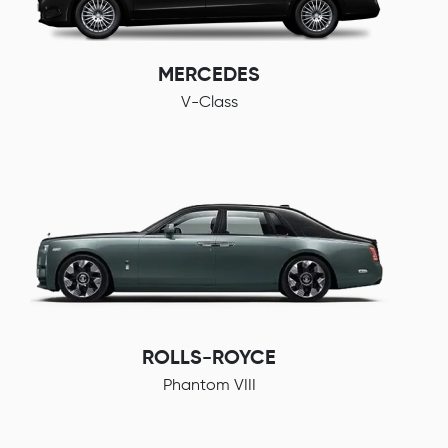
MERCEDES
V-Class
ROLLS-ROYCE
Phantom VIII