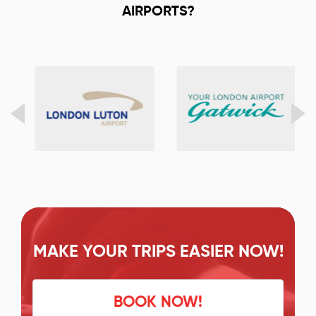
AIRPORTS?
MAKE YOUR TRIPS EASIER NOW!
BOOK NOW!