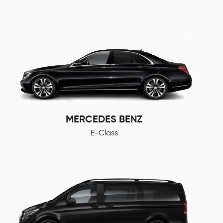
MERCEDES BENZ
E-Class