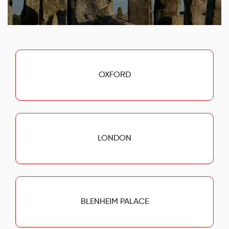
OXFORD
LONDON
BLENHEIM PALACE