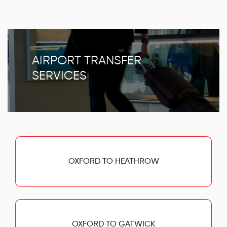
AIRPORT TRANSFER
SERVICES
OXFORD TO HEATHROW
OXFORD TO GATWICK