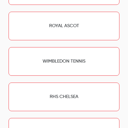
ROYAL ASCOT
WIMBLEDON TENNIS
RHS CHELSEA