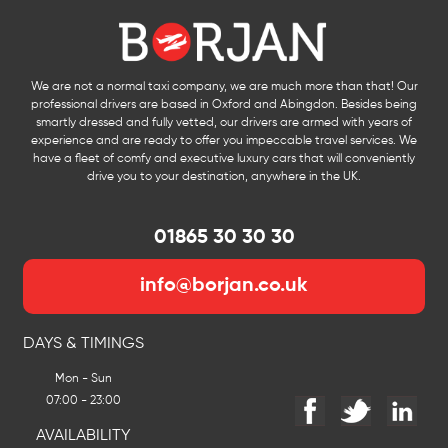
We are not a normal taxi company, we are much more than that! Our
professional drivers are based in Oxford and Abingdon. Besides being
smartly dressed and fully vetted, our drivers are armed with years of
experience and are ready to offer you impeccable travel services. We
have a fleet of comfy and executive luxury cars that will conveniently
drive you to your destination, anywhere in the UK.
01865 30 30 30
info@borjan.co.uk
DAYS & TIMINGS
Mon - Sun
07:00 - 23:00
AVAILABILITY