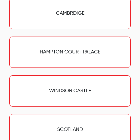
CAMBRDIGE
HAMPTON COURT PALACE
WINDSOR CASTLE
SCOTLAND