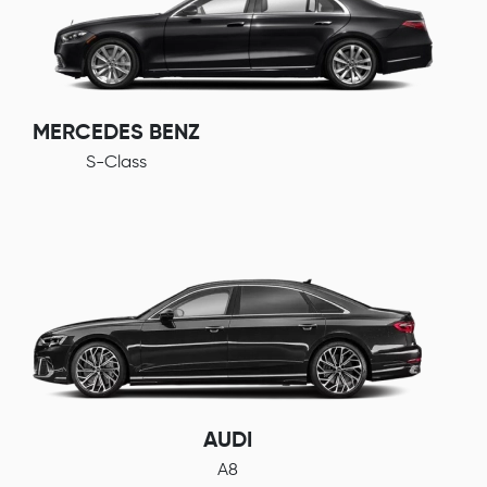
MERCEDES BENZ
S-Class
AUDI
A8