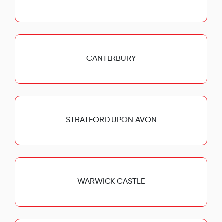
CANTERBURY
STRATFORD UPON AVON
WARWICK CASTLE