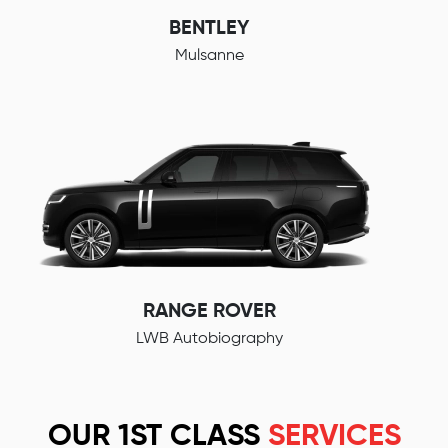
BENTLEY
Mulsanne
RANGE ROVER
LWB Autobiography
OUR 1ST CLASS
SERVICES