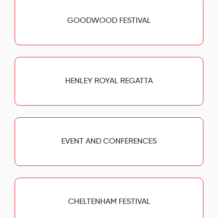
GOODWOOD FESTIVAL
HENLEY ROYAL REGATTA
EVENT AND CONFERENCES
CHELTENHAM FESTIVAL