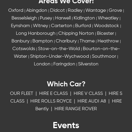
Areas We Cover!
Oxford
Abingdon
Didcot
Radley
Wantage
Grove
|
|
|
|
|
|
Besselsleigh
Pusey
Harwell
Kidlington
Wheatley
|
|
|
|
|
Eynsham
Witney
Carterton
Burford
Woodstock
|
|
|
|
|
Long Hanborough
Chipping Norton
Bicester
|
|
|
Banbury
Bampton
Charlbury
Thame
Heathrow
|
|
|
|
|
Cotswolds
Stow-on-the-Wold
Bourton-on-the-
|
|
Water
Shipton-Under-Wychwood
Southmoor
|
|
|
London
Faringdon
Silverston
|
|
Which Car?
OUR FLEET
|
HIRE E CLASS
|
HIRE V CLASS
|
HIRE S
CLASS
|
HIRE ROLLS ROYCE
|
HIRE AUDI A8
|
HIRE
Bently
|
HIRE RANGE ROVER
Events