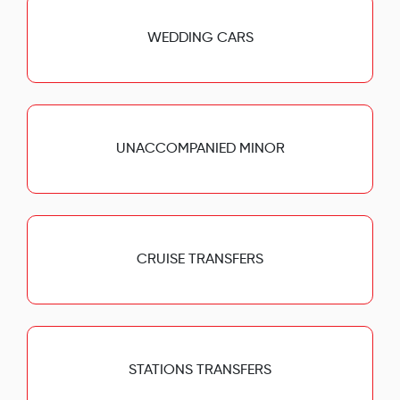
WEDDING CARS
UNACCOMPANIED MINOR
CRUISE TRANSFERS
STATIONS TRANSFERS