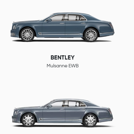
BENTLEY
Mulsanne EWB