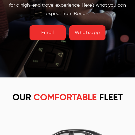
for a high-end travel experience. Here’s what you can
expect from Borjan.
Email
Whatsapp
OUR
COMFORTABLE
FLEET