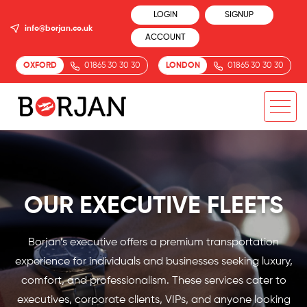
LOGIN
SIGNUP
info@borjan.co.uk
ACCOUNT
OXFORD
01865 30 30 30
LONDON
01865 30 30 30
OUR EXECUTIVE FLEETS
Borjan’s executive offers a premium transportation
experience for individuals and businesses seeking luxury,
comfort, and professionalism. These services cater to
executives, corporate clients, VIPs, and anyone looking