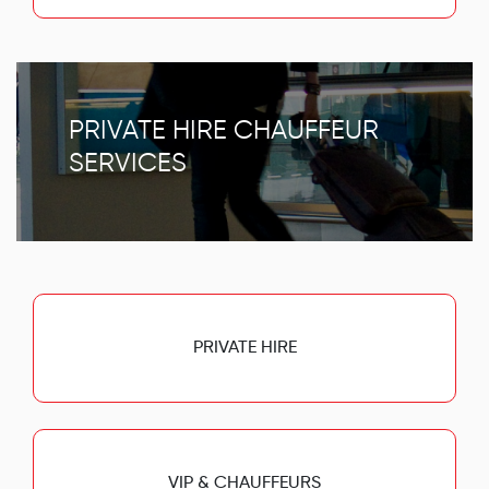
PRIVATE HIRE CHAUFFEUR
SERVICES
PRIVATE HIRE
VIP & CHAUFFEURS