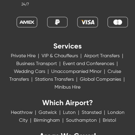
24/7
Services
Private Hire
|
VIP & Chauffeurs
|
Airport Transfers
|
Business Transport
|
Event and Conferences
|
Wedding Cars
|
Unaccompanied Minor
|
Cruise
Transfers
|
Stations Transfers
|
Global Companies
|
Minibus Hire
Which Airport?
Heathrow
|
Gatwick
|
Luton
|
Stansted
|
London
City
|
Birmingham
|
Southampton
|
Bristol