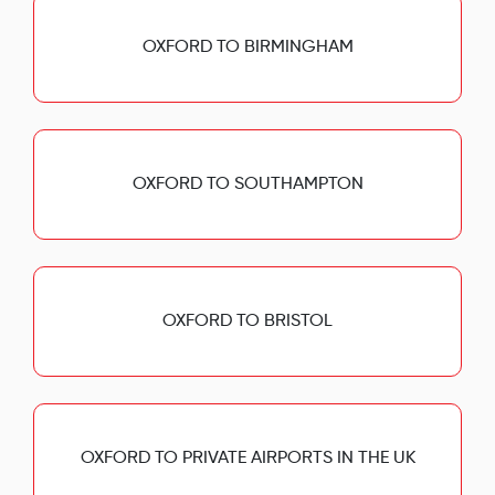
OXFORD TO BIRMINGHAM
OXFORD TO SOUTHAMPTON
OXFORD TO BRISTOL
OXFORD TO PRIVATE AIRPORTS IN THE UK