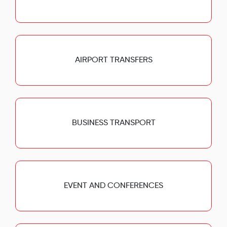
AIRPORT TRANSFERS
BUSINESS TRANSPORT
EVENT AND CONFERENCES