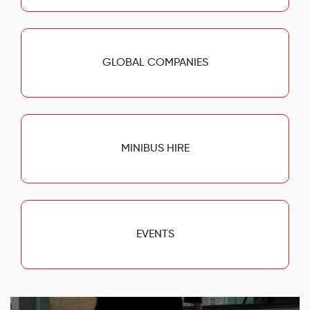
GLOBAL COMPANIES
MINIBUS HIRE
EVENTS