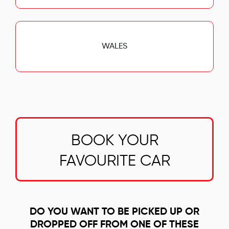
WALES
BOOK YOUR
FAVOURITE CAR
DO YOU WANT TO BE PICKED UP OR
DROPPED OFF FROM ONE OF THESE