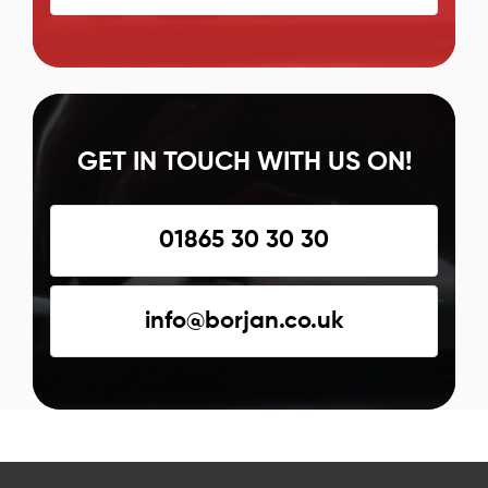
GET IN TOUCH WITH US ON!
01865 30 30 30
info@borjan.co.uk