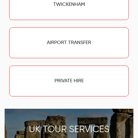
TWICKENHAM
AIRPORT TRANSFER
PRIVATE HIRE
UK TOUR SERVICES