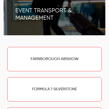
EVENT TRANSPORT &
MANAGEMENT
FARNBOROUGH AIRSHOW
FORMULA 1 SILVERSTONE