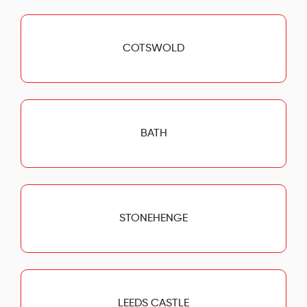
COTSWOLD
BATH
STONEHENGE
LEEDS CASTLE