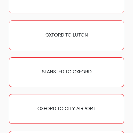
OXFORD TO LUTON
STANSTED TO OXFORD
OXFORD TO CITY AIRPORT