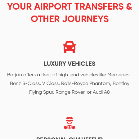
YOUR AIRPORT TRANSFERS &
OTHER JOURNEYS
LUXURY VEHICLES
Borjan offers a fleet of high-end vehicles like Mercedes-
Benz S-Class, V Class, Rolls-Royce Phantom, Bentley
Flying Spur, Range Rover, or Audi A8