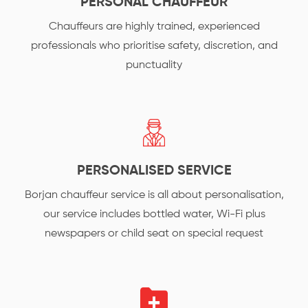
PERSONAL CHAUFFEUR
Chauffeurs are highly trained, experienced
professionals who prioritise safety, discretion, and
punctuality
PERSONALISED SERVICE
Borjan chauffeur service is all about personalisation,
our service includes bottled water, Wi-Fi plus
newspapers or child seat on special request