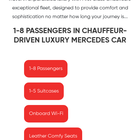
exceptional fleet, designed to provide comfort and
sophistication no matter how long your journey is...
1-8 PASSENGERS IN CHAUFFEUR-
DRIVEN LUXURY MERCEDES CAR
1-8 Passengers
1-5 Suitcases
Onboard Wi-Fi
Leather Comfy Seats