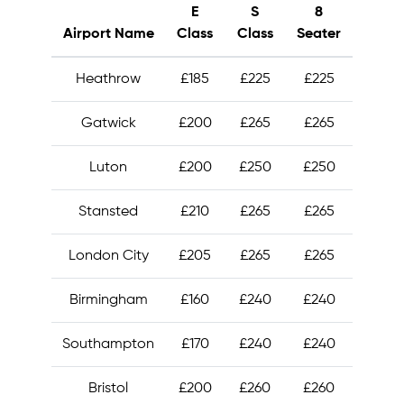
E
S
8
Airport Name
Class
Class
Seater
Heathrow
£185
£225
£225
Gatwick
£200
£265
£265
Luton
£200
£250
£250
Stansted
£210
£265
£265
London City
£205
£265
£265
Birmingham
£160
£240
£240
Southampton
£170
£240
£240
Bristol
£200
£260
£260