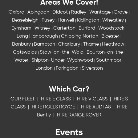
Areas We Cover!
Oxford
Abingdon
Didcot
Radley
Wantage
Grove
|
|
|
|
|
|
Besselsleigh
Pusey
Harwell
Kidlington
Wheatley
|
|
|
|
|
Eynsham
Witney
Carterton
Burford
Woodstock
|
|
|
|
|
Long Hanborough
Chipping Norton
Bicester
|
|
|
Banbury
Bampton
Charlbury
Thame
Heathrow
|
|
|
|
|
Cotswolds
Stow-on-the-Wold
Bourton-on-the-
|
|
Water
Shipton-Under-Wychwood
Southmoor
|
|
|
London
Faringdon
Silverston
|
|
Which Car?
OUR FLEET
|
HIRE E CLASS
|
HIRE V CLASS
|
HIRE S
CLASS
|
HIRE ROLLS ROYCE
|
HIRE AUDI A8
|
HIRE
Bently
|
HIRE RANGE ROVER
Events