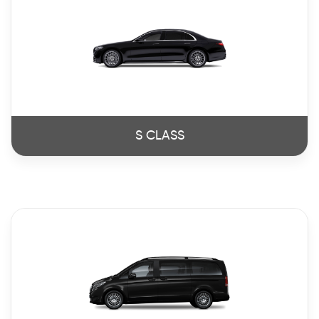
S CLASS