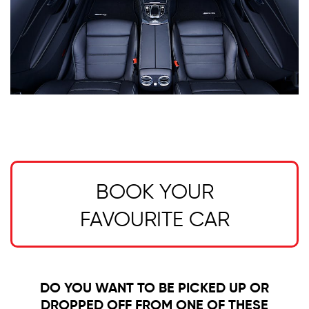
BOOK YOUR
FAVOURITE CAR
DO YOU WANT TO BE PICKED UP OR
DROPPED OFF FROM ONE OF THESE