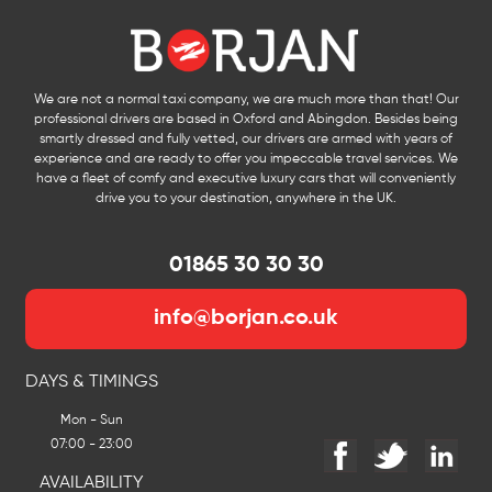
We are not a normal taxi company, we are much more than that! Our
professional drivers are based in Oxford and Abingdon. Besides being
smartly dressed and fully vetted, our drivers are armed with years of
experience and are ready to offer you impeccable travel services. We
have a fleet of comfy and executive luxury cars that will conveniently
drive you to your destination, anywhere in the UK.
01865 30 30 30
info@borjan.co.uk
DAYS & TIMINGS
Mon - Sun
07:00 - 23:00
AVAILABILITY