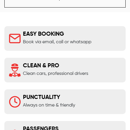
EASY BOOKING
Book via email, call or whatsapp
CLEAN & PRO
Clean cars, professional drivers
PUNCTUALITY
Always on time & friendly
PASSENGERS