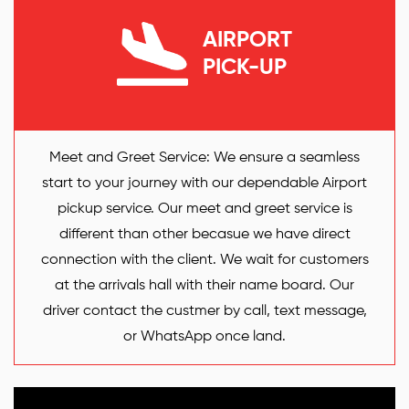
AIRPORT
PICK-UP
Meet and Greet Service: We ensure a seamless
start to your journey with our dependable Airport
pickup service. Our meet and greet service is
different than other becasue we have direct
connection with the client. We wait for customers
at the arrivals hall with their name board. Our
driver contact the custmer by call, text message,
or WhatsApp once land.