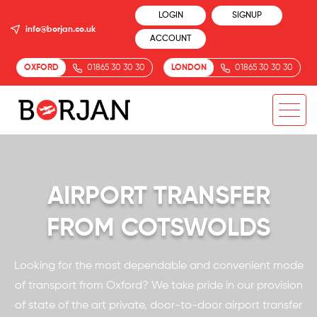
LOGIN
SIGNUP
info@borjan.co.uk
ACCOUNT
OXFORD
01865 30 30 30
LONDON
01865 30 30 30
AIRPORT TRANSFER
FROM COTSWOLDS
Looking for the most dependable and convenient mode
of transport from Oxford? We take pride in our provision
of state of the art private, door-to-door airport transfer