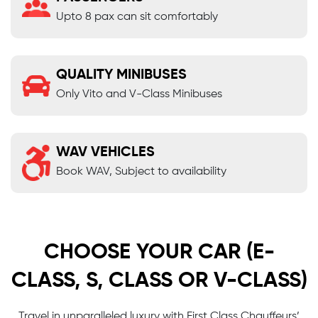
Upto 8 pax can sit comfortably
QUALITY MINIBUSES
Only Vito and V-Class Minibuses
WAV VEHICLES
Book WAV, Subject to availability
CHOOSE YOUR CAR (E-
CLASS, S, CLASS OR V-CLASS)
Travel in unparalleled luxury with First Class Chauffeurs’