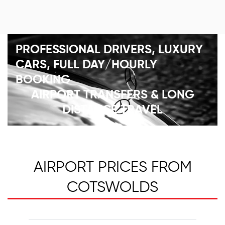
PROFESSIONAL DRIVERS, LUXURY
CARS, FULL DAY/HOURLY
BOOKING
AIRPORT TRANSFERS & LONG
DISTANCE TRAVEL
AIRPORT PRICES FROM
COTSWOLDS