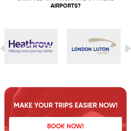
AIRPORTS?
MAKE YOUR TRIPS EASIER NOW!
BOOK NOW!