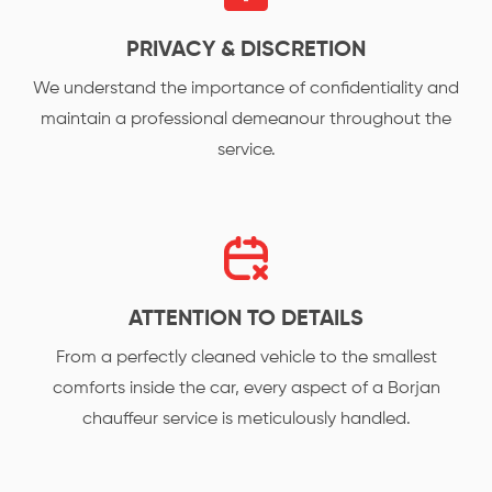
PRIVACY & DISCRETION
We understand the importance of confidentiality and
maintain a professional demeanour throughout the
service.
ATTENTION TO DETAILS
From a perfectly cleaned vehicle to the smallest
comforts inside the car, every aspect of a Borjan
chauffeur service is meticulously handled.