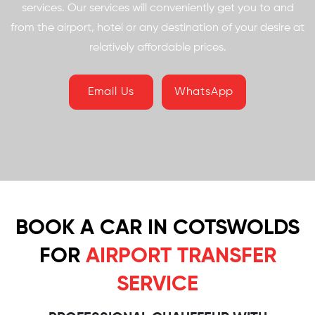
services. Our services will conveniently get you to and
from the airport, hotel or any destination of your desire at
relatively affordable prices.
Email Us
WhatsApp
BOOK A CAR IN COTSWOLDS
FOR
AIRPORT TRANSFER
SERVICE