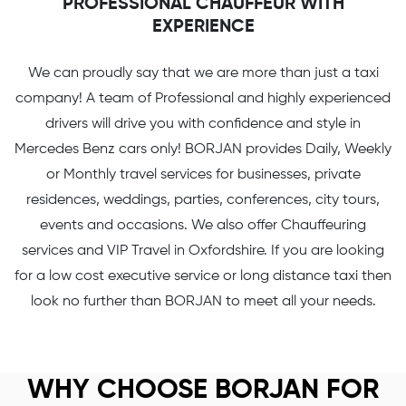
PROFESSIONAL CHAUFFEUR WITH
EXPERIENCE
We can proudly say that we are more than just a taxi
company! A team of Professional and highly experienced
drivers will drive you with confidence and style in
Mercedes Benz cars only! BORJAN provides Daily, Weekly
or Monthly travel services for businesses, private
residences, weddings, parties, conferences, city tours,
events and occasions. We also offer Chauffeuring
services and VIP Travel in Oxfordshire. If you are looking
for a low cost executive service or long distance taxi then
look no further than BORJAN to meet all your needs.
WHY CHOOSE BORJAN FOR