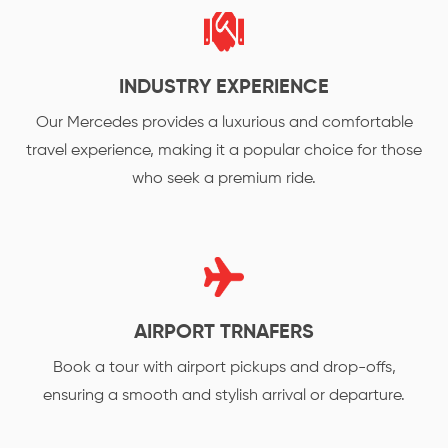
INDUSTRY EXPERIENCE
Our Mercedes provides a luxurious and comfortable
travel experience, making it a popular choice for those
who seek a premium ride.
AIRPORT TRNAFERS
Book a tour with airport pickups and drop-offs,
ensuring a smooth and stylish arrival or departure.