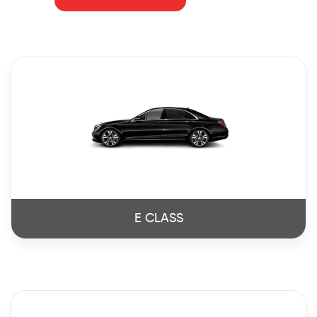
E CLASS