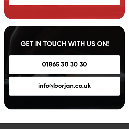
GET IN TOUCH WITH US ON!
01865 30 30 30
info@borjan.co.uk