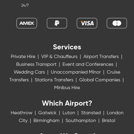
24/7
Services
Private Hire
|
VIP & Chauffeurs
|
Airport Transfers
|
Business Transport
|
Event and Conferences
|
Wedding Cars
|
Unaccompanied Minor
|
Cruise
Transfers
|
Stations Transfers
|
Global Companies
|
Minibus Hire
Which Airport?
Heathrow
|
Gatwick
|
Luton
|
Stansted
|
London
City
|
Birmingham
|
Southampton
|
Bristol