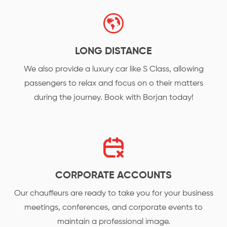
LONG DISTANCE
We also provide a luxury car like S Class, allowing
passengers to relax and focus on o their matters
during the journey. Book with Borjan today!
CORPORATE ACCOUNTS
Our chauffeurs are ready to take you for your business
meetings, conferences, and corporate events to
maintain a professional image.