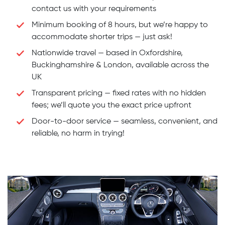
contact us with your requirements
Minimum booking of 8 hours, but we’re happy to
accommodate shorter trips — just ask!
Nationwide travel — based in Oxfordshire,
Buckinghamshire & London, available across the
UK
Transparent pricing — fixed rates with no hidden
fees; we’ll quote you the exact price upfront
Door-to-door service — seamless, convenient, and
reliable, no harm in trying!