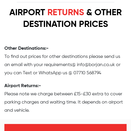
AIRPORT
RETURNS
& OTHER
DESTINATION PRICES
Other Destinations:-
To find out prices for other destinations please send us
an email with your requirements@
info@borjan.co.uk
or
you can Text or WhatsApp us @ 07710 568794
Airport Returns:-
Please note we charge between £15-£30 extra to cover
parking charges and waiting time. It depends on airport
and vehicle.