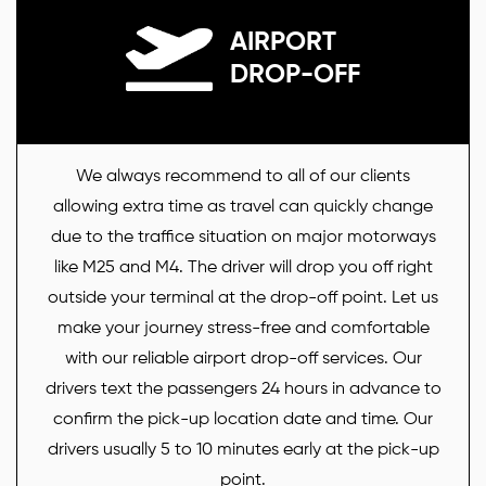
AIRPORT
DROP-OFF
We always recommend to all of our clients
allowing extra time as travel can quickly change
due to the traffice situation on major motorways
like M25 and M4. The driver will drop you off right
outside your terminal at the drop-off point. Let us
make your journey stress-free and comfortable
with our reliable airport drop-off services. Our
drivers text the passengers 24 hours in advance to
confirm the pick-up location date and time. Our
drivers usually 5 to 10 minutes early at the pick-up
point.