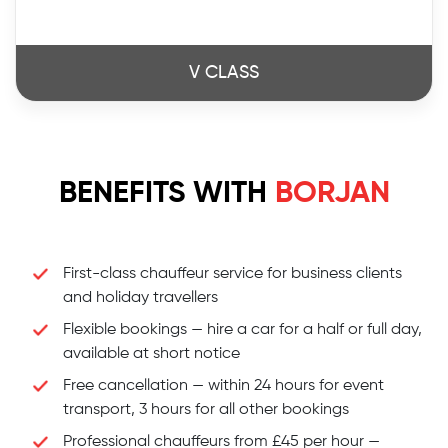
V CLASS
BENEFITS WITH
BORJAN
First-class chauffeur service for business clients
and holiday travellers
Flexible bookings — hire a car for a half or full day,
available at short notice
Free cancellation — within 24 hours for event
transport, 3 hours for all other bookings
Professional chauffeurs from £45 per hour —