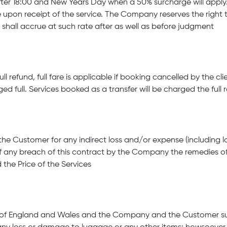
er 18:00 and New Years Day when a 50% surcharge will apply. 
 upon receipt of the service. The Company reserves the right
ll accrue at such rate after as well as before judgment
l refund, full fare is applicable if booking cancelled by the cl
ed full. Services booked as a transfer will be charged the full 
he Customer for any indirect loss and/or expense (including los
f any breach of this contract by the Company the remedies o
 the Price of the Services
s of England and Wales and the Company and the Customer subm