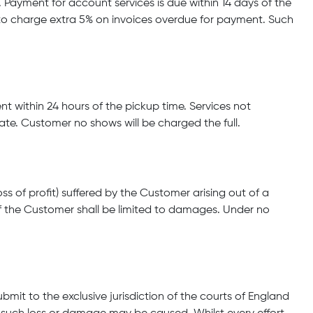
Payment for account services is due within 14 days of the
 to charge extra 5% on invoices overdue for payment. Such
ient within 24 hours of the pickup time. Services not
rate. Customer no shows will be charged the full.
s of profit) suffered by the Customer arising out of a
f the Customer shall be limited to damages. Under no
it to the exclusive jurisdiction of the courts of England