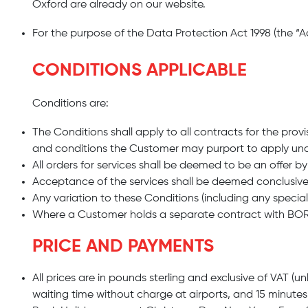
Oxford are already on our website.
For the purpose of the Data Protection Act 1998 (the “A
CONDITIONS APPLICABLE
Conditions are:
The Conditions shall apply to all contracts for the pro
and conditions the Customer may purport to apply und
All orders for services shall be deemed to be an offer 
Acceptance of the services shall be deemed conclusiv
Any variation to these Conditions (including any speci
Where a Customer holds a separate contract with BORJ
PRICE AND PAYMENTS
All prices are in pounds sterling and exclusive of VAT 
waiting time without charge at airports, and 15 minutes 