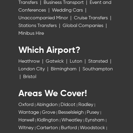
Transfers
|
Business Transport
|
Event and
Conferences
|
Wedding Cars
|
Unaccompanied Minor
|
Cruise Transfers
|
Stations Transfers
|
Global Companies
|
Minibus Hire
Which Airport?
Heathrow
|
Gatwick
|
Luton
|
Stansted
|
London City
|
Birmingham
|
Southampton
|
Bristol
Areas We Cover!
Oxford
Abingdon
Didcot
Radley
|
|
|
|
Wantage
Grove
Besselsleigh
Pusey
|
|
|
|
Harwell
Kidlington
Wheatley
Eynsham
|
|
|
|
Witney
Carterton
Burford
Woodstock
|
|
|
|