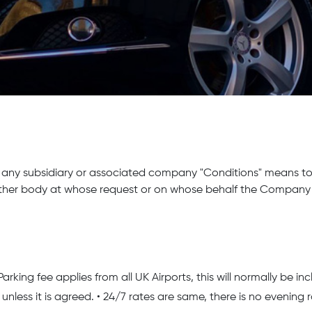
any subsidiary or associated company "Conditions" means to
ther body at whose request or on whose behalf the Company u
ng fee applies from all UK Airports, this will normally be inclu
unless it is agreed. • 24/7 rates are same, there is no evening 