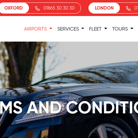
OXFORD
01865 30 30 30
LONDON
0
AIRPORTS
SERVICES
FLEET
TOURS
MS AND CONDIT