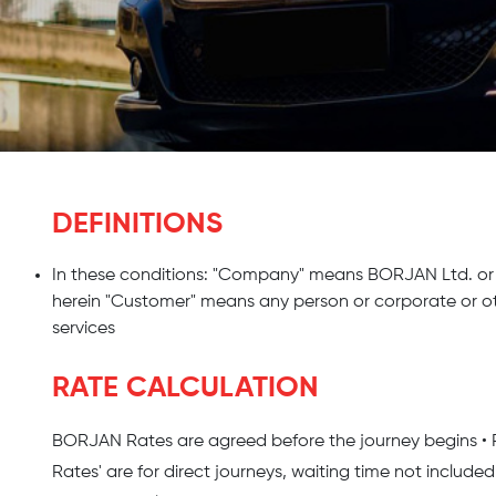
DEFINITIONS
In these conditions: "Company" means BORJAN Ltd. or 
herein "Customer" means any person or corporate or o
services
RATE CALCULATION
BORJAN Rates are agreed before the journey begins • Parki
Rates' are for direct journeys, waiting time not included 