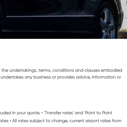
 the undertakings, terms, conditions and clauses embodied
ndertakes any business or provides advice, information or
ded in your quote. • 'Transfer rates' and 'Point to Point
rates • All rates subject to change, current airport rates from