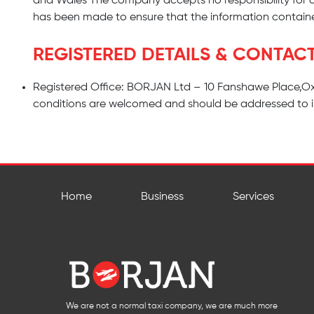
and Wales The company accepts no responsibility for 
has been made to ensure that the information containe
REGISTERED DETAILS & CONTAC
Registered Office: BORJAN Ltd – 10 Fanshawe Place,Ox
conditions are welcomed and should be addressed to
Home
Business
Services
We are not a normal taxi company, we are much more