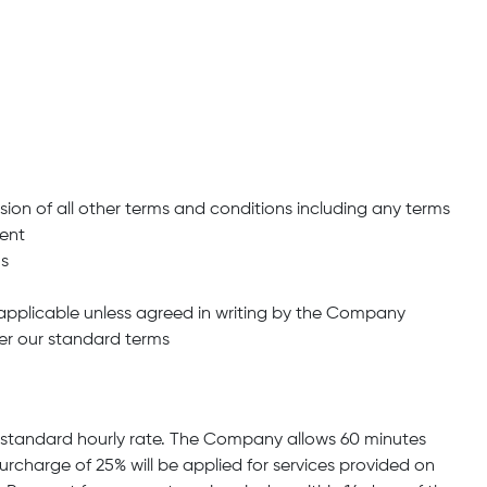
sion of all other terms and conditions including any terms
ment
ns
napplicable unless agreed in writing by the Company
er our standard terms
the standard hourly rate. The Company allows 60 minutes
surcharge of 25% will be applied for services provided on