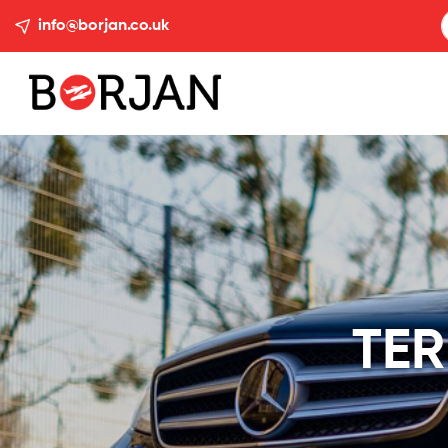
info@borjan.co.uk
TER