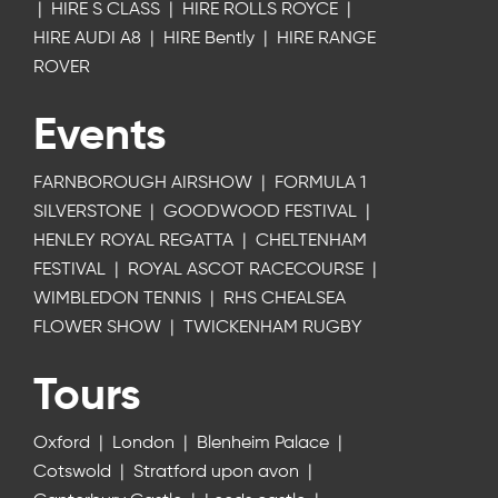
|
HIRE S CLASS
|
HIRE ROLLS ROYCE
|
HIRE AUDI A8
|
HIRE Bently
|
HIRE RANGE
ROVER
Events
FARNBOROUGH AIRSHOW
|
FORMULA 1
SILVERSTONE
|
GOODWOOD FESTIVAL
|
HENLEY ROYAL REGATTA
|
CHELTENHAM
FESTIVAL
|
ROYAL ASCOT RACECOURSE
|
WIMBLEDON TENNIS
|
RHS CHEALSEA
FLOWER SHOW
|
TWICKENHAM RUGBY
Tours
Oxford
|
London
|
Blenheim Palace
|
Cotswold
|
Stratford upon avon
|