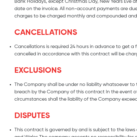
Bank Holidays, except Christmas Day, New Years Eve aft
date on the invoice. All non-account payments are due
charges to be charged monthly and compounded and sha
CANCELLATIONS
Cancellations is required 24 hours in advance to get a ful
cancelled in accordance with this contract will be charg
EXCLUSIONS
The Company shall be under no liability whatsoever to t
breach by the Company of this contract In the event o
circumstances shall the liability of the Company exceed
DISPUTES
This contract is governed by and is subject to the law