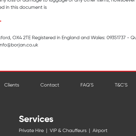
any loss or damage to luggage or any other items; howsoever 
d in this document is
T
ford, OX4 2TE Registered in England and Wales: 09351737 - Q
info@borjan.co.uk
Clients
Contact
FAQ'S
T&C'S
Services
Private Hire
|
VIP & Chauffeurs
|
Airport