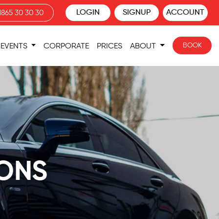
LOGIN
SIGNUP
ACCOUNT
1865 30 30 30
BOOK
EVENTS
CORPORATE
PRICES
ABOUT
IONS