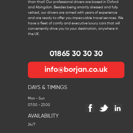
than that! Our professional drivers are based in Oxford
and Abingdon. Besides being smartly dressed and fully
vetted, our drivers are armed with years of experience
and are ready to offer you impeccable travel services. We
have a fleet of comfy and executive luxury cars that will
conveniently drive you to your destination, anywhere in
the UK.
01865 30 30 30
info@borjan.co.uk
DAYS & TIMINGS
Mon - Sun
07:00 - 23:00
AVAILABILITY
24/7