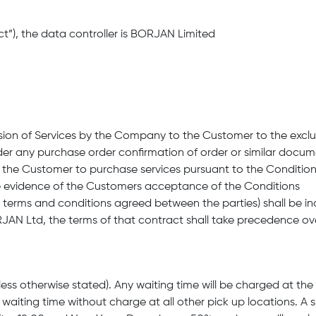
ct”), the data controller is BORJAN Limited
vision of Services by the Company to the Customer to the exclu
er any purchase order confirmation of order or similar docu
by the Customer to purchase services pursuant to the Conditio
e evidence of the Customers acceptance of the Conditions
al terms and conditions agreed between the parties) shall be i
AN Ltd, the terms of that contract shall take precedence ov
(unless otherwise stated). Any waiting time will be charged at 
waiting time without charge at all other pick up locations. A 