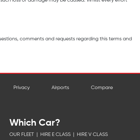
such loss or damage may be caused. Whilst every effort
uestions, comments and requests regarding this terms and
Privacy
Airports
Compare
Which Car?
OUR FLEET
|
HIRE E CLASS
|
HIRE V CLASS