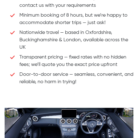
contact us with your requirements
Minimum booking of 8 hours, but we’re happy to
accommodate shorter trips — just ask!
Nationwide travel — based in Oxfordshire,
Buckinghamshire & London, available across the
UK
Transparent pricing — fixed rates with no hidden
fees; we’ll quote you the exact price upfront
Door-to-door service — seamless, convenient, and
reliable, no harm in trying!