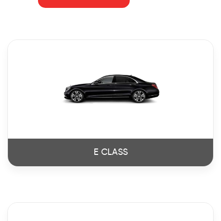
E CLASS