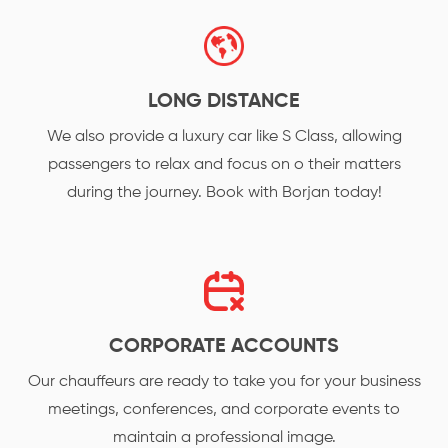
LONG DISTANCE
We also provide a luxury car like S Class, allowing
passengers to relax and focus on o their matters
during the journey. Book with Borjan today!
CORPORATE ACCOUNTS
Our chauffeurs are ready to take you for your business
meetings, conferences, and corporate events to
maintain a professional image.