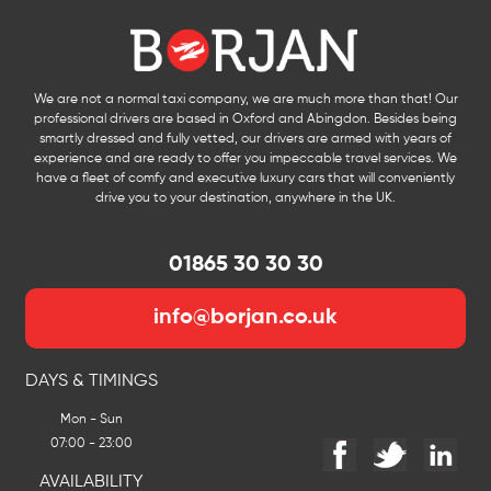
We are not a normal taxi company, we are much more than that! Our
professional drivers are based in Oxford and Abingdon. Besides being
smartly dressed and fully vetted, our drivers are armed with years of
experience and are ready to offer you impeccable travel services. We
have a fleet of comfy and executive luxury cars that will conveniently
drive you to your destination, anywhere in the UK.
01865 30 30 30
info@borjan.co.uk
DAYS & TIMINGS
Mon - Sun
07:00 - 23:00
AVAILABILITY