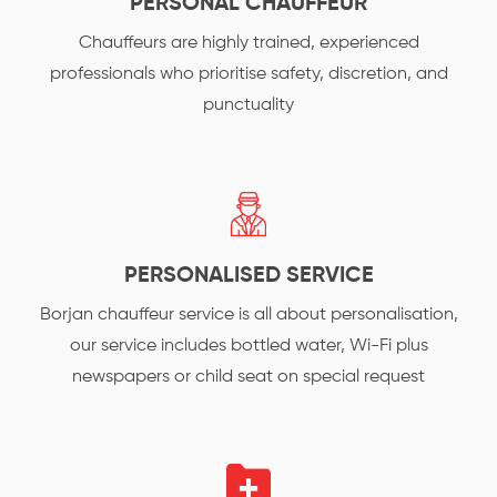
PERSONAL CHAUFFEUR
Chauffeurs are highly trained, experienced
professionals who prioritise safety, discretion, and
punctuality
PERSONALISED SERVICE
Borjan chauffeur service is all about personalisation,
our service includes bottled water, Wi-Fi plus
newspapers or child seat on special request