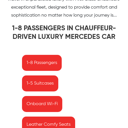
exceptional fleet, designed to provide comfort and
sophistication no matter how long your journey is...
1-8 PASSENGERS IN CHAUFFEUR-
DRIVEN LUXURY MERCEDES CAR
1-8 Passengers
1-5 Suitcases
Onboard Wi-Fi
Leather Comfy Seats