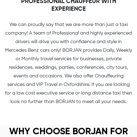
PROFESSIONAL CHAUFFEUR WITH
EXPERIENCE
We can proudly say that we are more than just a taxi
company! A team of Professional and highly experienced
drivers will drive you with confidence and style in
Mercedes Benz cars only! BORJAN provides Daily, Weekly
or Monthly travel services for businesses, private
residences, weddings, parties, conferences, city tours,
events and occasions. We also offer Chauffeuring
services and VIP Travel in Oxfordshire. If you are looking
for a low cost executive service or long distance taxi then
look no further than BORJAN to meet all your needs.
WHY CHOOSE BORJAN FOR