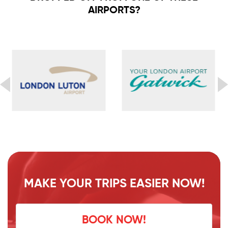
AIRPORTS?
MAKE YOUR TRIPS EASIER NOW!
BOOK NOW!