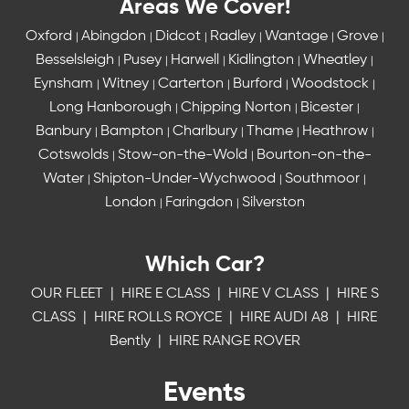
Areas We Cover!
Oxford
Abingdon
Didcot
Radley
Wantage
Grove
|
|
|
|
|
|
Besselsleigh
Pusey
Harwell
Kidlington
Wheatley
|
|
|
|
|
Eynsham
Witney
Carterton
Burford
Woodstock
|
|
|
|
|
Long Hanborough
Chipping Norton
Bicester
|
|
|
Banbury
Bampton
Charlbury
Thame
Heathrow
|
|
|
|
|
Cotswolds
Stow-on-the-Wold
Bourton-on-the-
|
|
Water
Shipton-Under-Wychwood
Southmoor
|
|
|
London
Faringdon
Silverston
|
|
Which Car?
OUR FLEET
|
HIRE E CLASS
|
HIRE V CLASS
|
HIRE S
CLASS
|
HIRE ROLLS ROYCE
|
HIRE AUDI A8
|
HIRE
Bently
|
HIRE RANGE ROVER
Events