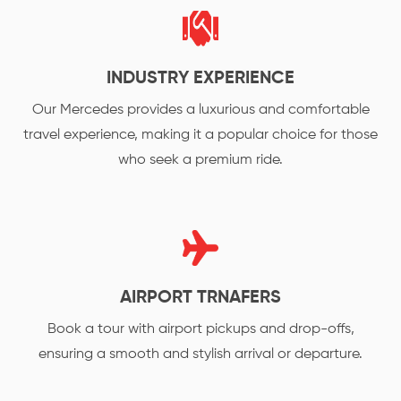
INDUSTRY EXPERIENCE
Our Mercedes provides a luxurious and comfortable
travel experience, making it a popular choice for those
who seek a premium ride.
AIRPORT TRNAFERS
Book a tour with airport pickups and drop-offs,
ensuring a smooth and stylish arrival or departure.