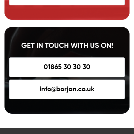
GET IN TOUCH WITH US ON!
01865 30 30 30
info@borjan.co.uk