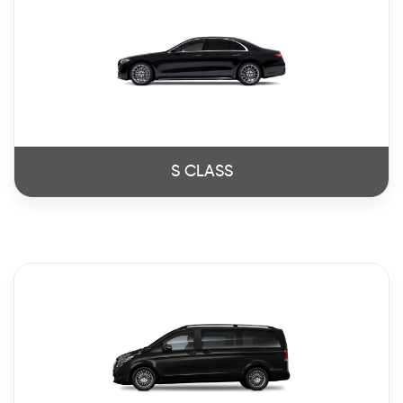
S CLASS