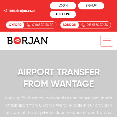
LOGIN
SIGNUP
info@borjan.co.uk
ACCOUNT
OXFORD
01865 30 30 30
LONDON
01865 30 30 30
AIRPORT TRANSFER
FROM WANTAGE
Looking for the most dependable and convenient mode
of transport from Oxford? We take pride in our provision
of state of the art private, door-to-door airport transfer