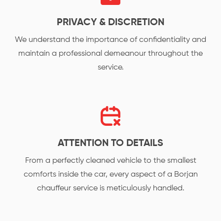
PRIVACY & DISCRETION
We understand the importance of confidentiality and
maintain a professional demeanour throughout the
service.
ATTENTION TO DETAILS
From a perfectly cleaned vehicle to the smallest
comforts inside the car, every aspect of a Borjan
chauffeur service is meticulously handled.