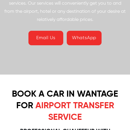
services. Our services will conveniently get you to and
from the airport, hotel or any destination of your desire at
relatively affordable prices.
Email Us
WhatsApp
BOOK A CAR IN WANTAGE
FOR
AIRPORT TRANSFER
SERVICE