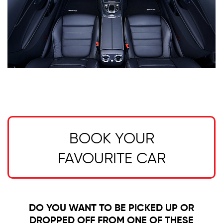
BOOK YOUR
FAVOURITE CAR
DO YOU WANT TO BE PICKED UP OR
DROPPED OFF FROM ONE OF THESE