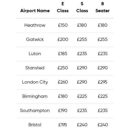
E
S
8
Airport Name
Class
Class
Seater
Heathrow
£150
£180
£180
Gatwick
£200
£255
£255
Luton
£185
£235
£235
Stansted
£250
£290
£290
London City
£260
£290
£295
Birmingham
£180
£225
£225
Southampton
£190
£235
£235
Bristol
£195
£240
£240