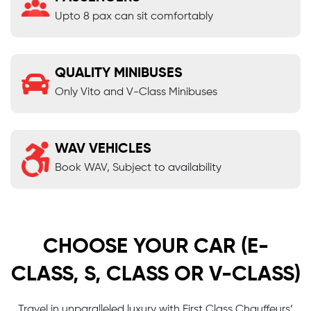
Upto 8 pax can sit comfortably
QUALITY MINIBUSES
Only Vito and V-Class Minibuses
WAV VEHICLES
Book WAV, Subject to availability
CHOOSE YOUR CAR (E-
CLASS, S, CLASS OR V-CLASS)
Travel in unparalleled luxury with First Class Chauffeurs’