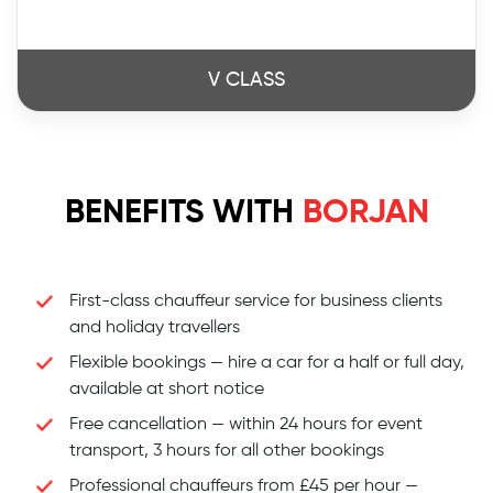
V CLASS
BENEFITS WITH
BORJAN
First-class chauffeur service for business clients
and holiday travellers
Flexible bookings — hire a car for a half or full day,
available at short notice
Free cancellation — within 24 hours for event
transport, 3 hours for all other bookings
Professional chauffeurs from £45 per hour —