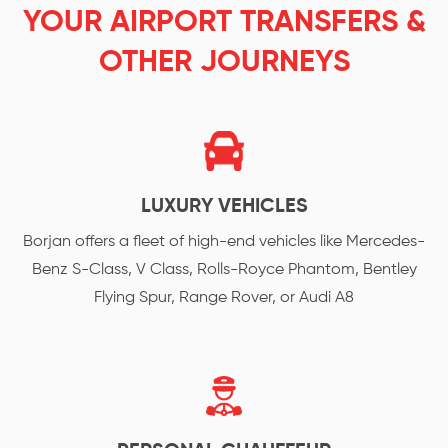
YOUR AIRPORT TRANSFERS &
OTHER JOURNEYS
LUXURY VEHICLES
Borjan offers a fleet of high-end vehicles like Mercedes-
Benz S-Class, V Class, Rolls-Royce Phantom, Bentley
Flying Spur, Range Rover, or Audi A8