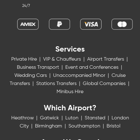
24/7
Services
Private Hire
|
VIP & Chauffeurs
|
Airport Transfers
|
Business Transport
|
Event and Conferences
|
Wedding Cars
|
Unaccompanied Minor
|
Cruise
Transfers
|
Stations Transfers
|
Global Companies
|
Minibus Hire
Which Airport?
Heathrow
|
Gatwick
|
Luton
|
Stansted
|
London
City
|
Birmingham
|
Southampton
|
Bristol