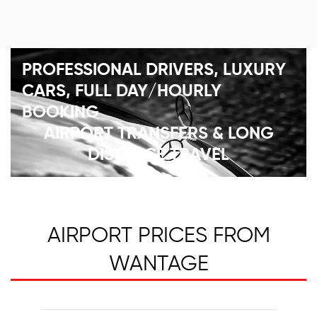
PROFESSIONAL DRIVERS, LUXURY
CARS, FULL DAY/HOURLY
BOOKING
AIRPORT TRANSFERS & LONG
DISTANCE TRAVEL
AIRPORT PRICES FROM
WANTAGE