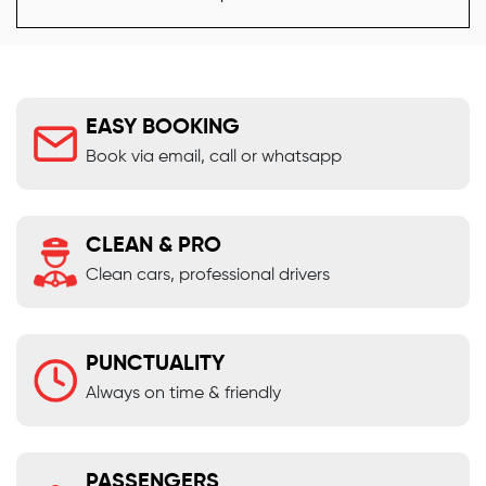
EASY BOOKING
Book via email, call or whatsapp
CLEAN & PRO
Clean cars, professional drivers
PUNCTUALITY
Always on time & friendly
PASSENGERS