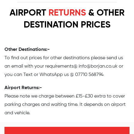
AIRPORT
RETURNS
& OTHER
DESTINATION PRICES
Other Destinations:-
To find out prices for other destinations please send us
an email with your requirements@
info@borjan.co.uk
or
you can Text or WhatsApp us @ 07710 568794
Airport Returns:-
Please note we charge between £15-£30 extra to cover
parking charges and waiting time. It depends on airport
and vehicle.