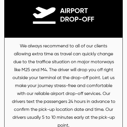
AIRPORT
DROP-OFF
We always recommend to all of our clients
allowing extra time as travel can quickly change
due to the traffice situation on major motorways
like M25 and M4. The driver will drop you off right
outside your terminal at the drop-off point. Let us
make your journey stress-free and comfortable
with our reliable airport drop-off services. Our
drivers text the passengers 24 hours in advance to
confirm the pick-up location date and time. Our
drivers usually 5 to 10 minutes early at the pick-up
point.