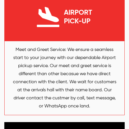
AIRPORT
PICK-UP
Meet and Greet Service: We ensure a seamless
start to your journey with our dependable Airport
pickup service. Our meet and greet service is
different than other becasue we have direct
connection with the client. We wait for customers
at the arrivals hall with their name board. Our
driver contact the custmer by call, text message,
or WhatsApp once land.