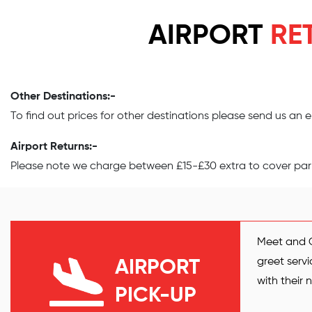
AIRPORT
RE
Other Destinations:-
To find out prices for other destinations please send us an
Airport Returns:-
Please note we charge between £15-£30 extra to cover parki
Meet and G
greet servi
AIRPORT
with their
PICK-UP