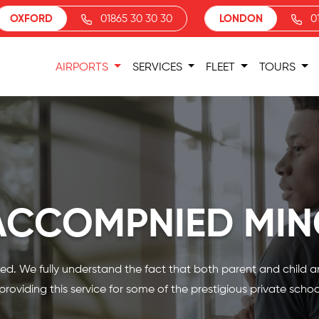
OXFORD
01865 30 30 30
LONDON
0
AIRPORTS
SERVICES
FLEET
TOURS
ACCOMPNIED MIN
d. We fully understand the fact that both parent and child are
roviding this service for some of the prestigious private schoo