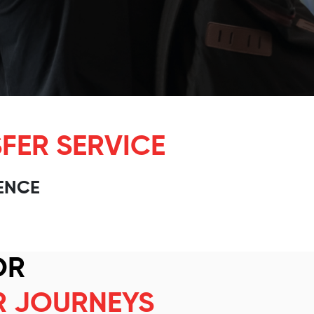
FER SERVICE
ENCE
OR
R JOURNEYS