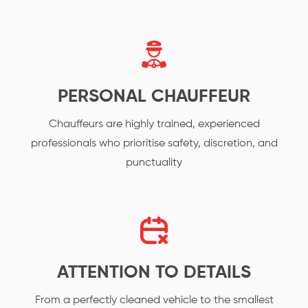
PERSONAL CHAUFFEUR
Chauffeurs are highly trained, experienced
professionals who prioritise safety, discretion, and
punctuality
ATTENTION TO DETAILS
From a perfectly cleaned vehicle to the smallest