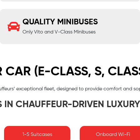
QUALITY MINIBUSES
Only Vito and V-Class Minibuses
CAR (E-CLASS, S, CLAS
auffeurs’ exceptional fleet, designed to provide comfort and so
S IN CHAUFFEUR-DRIVEN LUXUR
1-5 Suitcases
Onboard Wi-Fi