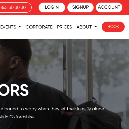
LOGIN
SIGNUP
ACCOUNT
1865 30 30 30
BOOK
EVENTS
CORPORATE
PRICES
ABOUT
ORS
 bound to worry when they let their kids fly alone.
ls in Oxfordshire