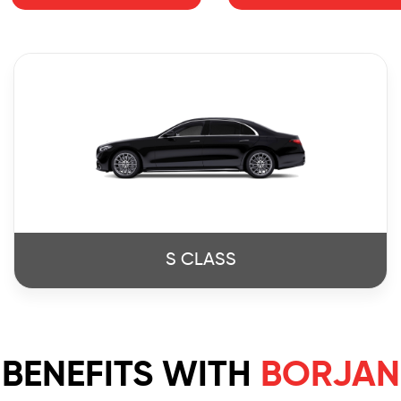
S CLASS
BENEFITS WITH
BORJAN