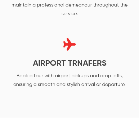
maintain a professional demeanour throughout the
service.
AIRPORT TRNAFERS
Book a tour with airport pickups and drop-offs,
ensuring a smooth and stylish arrival or departure.