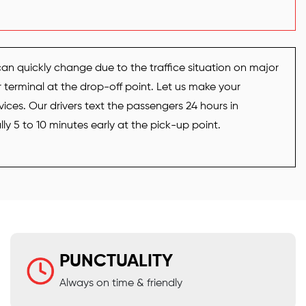
can quickly change due to the traffice situation on major
r terminal at the drop-off point. Let us make your
vices. Our drivers text the passengers 24 hours in
y 5 to 10 minutes early at the pick-up point.
PUNCTUALITY
Always on time & friendly