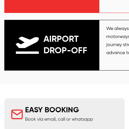
We always 
motorways l
AIRPORT
journey str
DROP-OFF
advance to 
EASY BOOKING
Book via email, call or whatsapp