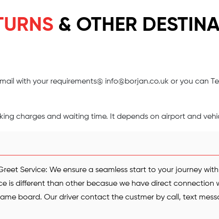
TURNS
& OTHER DESTINA
 email with your requirements@
info@borjan.co.uk
or you can Te
ng charges and waiting time. It depends on airport and vehic
reet Service: We ensure a seamless start to your journey wit
ce is different than other becasue we have direct connection wi
 name board. Our driver contact the custmer by call, text me