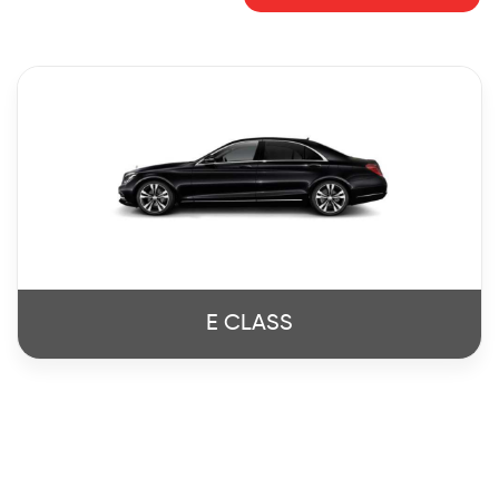
E CLASS