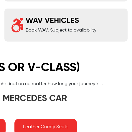
WAV VEHICLES
Book WAV, Subject to availability
S OR V-CLASS)
phistication no matter how long your journey is...
Y MERCEDES CAR
Leather Comfy Seats