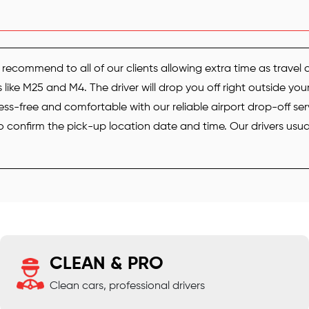
recommend to all of our clients allowing extra time as travel 
ike M25 and M4. The driver will drop you off right outside you
ess-free and comfortable with our reliable airport drop-off ser
confirm the pick-up location date and time. Our drivers usuall
CLEAN & PRO
Clean cars, professional drivers