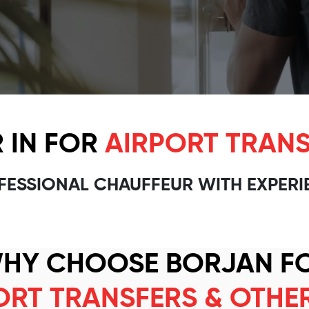
 IN FOR
AIRPORT TRANS
FESSIONAL CHAUFFEUR WITH EXPERI
HY CHOOSE BORJAN F
ORT TRANSFERS & OTHE