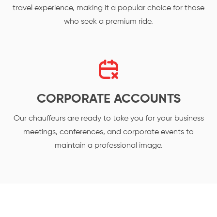
travel experience, making it a popular choice for those
who seek a premium ride.
CORPORATE ACCOUNTS
Our chauffeurs are ready to take you for your business
meetings, conferences, and corporate events to
maintain a professional image.