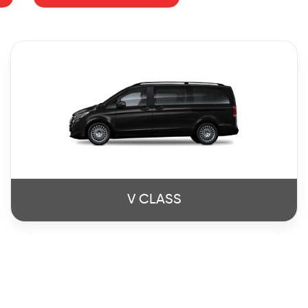
V CLASS