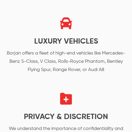
LUXURY VEHICLES
Borjan offers a fleet of high-end vehicles like Mercedes-
Benz S-Class, V Class, Rolls-Royce Phantom, Bentley
Flying Spur, Range Rover, or Audi A8
PRIVACY & DISCRETION
We understand the importance of confidentiality and