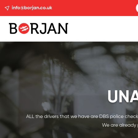
info@borjan.co.uk
UN
ALL the drivers that we have are DBS police checke
We are already p