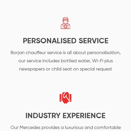
PERSONALISED SERVICE
Borjan chauffeur service is all about personalisation,
our service includes bottled water, Wi-Fi plus
newspapers or child seat on special request
INDUSTRY EXPERIENCE
Our Mercedes provides a luxurious and comfortable