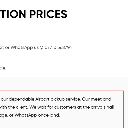
TION PRICES
xt or WhatsApp us @ 07710 568794
le.
h our dependable Airport pickup service. Our meet and
th the client. We wait for customers at the arrivals hall
ssage, or WhatsApp once land.