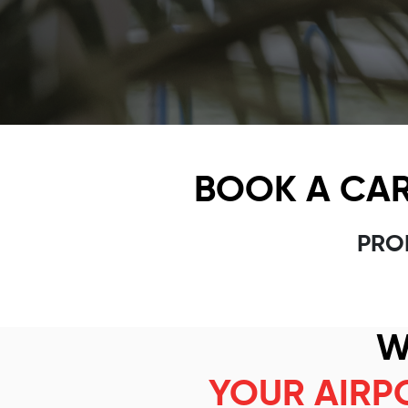
BOOK A CAR
PRO
W
YOUR AIRP