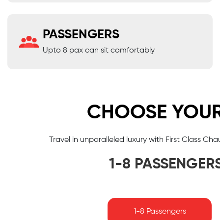
PASSENGERS
Upto 8 pax can sit comfortably
CHOOSE YOUR 
Travel in unparalleled luxury with First Class Ch
1-8 PASSENGER
1-8 Passengers