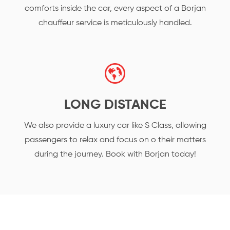
comforts inside the car, every aspect of a Borjan
chauffeur service is meticulously handled.
LONG DISTANCE
We also provide a luxury car like S Class, allowing
passengers to relax and focus on o their matters
during the journey. Book with Borjan today!