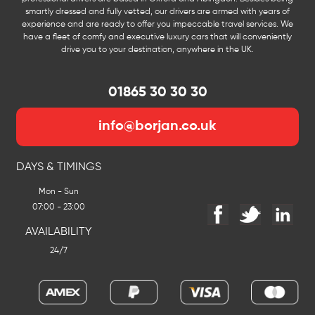
smartly dressed and fully vetted, our drivers are armed with years of
experience and are ready to offer you impeccable travel services. We
have a fleet of comfy and executive luxury cars that will conveniently
drive you to your destination, anywhere in the UK.
01865 30 30 30
info@borjan.co.uk
DAYS & TIMINGS
Mon - Sun
07:00 - 23:00
AVAILABILITY
24/7