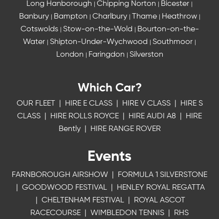
Long Hanborough
Chipping Norton
Bicester
|
|
|
Banbury
Bampton
Charlbury
Thame
Heathrow
|
|
|
|
|
Cotswolds
Stow-on-the-Wold
Bourton-on-the-
|
|
Water
Shipton-Under-Wychwood
Southmoor
|
|
|
London
Faringdon
Silverston
|
|
Which Car?
OUR FLEET
|
HIRE E CLASS
|
HIRE V CLASS
|
HIRE S
CLASS
|
HIRE ROLLS ROYCE
|
HIRE AUDI A8
|
HIRE
Bently
|
HIRE RANGE ROVER
Events
FARNBOROUGH AIRSHOW
|
FORMULA 1 SILVERSTONE
|
GOODWOOD FESTIVAL
|
HENLEY ROYAL REGATTA
|
CHELTENHAM FESTIVAL
|
ROYAL ASCOT
RACECOURSE
|
WIMBLEDON TENNIS
|
RHS