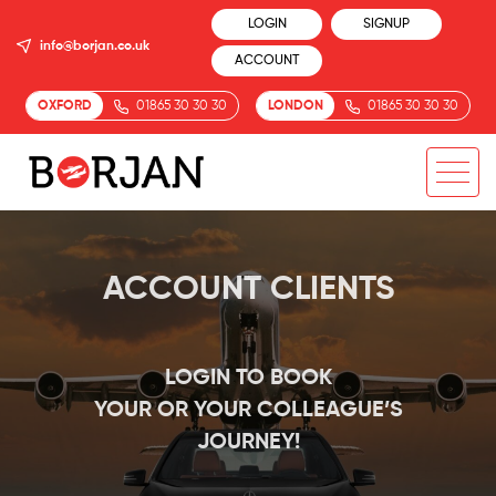
LOGIN
SIGNUP
info@borjan.co.uk
ACCOUNT
OXFORD
01865 30 30 30
LONDON
01865 30 30 30
ACCOUNT CLIENTS
LOGIN TO BOOK
YOUR OR YOUR COLLEAGUE’S
JOURNEY!