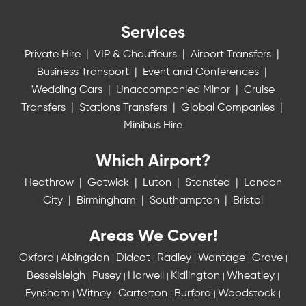
Services
Private Hire
|
VIP & Chauffeurs
|
Airport Transfers
|
Business Transport
|
Event and Conferences
|
Wedding Cars
|
Unaccompanied Minor
|
Cruise
Transfers
|
Stations Transfers
|
Global Companies
|
Minibus Hire
Which Airport?
Heathrow
|
Gatwick
|
Luton
|
Stansted
|
London
City
|
Birmingham
|
Southampton
|
Bristol
Areas We Cover!
Oxford
Abingdon
Didcot
Radley
Wantage
Grove
|
|
|
|
|
|
Besselsleigh
Pusey
Harwell
Kidlington
Wheatley
|
|
|
|
|
Eynsham
Witney
Carterton
Burford
Woodstock
|
|
|
|
|