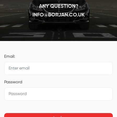
ANY QUESTION?
INFO@BORJAN.CO.UK
Email:
Password