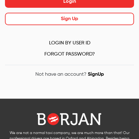
Login
Sign Up
LOGIN BY USER ID
FORGOT PASSWORD?
Not have an account?
SignUp
We are not a normal taxi company, we are much more than that! Our
professional drivers are based in Oxford and Abingdon. Besides being