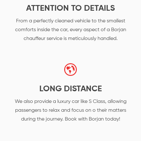
ATTENTION TO DETAILS
From a perfectly cleaned vehicle to the smallest
comforts inside the car, every aspect of a Borjan
chauffeur service is meticulously handled.
LONG DISTANCE
We also provide a luxury car like S Class, allowing
passengers to relax and focus on o their matters
during the journey. Book with Borjan today!