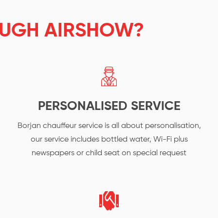
UGH AIRSHOW?
PERSONALISED SERVICE
Borjan chauffeur service is all about personalisation,
our service includes bottled water, Wi-Fi plus
newspapers or child seat on special request