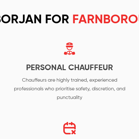
BORJAN FOR
FARNBORO
PERSONAL CHAUFFEUR
Chauffeurs are highly trained, experienced
professionals who prioritise safety, discretion, and
punctuality