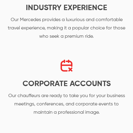
INDUSTRY EXPERIENCE
Our Mercedes provides a luxurious and comfortable
travel experience, making it a popular choice for those
who seek a premium ride.
CORPORATE ACCOUNTS
Our chauffeurs are ready to take you for your business
meetings, conferences, and corporate events to
maintain a professional image.