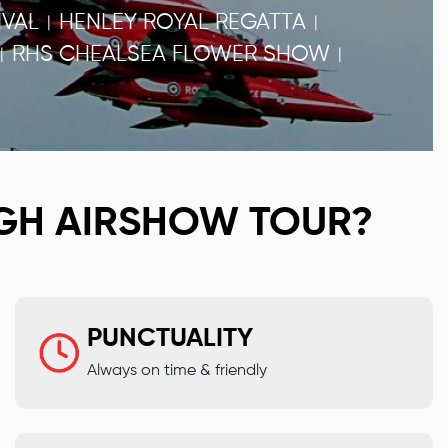
VAL
HENLEY ROYAL REGATTA
|
|
RHS CHEALSEA FLOWER SHOW
|
|
GH AIRSHOW TOUR?
PUNCTUALITY
Always on time & friendly