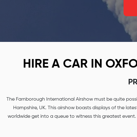
HIRE A CAR IN OX
PR
The Farnborough International Airshow must be quite possib
Hampshire, UK. This airshow boasts displays of the late
worldwide get into a queue to witness this greatest event