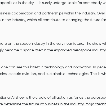
abilities in the sky. It is surely unforgettable for somebody wh
usiness cooperation and partnerships within the industry. Over
n the industry, which all contribute to changing the future face
re on the space industry in the very near future. The show wil
gly become a space itself in the expanded aerospace industry
 one can see this latest in technology and innovation. In gen
cles, electric aviation, and sustainable technologies. This is
onal Airshow is the cradle of all action as far as the aerospac
determine the future of business in the industry, major techn