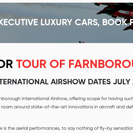
XECUTIVE LUXURY CARS, BOOK 
FOR
TOUR OF FARNBOR
NTERNATIONAL AIRSHOW DATES JULY 2
nborough International Airshow, offering scope for having suc
n roam around state-of-the-art innovations in aircraft and d
 is the aerial performances, to say nothing of fly-by sensatio