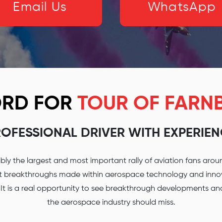
Email Us
WhatsApp
FORD FOR
TOUR OF FAR
OFESSIONAL DRIVER WITH EXPERIE
ly the largest and most important rally of aviation fans aroun
st breakthroughs made within aerospace technology and innova
. It is a real opportunity to see breakthrough developments a
the aerospace industry should miss.