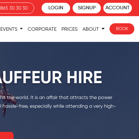
LOGIN
SIGNUP
ACCOUNT
1865 30 30 30
BOOK
EVENTS
CORPORATE
PRICES
ABOUT
UFFEUR HIRE
 the world. It is an affair that attracts the power
 hassle-free, especially while attending a very high-