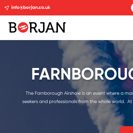
info@borjan.co.uk
FARNBOROUG
The Farnborough Airshow is an event where a massiv
seekers and professionals from the whole world. At B