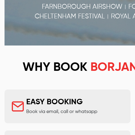
FARNBOROUGH AIRSHOW
F
|
CHELTENHAM FESTIVAL
ROYAL 
|
WHY BOOK
BORJA
EASY BOOKING
Book via email, call or whatsapp