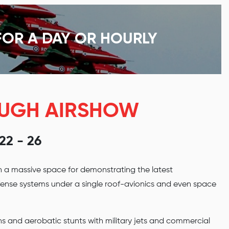
FOR A DAY OR HOURLY
OUGH AIRSHOW
2 - 26
h a massive space for demonstrating the latest
efense systems under a single roof-avionics and even space
ns and aerobatic stunts with military jets and commercial