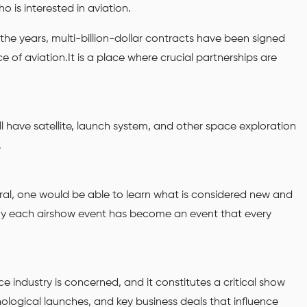
o is interested in aviation.
 the years, multi-billion-dollar contracts have been signed
 of aviation.It is a place where crucial partnerships are
l have satellite, launch system, and other space exploration
.
eral, one would be able to learn what is considered new and
 why each airshow event has become an event that every
e industry is concerned, and it constitutes a critical show
ological launches, and key business deals that influence