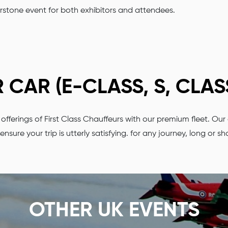
erstone event for both exhibitors and attendees.
CAR (E-CLASS, S, CLAS
us offerings of First Class Chauffeurs with our premium fleet.
ensure your trip is utterly satisfying. for any journey, long or sh
OTHER UK EVENTS