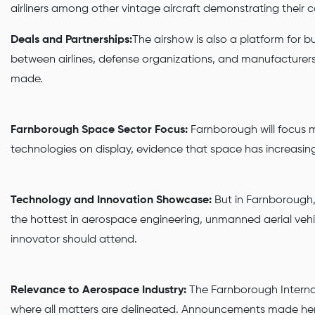
airliners among other vintage aircraft demonstrating their cap
Deals and Partnerships:
The airshow is also a platform for b
between airlines, defense organizations, and manufacturers i
made.
Farnborough Space Sector Focus:
Farnborough will focus mo
technologies on display, evidence that space has increasin
Technology and Innovation Showcase:
But in Farnborough,
the hottest in aerospace engineering, unmanned aerial vehi
innovator should attend.
Relevance to Aerospace Industry:
The Farnborough Internati
where all matters are delineated. Announcements made here 