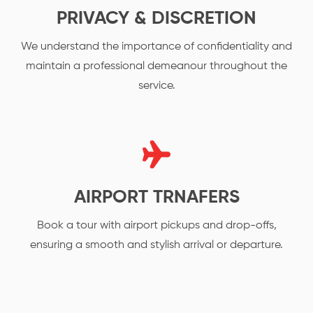
PRIVACY & DISCRETION
We understand the importance of confidentiality and
maintain a professional demeanour throughout the
service.
AIRPORT TRNAFERS
Book a tour with airport pickups and drop-offs,
ensuring a smooth and stylish arrival or departure.