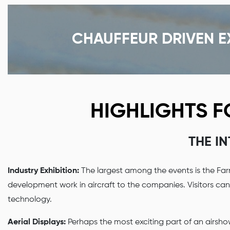
CHAUFFEUR DRIVEN E
HIGHLIGHTS 
THE I
Industry Exhibition:
The largest among the events is the Far
development work in aircraft to the companies. Visitors ca
technology.
Aerial Displays:
Perhaps the most exciting part of an airshow