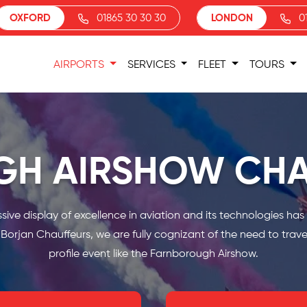
OXFORD
01865 30 30 30
LONDON
0
AIRPORTS
SERVICES
FLEET
TOURS
H AIRSHOW CHA
e display of excellence in aviation and its technologies has hit
orjan Chauffeurs, we are fully cognizant of the need to travel
profile event like the Farnborough Airshow.