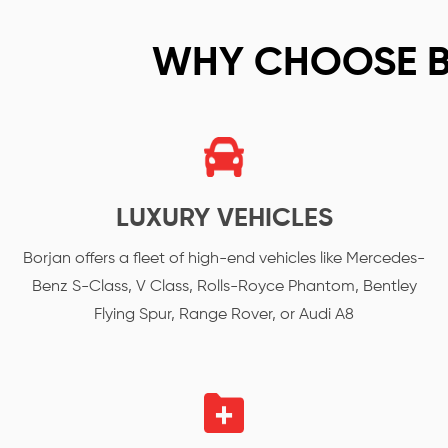
WHY CHOOSE 
LUXURY VEHICLES
Borjan offers a fleet of high-end vehicles like Mercedes-
Benz S-Class, V Class, Rolls-Royce Phantom, Bentley
Flying Spur, Range Rover, or Audi A8