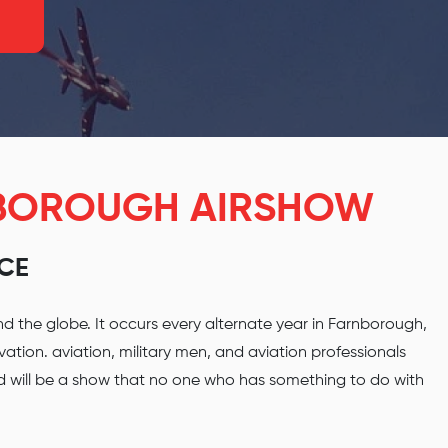
NBOROUGH AIRSHOW
NCE
d the globe. It occurs every alternate year in Farnborough,
tion. aviation, military men, and aviation professionals
nd will be a show that no one who has something to do with