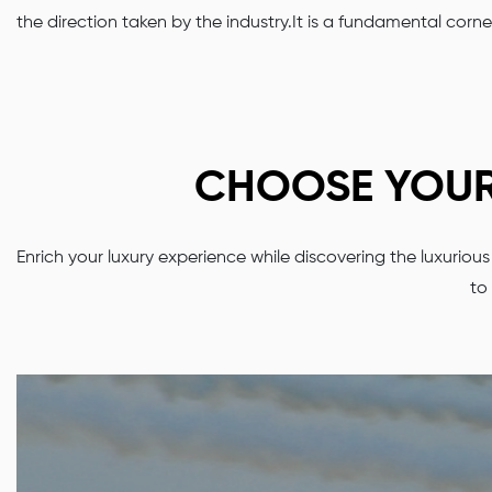
the direction taken by the industry.It is a fundamental corn
CHOOSE YOUR 
Enrich your luxury experience while discovering the luxurio
to 