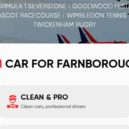
ORMULA 1 SILVERSTONE
GOODWOOD FESTI
|
ASCOT RACECOURSE
WIMBLEDON TENNIS
|
TWICKENHAM RUGBY
N
CAR FOR FARNBOROU
CLEAN & PRO
Clean cars, professional drivers