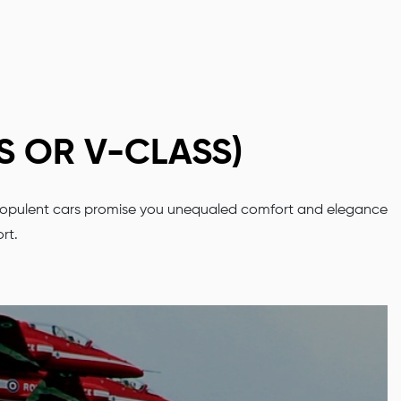
S OR V-CLASS)
 Our opulent cars promise you unequaled comfort and elegance
ort.