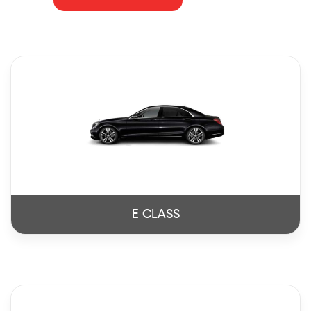
E CLASS