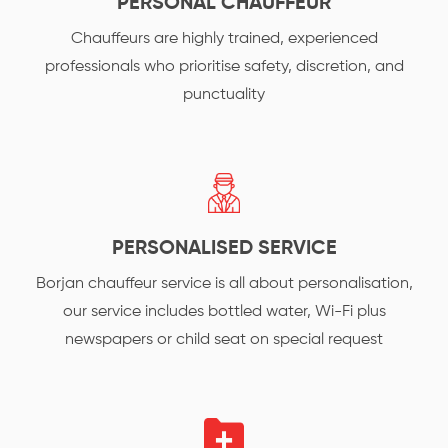
PERSONAL CHAUFFEUR
Chauffeurs are highly trained, experienced
professionals who prioritise safety, discretion, and
punctuality
PERSONALISED SERVICE
Borjan chauffeur service is all about personalisation,
our service includes bottled water, Wi-Fi plus
newspapers or child seat on special request