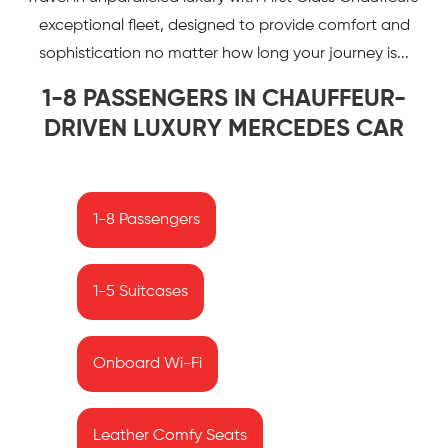
exceptional fleet, designed to provide comfort and
sophistication no matter how long your journey is...
1-8 PASSENGERS IN CHAUFFEUR-
DRIVEN LUXURY MERCEDES CAR
1-8 Passengers
1-5 Suitcases
Onboard Wi-Fi
Leather Comfy Seats