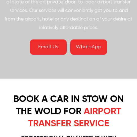
of state of the art private, door-to-door airport transfer
services. Our services will conveniently get you to and
from the airport, hotel or any destination of your desire at
relatively affordable prices.
Email Us
WhatsApp
BOOK A CAR IN STOW ON
THE WOLD FOR
AIRPORT
TRANSFER SERVICE