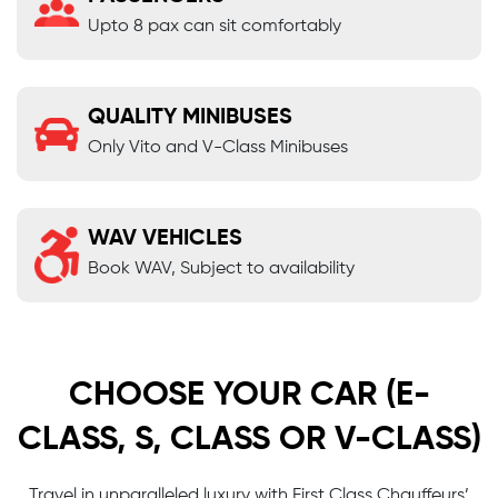
Upto 8 pax can sit comfortably
QUALITY MINIBUSES
Only Vito and V-Class Minibuses
WAV VEHICLES
Book WAV, Subject to availability
CHOOSE YOUR CAR (E-
CLASS, S, CLASS OR V-CLASS)
Travel in unparalleled luxury with First Class Chauffeurs’