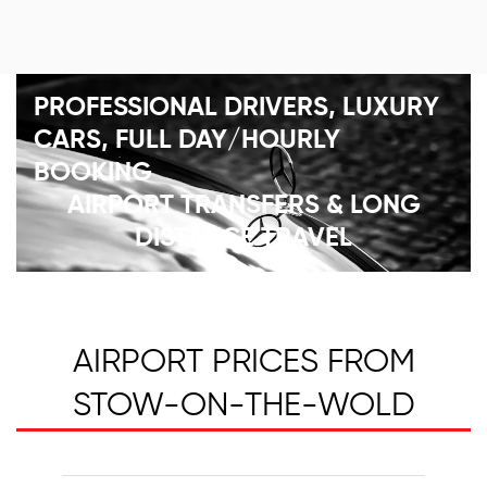
PROFESSIONAL DRIVERS, LUXURY
CARS, FULL DAY/HOURLY
BOOKING
AIRPORT TRANSFERS & LONG
DISTANCE TRAVEL
AIRPORT PRICES FROM
STOW-ON-THE-WOLD