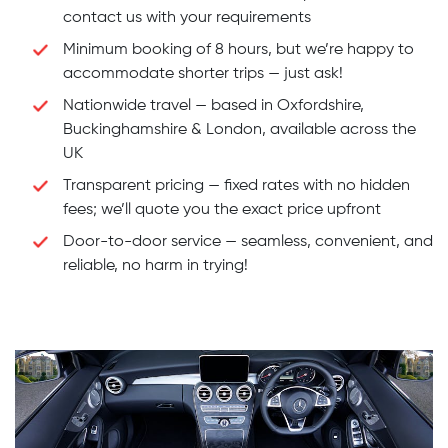
contact us with your requirements
Minimum booking of 8 hours, but we’re happy to
accommodate shorter trips — just ask!
Nationwide travel — based in Oxfordshire,
Buckinghamshire & London, available across the
UK
Transparent pricing — fixed rates with no hidden
fees; we’ll quote you the exact price upfront
Door-to-door service — seamless, convenient, and
reliable, no harm in trying!