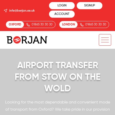
LOGIN
SIGNUP
info@borjan.co.uk
ACCOUNT
OXFORD
01865 30 30 30
LONDON
01865 30 30 30
AIRPORT TRANSFER
FROM STOW ON THE
WOLD
Looking for the most dependable and convenient mode
of transport from Oxford? We take pride in our provision