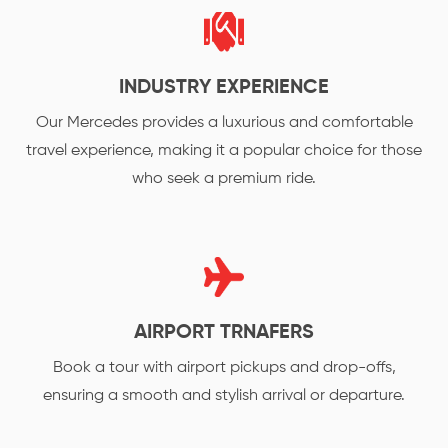
INDUSTRY EXPERIENCE
Our Mercedes provides a luxurious and comfortable
travel experience, making it a popular choice for those
who seek a premium ride.
AIRPORT TRNAFERS
Book a tour with airport pickups and drop-offs,
ensuring a smooth and stylish arrival or departure.