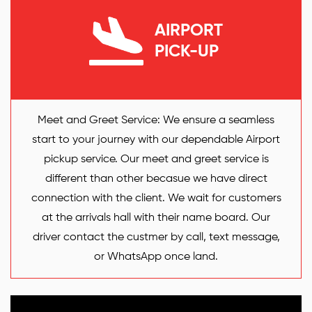
AIRPORT
PICK-UP
Meet and Greet Service: We ensure a seamless
start to your journey with our dependable Airport
pickup service. Our meet and greet service is
different than other becasue we have direct
connection with the client. We wait for customers
at the arrivals hall with their name board. Our
driver contact the custmer by call, text message,
or WhatsApp once land.