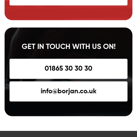
GET IN TOUCH WITH US ON!
01865 30 30 30
info@borjan.co.uk