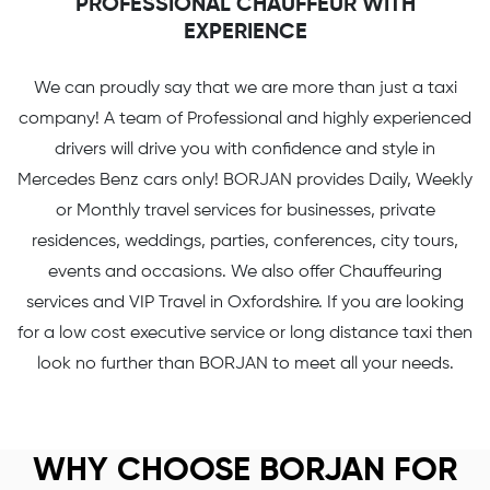
PROFESSIONAL CHAUFFEUR WITH
EXPERIENCE
We can proudly say that we are more than just a taxi
company! A team of Professional and highly experienced
drivers will drive you with confidence and style in
Mercedes Benz cars only! BORJAN provides Daily, Weekly
or Monthly travel services for businesses, private
residences, weddings, parties, conferences, city tours,
events and occasions. We also offer Chauffeuring
services and VIP Travel in Oxfordshire. If you are looking
for a low cost executive service or long distance taxi then
look no further than BORJAN to meet all your needs.
WHY CHOOSE BORJAN FOR