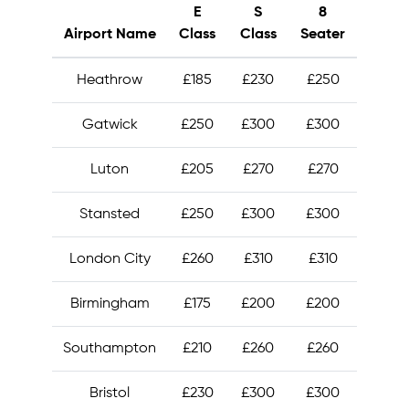
E
S
8
Airport Name
Class
Class
Seater
Heathrow
£185
£230
£250
Gatwick
£250
£300
£300
Luton
£205
£270
£270
Stansted
£250
£300
£300
London City
£260
£310
£310
Birmingham
£175
£200
£200
Southampton
£210
£260
£260
Bristol
£230
£300
£300