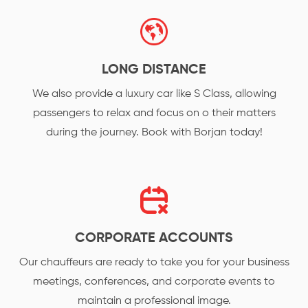
LONG DISTANCE
We also provide a luxury car like S Class, allowing
passengers to relax and focus on o their matters
during the journey. Book with Borjan today!
CORPORATE ACCOUNTS
Our chauffeurs are ready to take you for your business
meetings, conferences, and corporate events to
maintain a professional image.