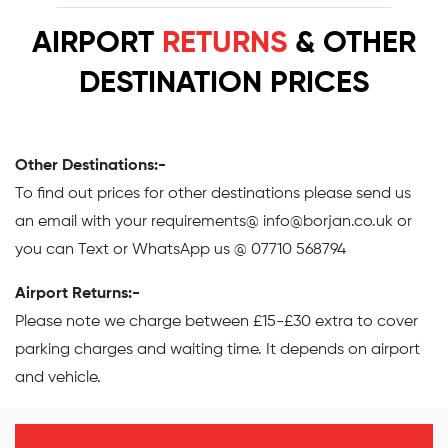
AIRPORT
RETURNS
& OTHER
DESTINATION PRICES
Other Destinations:-
To find out prices for other destinations please send us
an email with your requirements@
info@borjan.co.uk
or
you can Text or WhatsApp us @ 07710 568794
Airport Returns:-
Please note we charge between £15-£30 extra to cover
parking charges and waiting time. It depends on airport
and vehicle.