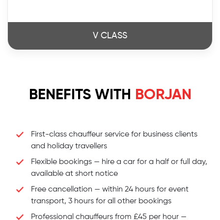
V CLASS
BENEFITS WITH
BORJAN
First-class chauffeur service for business clients
and holiday travellers
Flexible bookings — hire a car for a half or full day,
available at short notice
Free cancellation — within 24 hours for event
transport, 3 hours for all other bookings
Professional chauffeurs from £45 per hour —