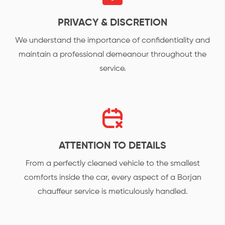
PRIVACY & DISCRETION
We understand the importance of confidentiality and
maintain a professional demeanour throughout the
service.
ATTENTION TO DETAILS
From a perfectly cleaned vehicle to the smallest
comforts inside the car, every aspect of a Borjan
chauffeur service is meticulously handled.