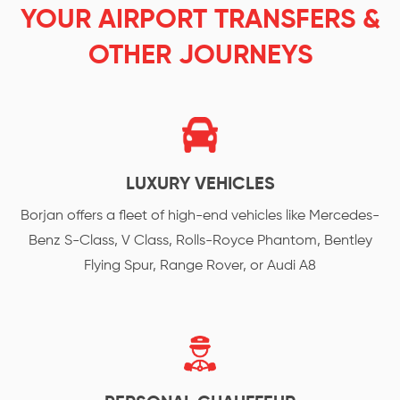
YOUR AIRPORT TRANSFERS &
OTHER JOURNEYS
LUXURY VEHICLES
Borjan offers a fleet of high-end vehicles like Mercedes-
Benz S-Class, V Class, Rolls-Royce Phantom, Bentley
Flying Spur, Range Rover, or Audi A8