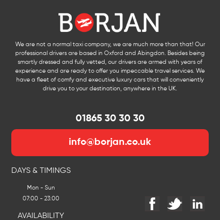
We are not a normal taxi company, we are much more than that! Our
professional drivers are based in Oxford and Abingdon. Besides being
smartly dressed and fully vetted, our drivers are armed with years of
experience and are ready to offer you impeccable travel services. We
have a fleet of comfy and executive luxury cars that will conveniently
drive you to your destination, anywhere in the UK.
01865 30 30 30
info@borjan.co.uk
DAYS & TIMINGS
Mon - Sun
07:00 - 23:00
AVAILABILITY