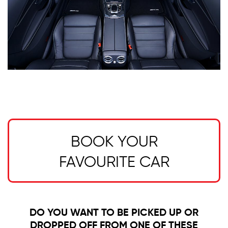
BOOK YOUR
FAVOURITE CAR
DO YOU WANT TO BE PICKED UP OR
DROPPED OFF FROM ONE OF THESE