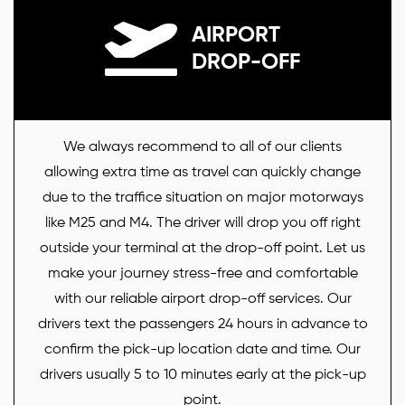
AIRPORT
DROP-OFF
We always recommend to all of our clients
allowing extra time as travel can quickly change
due to the traffice situation on major motorways
like M25 and M4. The driver will drop you off right
outside your terminal at the drop-off point. Let us
make your journey stress-free and comfortable
with our reliable airport drop-off services. Our
drivers text the passengers 24 hours in advance to
confirm the pick-up location date and time. Our
drivers usually 5 to 10 minutes early at the pick-up
point.