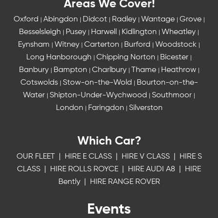
Areas We Cover!
Oxford
Abingdon
Didcot
Radley
Wantage
Grove
|
|
|
|
|
|
Besselsleigh
Pusey
Harwell
Kidlington
Wheatley
|
|
|
|
|
Eynsham
Witney
Carterton
Burford
Woodstock
|
|
|
|
|
Long Hanborough
Chipping Norton
Bicester
|
|
|
Banbury
Bampton
Charlbury
Thame
Heathrow
|
|
|
|
|
Cotswolds
Stow-on-the-Wold
Bourton-on-the-
|
|
Water
Shipton-Under-Wychwood
Southmoor
|
|
|
London
Faringdon
Silverston
|
|
Which Car?
OUR FLEET
|
HIRE E CLASS
|
HIRE V CLASS
|
HIRE S
CLASS
|
HIRE ROLLS ROYCE
|
HIRE AUDI A8
|
HIRE
Bently
|
HIRE RANGE ROVER
Events