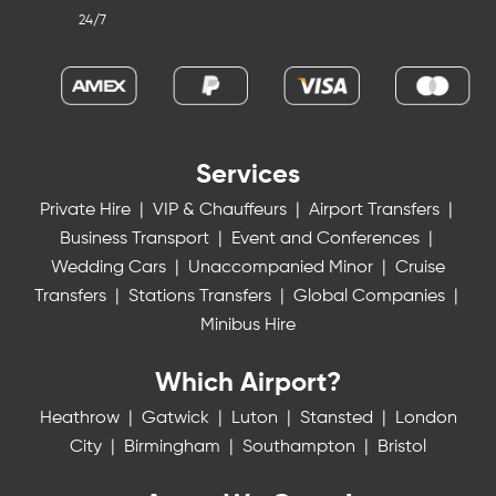
24/7
Services
Private Hire
|
VIP & Chauffeurs
|
Airport Transfers
|
Business Transport
|
Event and Conferences
|
Wedding Cars
|
Unaccompanied Minor
|
Cruise
Transfers
|
Stations Transfers
|
Global Companies
|
Minibus Hire
Which Airport?
Heathrow
|
Gatwick
|
Luton
|
Stansted
|
London
City
|
Birmingham
|
Southampton
|
Bristol