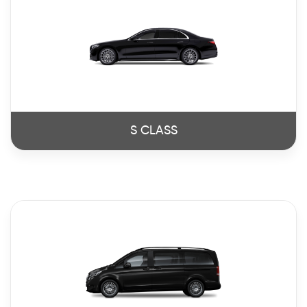
S CLASS