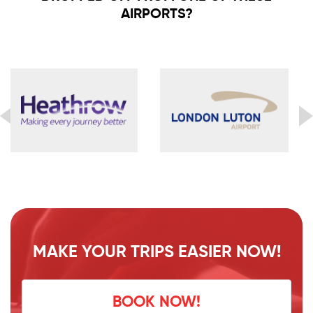
AIRPORTS?
MAKE YOUR TRIPS EASIER NOW!
BOOK NOW!