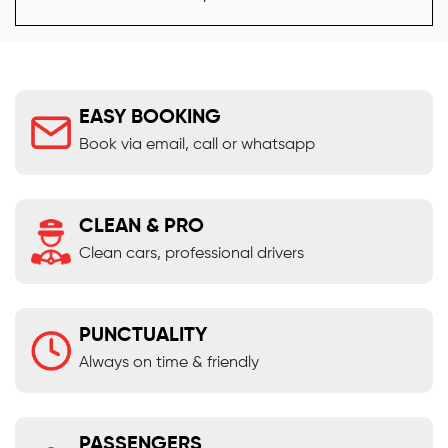
EASY BOOKING
Book via email, call or whatsapp
CLEAN & PRO
Clean cars, professional drivers
PUNCTUALITY
Always on time & friendly
PASSENGERS