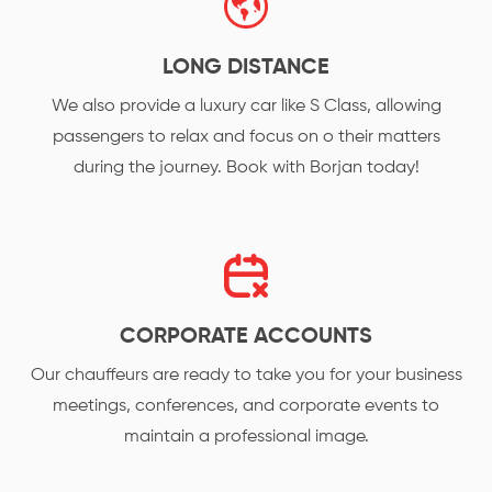
LONG DISTANCE
We also provide a luxury car like S Class, allowing
passengers to relax and focus on o their matters
during the journey. Book with Borjan today!
CORPORATE ACCOUNTS
Our chauffeurs are ready to take you for your business
meetings, conferences, and corporate events to
maintain a professional image.