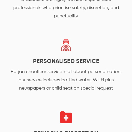
professionals who prioritise safety, discretion, and
punctuality
PERSONALISED SERVICE
Borjan chauffeur service is all about personalisation,
our service includes bottled water, Wi-Fi plus
newspapers or child seat on special request