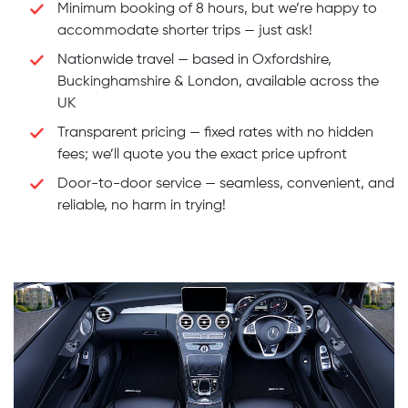
Minimum booking of 8 hours, but we’re happy to
accommodate shorter trips — just ask!
Nationwide travel — based in Oxfordshire,
Buckinghamshire & London, available across the
UK
Transparent pricing — fixed rates with no hidden
fees; we’ll quote you the exact price upfront
Door-to-door service — seamless, convenient, and
reliable, no harm in trying!