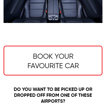
BOOK YOUR
FAVOURITE CAR
DO YOU WANT TO BE PICKED UP OR
DROPPED OFF FROM ONE OF THESE
AIRPORTS?