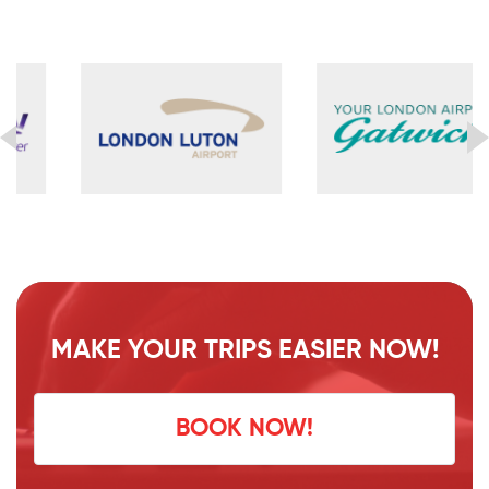
MAKE YOUR TRIPS EASIER NOW!
BOOK NOW!