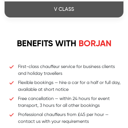
V CLASS
BENEFITS WITH
BORJAN
First-class chauffeur service for business clients
and holiday travellers
Flexible bookings — hire a car for a half or full day,
available at short notice
Free cancellation — within 24 hours for event
transport, 3 hours for all other bookings
Professional chauffeurs from £45 per hour —
contact us with your requirements