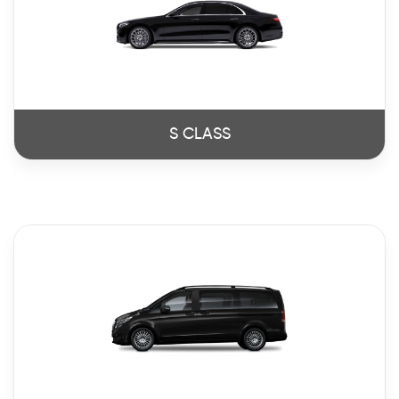
S CLASS