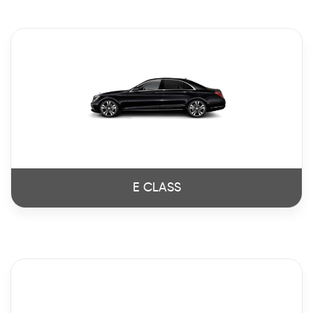
E CLASS