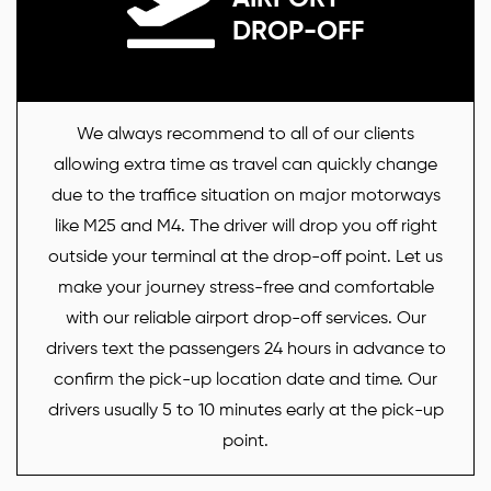
DROP-OFF
We always recommend to all of our clients
allowing extra time as travel can quickly change
due to the traffice situation on major motorways
like M25 and M4. The driver will drop you off right
outside your terminal at the drop-off point. Let us
make your journey stress-free and comfortable
with our reliable airport drop-off services. Our
drivers text the passengers 24 hours in advance to
confirm the pick-up location date and time. Our
drivers usually 5 to 10 minutes early at the pick-up
point.