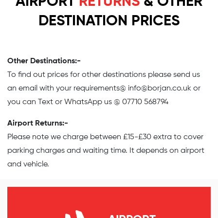
AIRPORT
RETURNS
& OTHER
DESTINATION PRICES
Other Destinations:-
To find out prices for other destinations please send us
an email with your requirements@
info@borjan.co.uk
or
you can Text or WhatsApp us @ 07710 568794
Airport Returns:-
Please note we charge between £15-£30 extra to cover
parking charges and waiting time. It depends on airport
and vehicle.