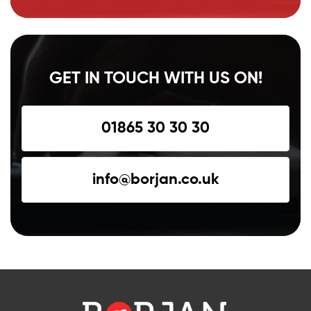
GET IN TOUCH WITH US ON!
01865 30 30 30
info@borjan.co.uk