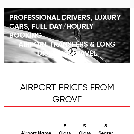
PROFESSIONAL DRIVERS, LUXURY
CARS, FULL DAY/HOURLY
BOOKING
AIRPORT TRANSFERS & LONG
DISTANCE TRAVEL
AIRPORT PRICES FROM
GROVE
E
S
8
Airport Name
Class
Class
Seater