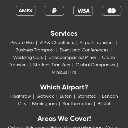
Services
Private Hire
|
VIP & Chauffeurs
|
Airport Transfers
|
Business Transport
|
Event and Conferences
|
Wedding Cars
|
Unaccompanied Minor
|
Cruise
Transfers
|
Stations Transfers
|
Global Companies
|
Minibus Hire
Which Airport?
Heathrow
|
Gatwick
|
Luton
|
Stansted
|
London
City
|
Birmingham
|
Southampton
|
Bristol
Areas We Cover!