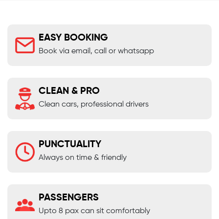
EASY BOOKING
Book via email, call or whatsapp
CLEAN & PRO
Clean cars, professional drivers
PUNCTUALITY
Always on time & friendly
PASSENGERS
Upto 8 pax can sit comfortably