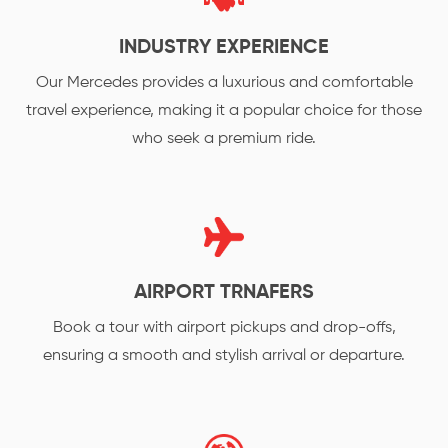
INDUSTRY EXPERIENCE
Our Mercedes provides a luxurious and comfortable
travel experience, making it a popular choice for those
who seek a premium ride.
AIRPORT TRNAFERS
Book a tour with airport pickups and drop-offs,
ensuring a smooth and stylish arrival or departure.