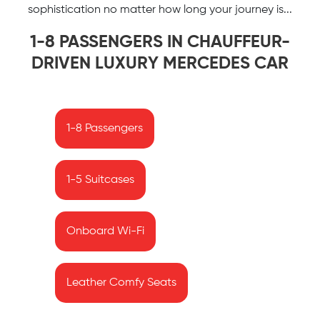
sophistication no matter how long your journey is...
1-8 PASSENGERS IN CHAUFFEUR-
DRIVEN LUXURY MERCEDES CAR
1-8 Passengers
1-5 Suitcases
Onboard Wi-Fi
Leather Comfy Seats