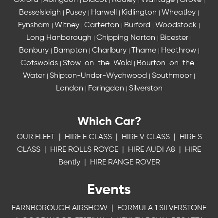
Oxford
Abingdon
Didcot
Radley
Wantage
Grove
|
|
|
|
|
|
Besselsleigh
Pusey
Harwell
Kidlington
Wheatley
|
|
|
|
|
Eynsham
Witney
Carterton
Burford
Woodstock
|
|
|
|
|
Long Hanborough
Chipping Norton
Bicester
|
|
|
Banbury
Bampton
Charlbury
Thame
Heathrow
|
|
|
|
|
Cotswolds
Stow-on-the-Wold
Bourton-on-the-
|
|
Water
Shipton-Under-Wychwood
Southmoor
|
|
|
London
Faringdon
Silverston
|
|
Which Car?
OUR FLEET
|
HIRE E CLASS
|
HIRE V CLASS
|
HIRE S
CLASS
|
HIRE ROLLS ROYCE
|
HIRE AUDI A8
|
HIRE
Bently
|
HIRE RANGE ROVER
Events
FARNBOROUGH AIRSHOW
|
FORMULA 1 SILVERSTONE