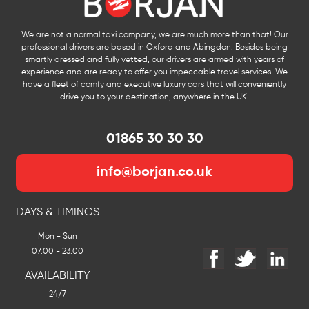
We are not a normal taxi company, we are much more than that! Our
professional drivers are based in Oxford and Abingdon. Besides being
smartly dressed and fully vetted, our drivers are armed with years of
experience and are ready to offer you impeccable travel services. We
have a fleet of comfy and executive luxury cars that will conveniently
drive you to your destination, anywhere in the UK.
01865 30 30 30
info@borjan.co.uk
DAYS & TIMINGS
Mon - Sun
07:00 - 23:00
AVAILABILITY
24/7