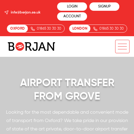
LOGIN
SIGNUP
info@borjan.co.uk
ACCOUNT
OXFORD
01865 30 30 30
LONDON
01865 30 30 30
AIRPORT TRANSFER
FROM GROVE
Looking for the most dependable and convenient mode
of transport from Oxford? We take pride in our provision
of state of the art private, door-to-door airport transfer