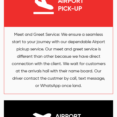
AIRPORT
PICK-UP
Meet and Greet Service: We ensure a seamless
start to your journey with our dependable Airport
pickup service. Our meet and greet service is
different than other becasue we have direct
connection with the client. We wait for customers
at the arrivals hall with their name board. Our
driver contact the custmer by call, text message,
or WhatsApp once land.
AIRPORT