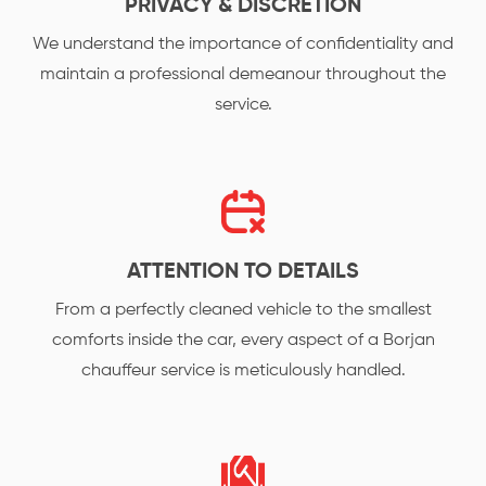
PRIVACY & DISCRETION
We understand the importance of confidentiality and
maintain a professional demeanour throughout the
service.
ATTENTION TO DETAILS
From a perfectly cleaned vehicle to the smallest
comforts inside the car, every aspect of a Borjan
chauffeur service is meticulously handled.