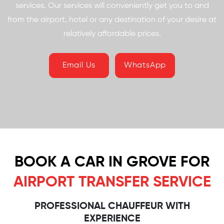
services. Our services will conveniently get you to and
from the airport, hotel or any destination of your desire at
relatively affordable prices.
Email Us
WhatsApp
BOOK A CAR IN GROVE FOR
AIRPORT TRANSFER SERVICE
PROFESSIONAL CHAUFFEUR WITH
EXPERIENCE