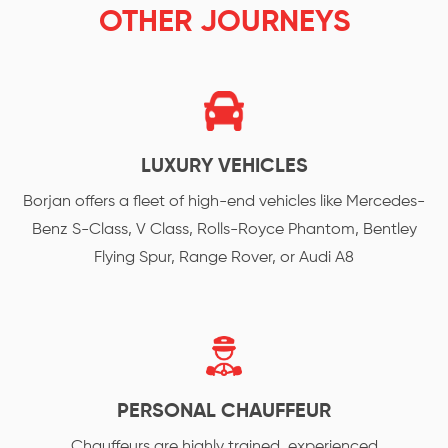
OTHER JOURNEYS
LUXURY VEHICLES
Borjan offers a fleet of high-end vehicles like Mercedes-
Benz S-Class, V Class, Rolls-Royce Phantom, Bentley
Flying Spur, Range Rover, or Audi A8
PERSONAL CHAUFFEUR
Chauffeurs are highly trained, experienced