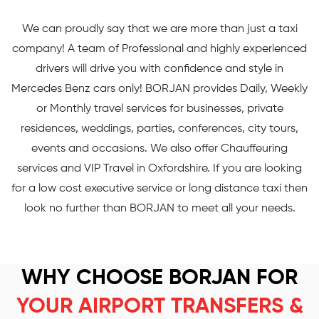
We can proudly say that we are more than just a taxi
company! A team of Professional and highly experienced
drivers will drive you with confidence and style in
Mercedes Benz cars only! BORJAN provides Daily, Weekly
or Monthly travel services for businesses, private
residences, weddings, parties, conferences, city tours,
events and occasions. We also offer Chauffeuring
services and VIP Travel in Oxfordshire. If you are looking
for a low cost executive service or long distance taxi then
look no further than BORJAN to meet all your needs.
WHY CHOOSE BORJAN FOR
YOUR AIRPORT TRANSFERS &