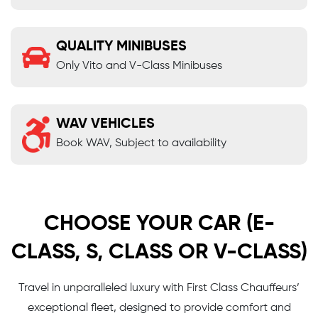
QUALITY MINIBUSES
Only Vito and V-Class Minibuses
WAV VEHICLES
Book WAV, Subject to availability
CHOOSE YOUR CAR (E-
CLASS, S, CLASS OR V-CLASS)
Travel in unparalleled luxury with First Class Chauffeurs’
exceptional fleet, designed to provide comfort and