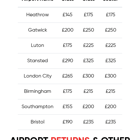
Heathrow
£145
£175
£175
Gatwick
£200
£250
£250
Luton
£175
£225
£225
Stansted
£290
£325
£325
London City
£265
£300
£300
Birmingham
£175
£215
£215
Southampton
£155
£200
£200
Bristol
£190
£235
£235