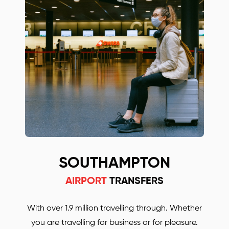
with some other Oxford and Stansted airport
transfers companies! Simply call or email us to
find out more or to book your Mercedes car.
SOUTHAMPTON
AIRPORT
TRANSFERS
With over 1.9 million travelling through. Whether
you are travelling for business or for pleasure.