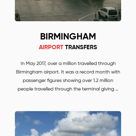
BIRMINGHAM
AIRPORT
TRANSFERS
In May 2017, over a million travelled through
Birmingham airport. It was a record month with
passenger figures showing over 1.2 million
people travelled through the terminal giving a
19.5% growth rate year on year. Birmingham
airport is becoming the UK’s most important
hub for travelers. Whether you are travelling for
business or for pleasure. BORJAN is always there
to help and to take you anywhere in the UK.