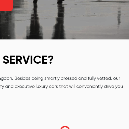
SERVICE?
don. Besides being smartly dressed and fully vetted, our
y and executive luxury cars that will conveniently drive you