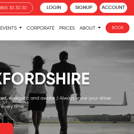
LOGIN
SIGNUP
ACCOUNT
1865 30 30 30
BOOK
EVENTS
CORPORATE
PRICES
ABOUT
XFORDSHIRE
nted, energetic and awake :) Always know your driver
 every time.