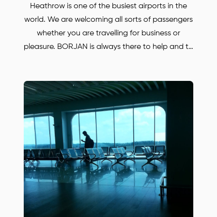
Heathrow is one of the busiest airports in the
world. We are welcoming all sorts of passengers
whether you are travelling for business or
pleasure. BORJAN is always there to help and to
take you anywhere in the UK at your desired
destination. Are you looking a low-cost taxi but
reliable car? Well BORJAN is the company to
book your executive car. Our prices are very
reasonable where you can enjoy the luxury will
low cost! Use our service once and we
guarantee you will never use any other taxi
company! It is very easy to book your airport
transfer with us. Simply call or email us to find
out more or to book your Mercedes car.