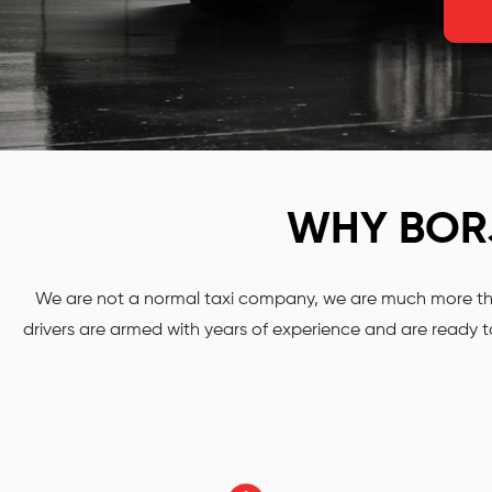
WHY BO
We are not a normal taxi company, we are much more than
drivers are armed with years of experience and are ready to