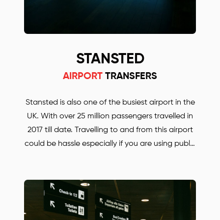
STANSTED
AIRPORT
TRANSFERS
Stansted is also one of the busiest airport in the
UK. With over 25 million passengers travelled in
2017 till date. Travelling to and from this airport
could be hassle especially if you are using public
transport. Whether you are travelling for
business or for pleasure. BORJAN is always there
to help and to take you anywhere in the UK.
Save up to 30% with our Stansted airport
transfers. Our prices are much lower, compared