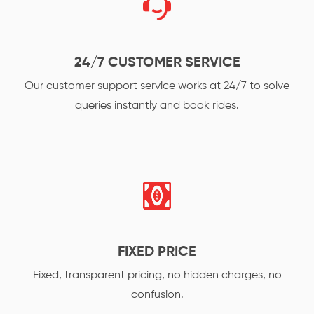
24/7 CUSTOMER SERVICE
Our customer support service works at 24/7 to solve
queries instantly and book rides.
FIXED PRICE
Fixed, transparent pricing, no hidden charges, no
confusion.