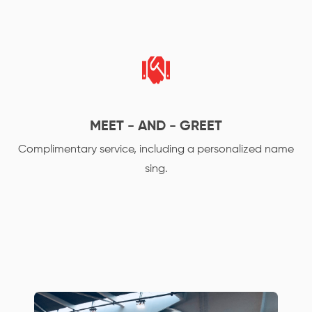
MEET - AND - GREET
Complimentary service, including a personalized name
sing.