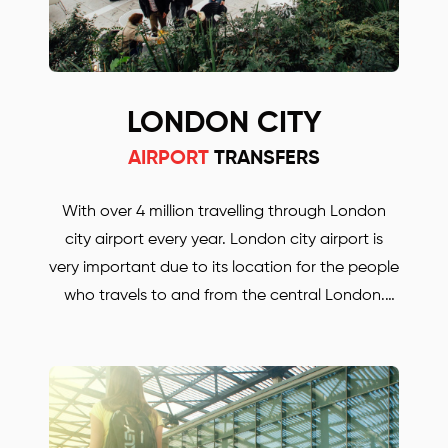
LONDON CITY
AIRPORT
TRANSFERS
With over 4 million travelling through London
city airport every year. London city airport is
very important due to its location for the people
who travels to and from the central London.
Whether you are travelling for business or for
pleasure. BORJAN is always there to help and to
take you anywhere in the UK. Save up to 30%
with our London city airport transfers. Our prices
are much lower, compared with some other