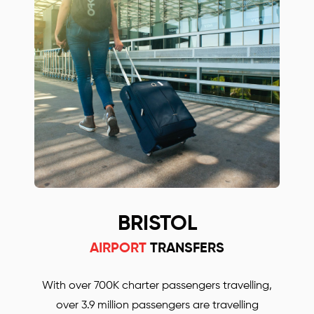
Oxford and London City airport transfers
companies! Simply call or email us to find out
more or to book your Mercedes car.
BRISTOL
AIRPORT
TRANSFERS
With over 700K charter passengers travelling,
over 3.9 million passengers are travelling