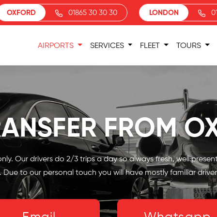
OXFORD
01865 30 30 30
LONDON
0
AIRPORTS
SERVICES
FLEET
TOURS
RANSFER FROM O
nly. Our drivers do 2/3 trips a day so always fresh, well prese
 Due to our personal touch you will have mostly familiar driver