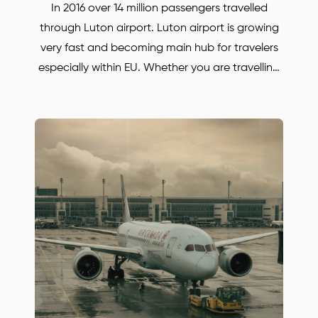
In 2016 over 14 million passengers travelled
through Luton airport. Luton airport is growing
very fast and becoming main hub for travelers
especially within EU. Whether you are travelling
for business or for pleasure. BORJAN is always
there to help and to take you anywhere in the
UK. Save up to 30% with our Luton airport
transfers. Our prices are much lower, compared
with some other Oxford and Luton airport
transfers companies! Simply call or email us to
find out more or to book your Mercedes car.