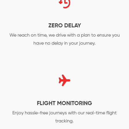
ZERO DELAY
We reach on time, we drive with a plan to ensure you
have no delay in your journey.
FLIGHT MONITORING
Enjoy hassle-free journeys with our real-time flight
tracking.