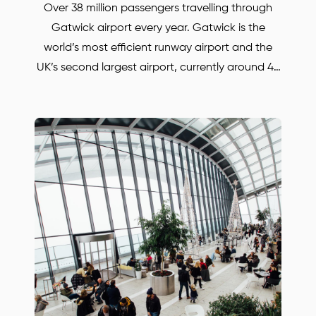
Over 38 million passengers travelling through
Gatwick airport every year. Gatwick is the
world’s most efficient runway airport and the
UK’s second largest airport, currently around 45
airlines operate from the airport. Whether you
are travelling for business or for pleasure.
BORJAN is always there to help and to take you
anywhere in the UK. Save up to 30% with our
Gatwick airport transfers. Our prices are much
lower, compared with some other Oxford and
Gatwick airport transfers companies! Simply call
or email us to find out more or to book your
Mercedes car.