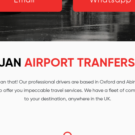
Email
Whatsapp
RJAN
AIRPORT TRANFERS
 that! Our professional drivers are based in Oxford and Abing
 offer you impeccable travel services. We have a fleet of comf
to your destination, anywhere in the UK.