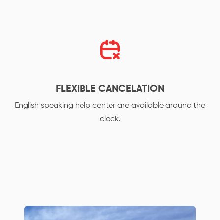
FLEXIBLE CANCELATION
English speaking help center are available around the
clock.