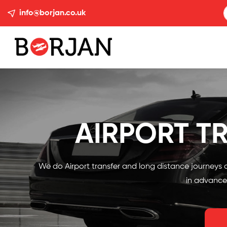
info@borjan.co.uk
AIRPORT T
We do Airport transfer and long distance journeys o
in advance.