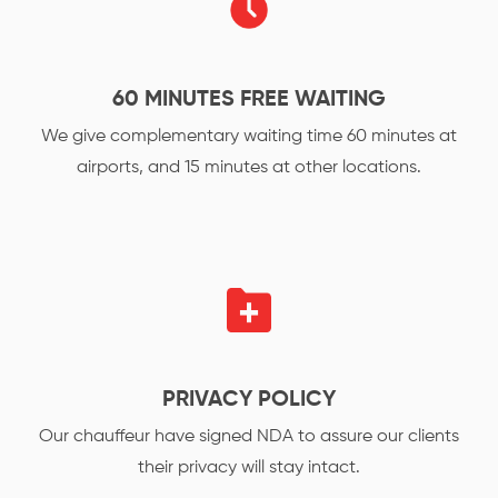
60 MINUTES FREE WAITING
We give complementary waiting time 60 minutes at
airports, and 15 minutes at other locations.
PRIVACY POLICY
Our chauffeur have signed NDA to assure our clients
their privacy will stay intact.