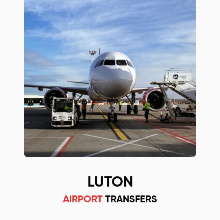
LUTON
AIRPORT
TRANSFERS