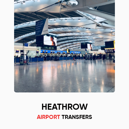
HEATHROW
AIRPORT
TRANSFERS