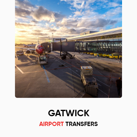
GATWICK
AIRPORT
TRANSFERS