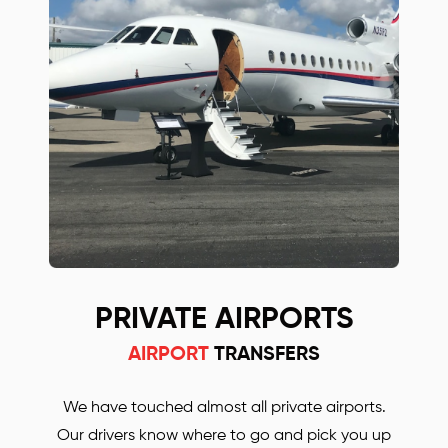
Save up to 30% with our Birmingham airport
transfers. Our prices are much lower, compared
with some other Oxford and Gatwick airport
transfers companies! Simply call or email us to
find out more or to book your Mercedes car.
PRIVATE AIRPORTS
AIRPORT
TRANSFERS
We have touched almost all private airports.
Our drivers know where to go and pick you up