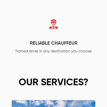
RELIABLE CHAUFFEUR
Trained driver in any destination you choose.
OUR SERVICES?