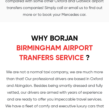
compared with some other Oxford and Gatwick airport
transfers companies! Simply call or email us to find out
more or to book your Mercedes car.
WHY BORJAN
BIRMINGHAM AIRPORT
TRANFERS SERVICE
?
We are not a normal taxi company, we are much more
than that! Our professional drivers are based in Oxford
and Abingdon. Besides being smartly dressed and fully
vetted, our drivers are armed with years of experience
and are ready to offer you impeccable travel services.
We have a fleet of comfy and executive luxury cars that