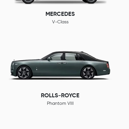
MERCEDES
V-Class
ROLLS-ROYCE
Phantom VIII