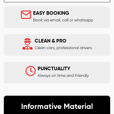
EASY BOOKING
Book via email, call or whatsapp
CLEAN & PRO
Clean cars, professional drivers
PUNCTUALITY
Always on time and Friendly
Informative Material