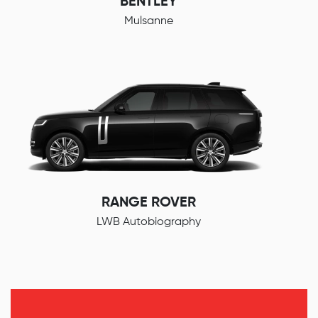
BENTLEY
Mulsanne
RANGE ROVER
LWB Autobiography