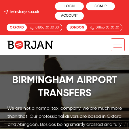
LOGIN
SIGNUP
info@borjan.co.uk
ACCOUNT
OXFORD
01865 30 30 30
LONDON
01865 30 30 30
BIRMINGHAM AIRPORT
TRANSFERS
We are not a normal taxi company, we are much more
than that! Our professional drivers are based in Oxford
and Abingdon. Besides being smartly dressed and fully