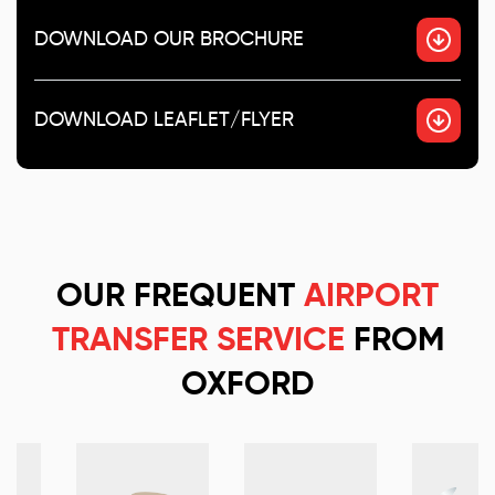
DOWNLOAD OUR BROCHURE
DOWNLOAD LEAFLET/FLYER
OUR FREQUENT
AIRPORT
TRANSFER SERVICE
FROM
OXFORD