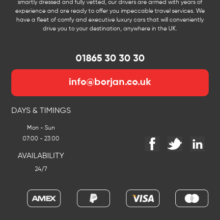
smartly dressed and fully vetted, our drivers are armed with years of
experience and are ready to offer you impeccable travel services. We
have a fleet of comfy and executive luxury cars that will conveniently
drive you to your destination, anywhere in the UK.
01865 30 30 30
info@borjan.co.uk
DAYS & TIMINGS
Mon - Sun
07:00 - 23:00
AVAILABILITY
24/7