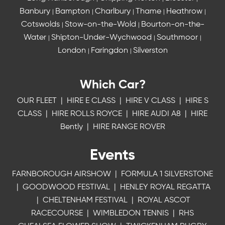
Banbury
Bampton
Charlbury
Thame
Heathrow
|
|
|
|
|
Cotswolds
Stow-on-the-Wold
Bourton-on-the-
|
|
Water
Shipton-Under-Wychwood
Southmoor
|
|
|
London
Faringdon
Silverston
|
|
Which Car?
OUR FLEET
|
HIRE E CLASS
|
HIRE V CLASS
|
HIRE S
CLASS
|
HIRE ROLLS ROYCE
|
HIRE AUDI A8
|
HIRE
Bently
|
HIRE RANGE ROVER
Events
FARNBOROUGH AIRSHOW
|
FORMULA 1 SILVERSTONE
|
GOODWOOD FESTIVAL
|
HENLEY ROYAL REGATTA
|
CHELTENHAM FESTIVAL
|
ROYAL ASCOT
RACECOURSE
|
WIMBLEDON TENNIS
|
RHS