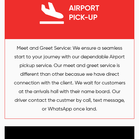
AIRPORT
PICK-UP
Meet and Greet Service: We ensure a seamless
start to your journey with our dependable Airport
pickup service. Our meet and greet service is
different than other becasue we have direct
connection with the client. We wait for customers
at the arrivals hall with their name board. Our
driver contact the custmer by call, text message,
or WhatsApp once land.