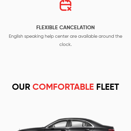
FLEXIBLE CANCELATION
English speaking help center are available around the
clock.
OUR
COMFORTABLE
FLEET