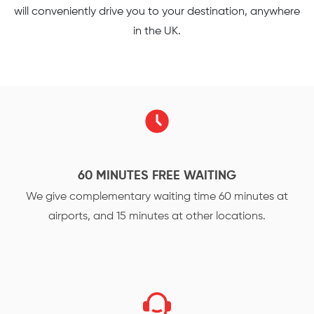
will conveniently drive you to your destination, anywhere
in the UK.
60 MINUTES FREE WAITING
We give complementary waiting time 60 minutes at
airports, and 15 minutes at other locations.