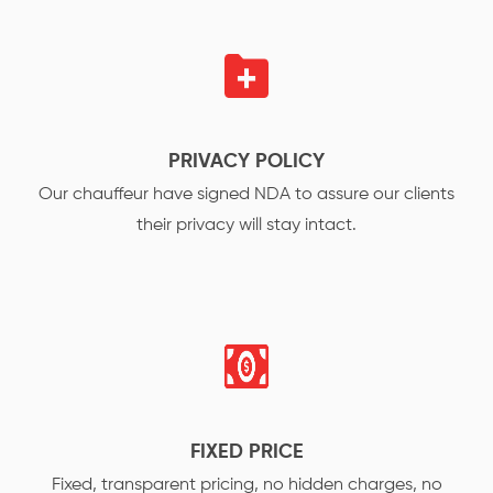
PRIVACY POLICY
Our chauffeur have signed NDA to assure our clients
their privacy will stay intact.
FIXED PRICE
Fixed, transparent pricing, no hidden charges, no