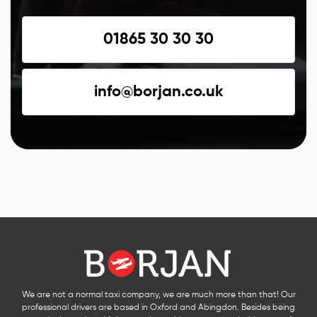
01865 30 30 30
info@borjan.co.uk
We are not a normal taxi company, we are much more than that! Our
professional drivers are based in Oxford and Abingdon. Besides being