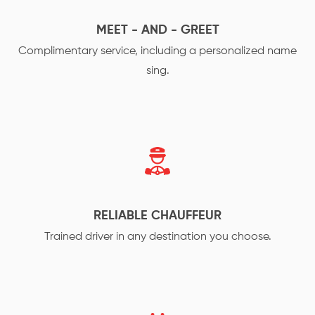
MEET - AND - GREET
Complimentary service, including a personalized name
sing.
RELIABLE CHAUFFEUR
Trained driver in any destination you choose.