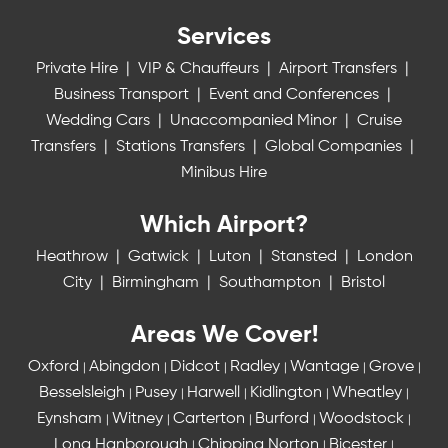
Services
Private Hire
|
VIP & Chauffeurs
|
Airport Transfers
|
Business Transport
|
Event and Conferences
|
Wedding Cars
|
Unaccompanied Minor
|
Cruise
Transfers
|
Stations Transfers
|
Global Companies
|
Minibus Hire
Which Airport?
Heathrow
|
Gatwick
|
Luton
|
Stansted
|
London
City
|
Birmingham
|
Southampton
|
Bristol
Areas We Cover!
Oxford
Abingdon
Didcot
Radley
Wantage
Grove
|
|
|
|
|
|
Besselsleigh
Pusey
Harwell
Kidlington
Wheatley
|
|
|
|
|
Eynsham
Witney
Carterton
Burford
Woodstock
|
|
|
|
|
Long Hanborough
Chipping Norton
Bicester
|
|
|