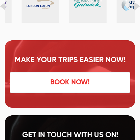
MAKE YOUR TRIPS EASIER NOW!
BOOK NOW!
GET IN TOUCH WITH US ON!