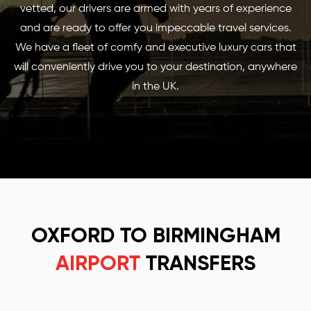
vetted, our drivers are armed with years of experience
and are ready to offer you impeccable travel services.
We have a fleet of comfy and executive luxury cars that
will conveniently drive you to your destination, anywhere
in the UK.
OXFORD TO BIRMINGHAM
AIRPORT
TRANSFERS