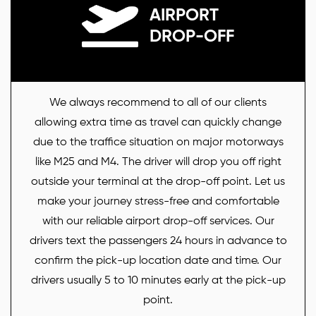
AIRPORT
DROP-OFF
We always recommend to all of our clients
allowing extra time as travel can quickly change
due to the traffice situation on major motorways
like M25 and M4. The driver will drop you off right
outside your terminal at the drop-off point. Let us
make your journey stress-free and comfortable
with our reliable airport drop-off services. Our
drivers text the passengers 24 hours in advance to
confirm the pick-up location date and time. Our
drivers usually 5 to 10 minutes early at the pick-up
point.