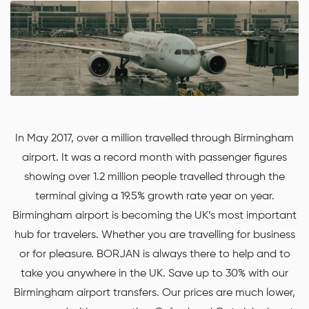
In May 2017, over a million travelled through Birmingham
airport. It was a record month with passenger figures
showing over 1.2 million people travelled through the
terminal giving a 19.5% growth rate year on year.
Birmingham airport is becoming the UK’s most important
hub for travelers. Whether you are travelling for business
or for pleasure. BORJAN is always there to help and to
take you anywhere in the UK. Save up to 30% with our
Birmingham airport transfers. Our prices are much lower,