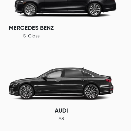
MERCEDES BENZ
S-Class
AUDI
A8