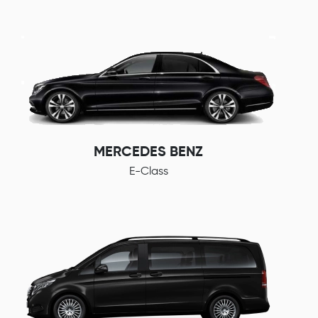
MERCEDES BENZ
E-Class