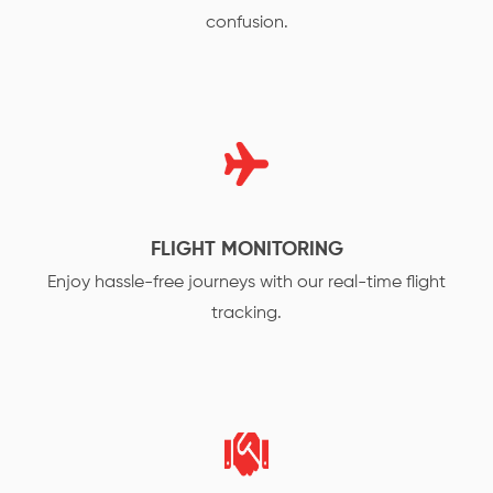
confusion.
FLIGHT MONITORING
Enjoy hassle-free journeys with our real-time flight
tracking.