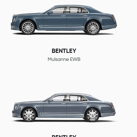
BENTLEY
Mulsanne EWB