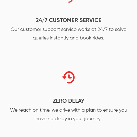
24/7 CUSTOMER SERVICE
Our customer support service works at 24/7 to solve
queries instantly and book rides.
ZERO DELAY
We reach on time, we drive with a plan to ensure you
have no delay in your journey.