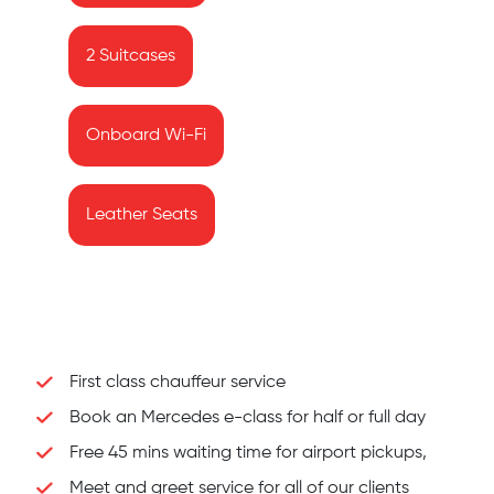
2 Suitcases
Onboard Wi-Fi
Leather Seats
First class chauffeur service
Book an Mercedes e-class for half or full day
Free 45 mins waiting time for airport pickups,
Meet and greet service for all of our clients