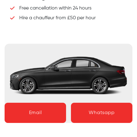
Free cancellation within 24 hours
Hire a chauffeur from £50 per hour
Email
Whatsapp