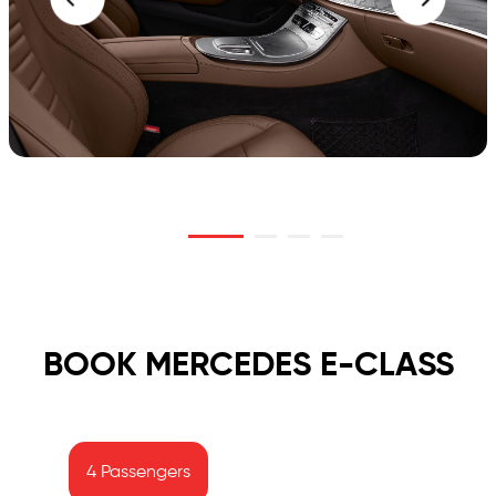
BOOK MERCEDES E-CLASS
4 Passengers