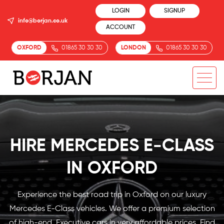
LOGIN
SIGNUP
info@borjan.co.uk
ACCOUNT
OXFORD
01865 30 30 30
LONDON
01865 30 30 30
HIRE MERCEDES E-CLASS
IN OXFORD
Experience the best road trip in Oxford on our luxury
Mercedes E-Class vehicles. We offer a premium selection
of high-end, Executive cars in very affordable prices. Find