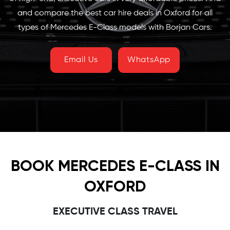
and compare the best car hire deals in Oxford for all
types of Mercedes E-Class models with Borjan Cars.
Email Us
WhatsApp
BOOK MERCEDES E-CLASS IN
OXFORD
EXECUTIVE CLASS TRAVEL