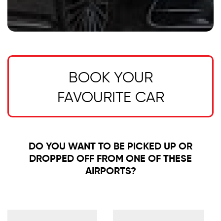
BOOK YOUR
FAVOURITE CAR
DO YOU WANT TO BE PICKED UP OR
DROPPED OFF FROM ONE OF THESE
AIRPORTS?