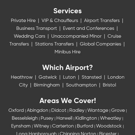
Services
Private Hire
|
VIP & Chauffeurs
|
Airport Transfers
|
Business Transport
|
Event and Conferences
|
Wedding Cars
|
Unaccompanied Minor
|
Cruise
Transfers
|
Stations Transfers
|
Global Companies
|
Minibus Hire
Which Airport?
Heathrow
|
Gatwick
|
Luton
|
Stansted
|
London
City
|
Birmingham
|
Southampton
|
Bristol
Areas We Cover!
Oxford
Abingdon
Didcot
Radley
Wantage
Grove
|
|
|
|
|
|
Besselsleigh
Pusey
Harwell
Kidlington
Wheatley
|
|
|
|
|
Eynsham
Witney
Carterton
Burford
Woodstock
|
|
|
|
|
Long Hanborough
Chipping Norton
Bicester
|
|
|