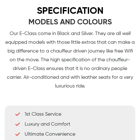
SPECIFICATION
MODELS AND COLOURS
Our E-Class come in Black and Silver. They are all well
equipped models with those little extras that can make a
big difference to a chauffeur driven journey like free Wifi
on the move. The high specification of the chauffeur-
driven E-Class ensures that it is no ordinary people
carrier. Air-conditioned and with leather seats for a very
luxurious ride.
1st Class Service
Luxury and Comfort
Ultimate Convenience