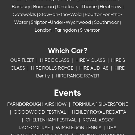
Banbury
Bampton
Charlbury
Thame
Heathrow
|
|
|
|
|
Cotswolds
Stow-on-the-Wold
Bourton-on-the-
|
|
Water
Shipton-Under-Wychwood
Southmoor
|
|
|
London
Faringdon
Silverston
|
|
Which Car?
OUR FLEET
|
HIRE E CLASS
|
HIRE V CLASS
|
HIRE S
CLASS
|
HIRE ROLLS ROYCE
|
HIRE AUDI A8
|
HIRE
Bently
|
HIRE RANGE ROVER
Events
FARNBOROUGH AIRSHOW
|
FORMULA 1 SILVERSTONE
|
GOODWOOD FESTIVAL
|
HENLEY ROYAL REGATTA
|
CHELTENHAM FESTIVAL
|
ROYAL ASCOT
RACECOURSE
|
WIMBLEDON TENNIS
|
RHS