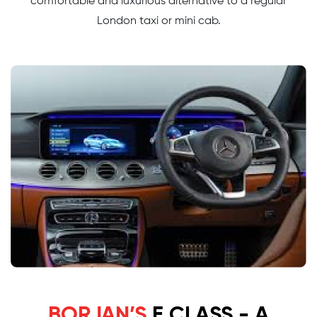
comfortable and luxurious alternative to a regular
London taxi or mini cab.
BORJAN’S
E CLASS - A