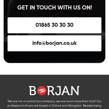
GET IN TOUCH WITH US ON!
01865 30 30 30
info@borjan.co.uk
We are not a normal taxi company, we are much more than that! Our
professional drivers are based in Oxford and Abingdon. Besides being