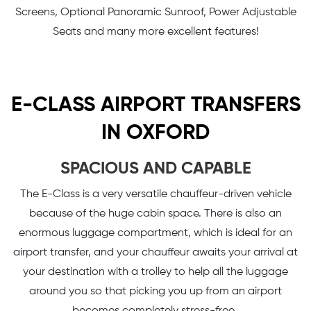
Screens, Optional Panoramic Sunroof, Power Adjustable
Seats and many more excellent features!
E-CLASS AIRPORT TRANSFERS
IN OXFORD
SPACIOUS AND CAPABLE
The E-Class is a very versatile chauffeur-driven vehicle
because of the huge cabin space. There is also an
enormous luggage compartment, which is ideal for an
airport transfer, and your chauffeur awaits your arrival at
your destination with a trolley to help all the luggage
around you so that picking you up from an airport
becomes completely stress-free.