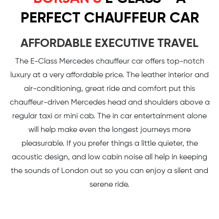
PERFECT CHAUFFEUR CAR
AFFORDABLE EXECUTIVE TRAVEL
The E-Class Mercedes chauffeur car offers top-notch
luxury at a very affordable price. The leather interior and
air-conditioning, great ride and comfort put this
chauffeur-driven Mercedes head and shoulders above a
regular taxi or mini cab. The in car entertainment alone
will help make even the longest journeys more
pleasurable. If you prefer things a little quieter, the
acoustic design, and low cabin noise all help in keeping
the sounds of London out so you can enjoy a silent and
serene ride.