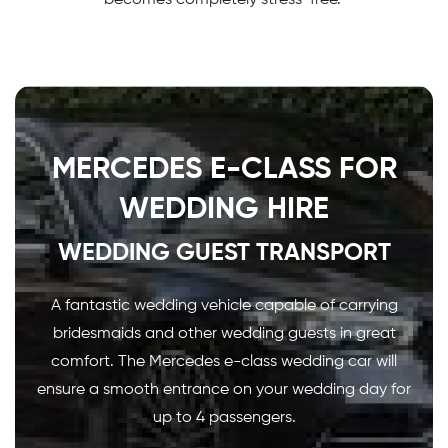
MERCEDES E-CLASS FOR
WEDDING HIRE
WEDDING GUEST TRANSPORT
A fantastic wedding vehicle capable of carrying
bridesmaids and other wedding guests in great
comfort. The Mercedes e-class wedding car will
ensure a smooth entrance on your wedding day for
up to 4 passengers.