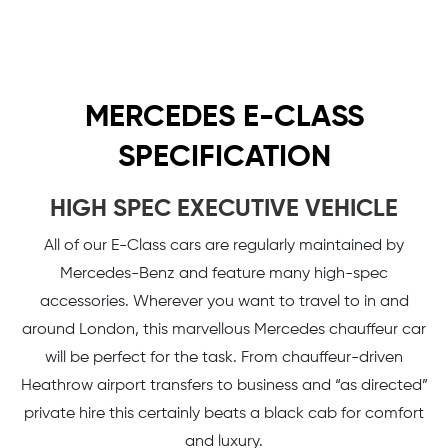
MERCEDES E-CLASS
SPECIFICATION
HIGH SPEC EXECUTIVE VEHICLE
All of our E-Class cars are regularly maintained by
Mercedes-Benz and feature many high-spec
accessories. Wherever you want to travel to in and
around London, this marvellous Mercedes chauffeur car
will be perfect for the task. From chauffeur-driven
Heathrow airport transfers to business and “as directed”
private hire this certainly beats a black cab for comfort
and luxury.