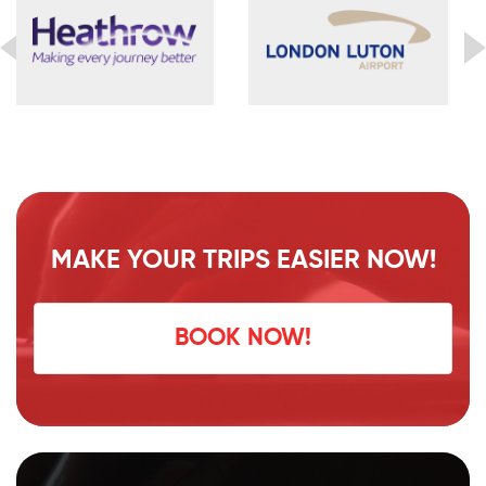
MAKE YOUR TRIPS EASIER NOW!
BOOK NOW!