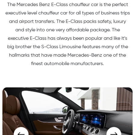
The Mercedes Benz E-Class chauffeur car is the perfect
executive level chauffeur car for all types of business trips
and airport transfers. The E-Class packs safety, luxury
and style into one very affordable package. The
executive E-Class has always been popular and like it’s
big brother the S-Class Limousine features many of the
hallmarks that have made Mercedes-Benz one of the
finest automobile manufacturers.