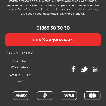
smartly dressed and fully vetted, our drivers are armed with years of
experience and are ready to offer you impeccable travel services. We
have a fleet of comfy and executive luxury cars that will conveniently
drive you to your destination, anywhere in the UK.
01865 30 30 30
info@borjan.co.uk
DAYS & TIMINGS
Mon - Sun
07:00 - 23:00
AVAILABILITY
24/7