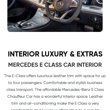
INTERIOR LUXURY & EXTRAS
MERCEDES E CLASS CAR INTERIOR
The E-Class offers luxurious leather trim with space for up
to four passengers. Comfortable and stylish business
class transport. The affordable Mercedes-Benz E Class
Chauffeur Car has a wonderful interior space. Leather
trim and air-conditioning make the E Class a very