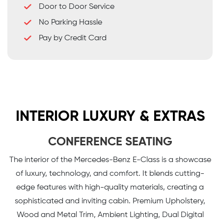
Door to Door Service
No Parking Hassle
Pay by Credit Card
INTERIOR LUXURY & EXTRAS
CONFERENCE SEATING
The interior of the Mercedes-Benz E-Class is a showcase
of luxury, technology, and comfort. It blends cutting-
edge features with high-quality materials, creating a
sophisticated and inviting cabin. Premium Upholstery,
Wood and Metal Trim, Ambient Lighting, Dual Digital