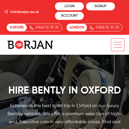
LOGIN
SIGNUP
info@borjan.co.uk
ACCOUNT
OXFORD
01865 30 30 30
LONDON
01865 30 30 30
HIRE BENTLY IN OXFORD
Experience the best road trip in Oxford on our luxury
Bentley vehicles. We offer a premium selection of high-
end, Executive cars in very affordable prices. Find and