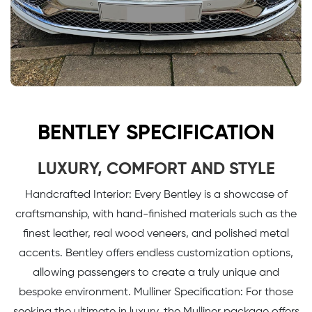
BENTLEY SPECIFICATION
LUXURY, COMFORT AND STYLE
Handcrafted Interior: Every Bentley is a showcase of
craftsmanship, with hand-finished materials such as the
finest leather, real wood veneers, and polished metal
accents. Bentley offers endless customization options,
allowing passengers to create a truly unique and
bespoke environment. Mulliner Specification: For those
seeking the ultimate in luxury, the Mulliner package offers