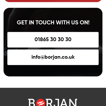
GET IN TOUCH WITH US ON!
01865 30 30 30
info@borjan.co.uk