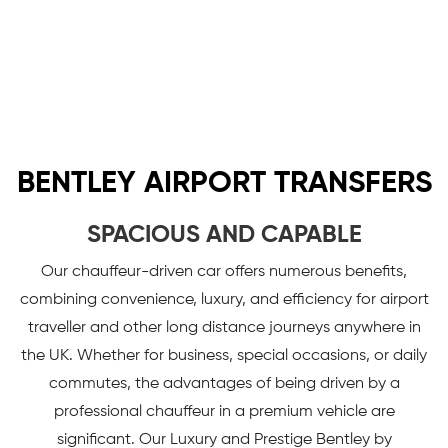
BENTLEY AIRPORT TRANSFERS
SPACIOUS AND CAPABLE
Our chauffeur-driven car offers numerous benefits,
combining convenience, luxury, and efficiency for airport
traveller and other long distance journeys anywhere in
the UK. Whether for business, special occasions, or daily
commutes, the advantages of being driven by a
professional chauffeur in a premium vehicle are
significant. Our Luxury and Prestige Bentley by