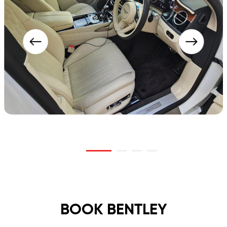
BOOK BENTLEY