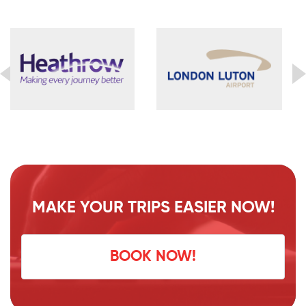
MAKE YOUR TRIPS EASIER NOW!
BOOK NOW!