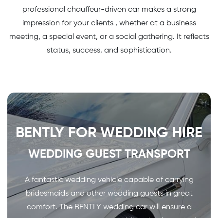
professional chauffeur-driven car makes a strong
impression for your clients , whether at a business
meeting, a special event, or a social gathering. It reflects
status, success, and sophistication.
BENTLY FOR WEDDING HIRE
WEDDING GUEST TRANSPORT
A fantastic wedding vehicle capable of carrying
bridesmaids and other wedding guests in great
comfort. The BENTLY wedding car will ensure a