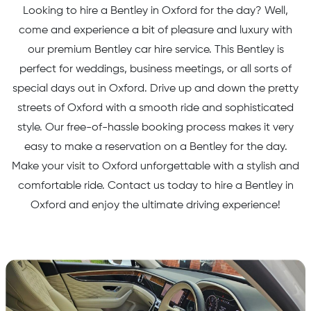
Looking to hire a Bentley in Oxford for the day? Well,
come and experience a bit of pleasure and luxury with
our premium Bentley car hire service. This Bentley is
perfect for weddings, business meetings, or all sorts of
special days out in Oxford. Drive up and down the pretty
streets of Oxford with a smooth ride and sophisticated
style. Our free-of-hassle booking process makes it very
easy to make a reservation on a Bentley for the day.
Make your visit to Oxford unforgettable with a stylish and
comfortable ride. Contact us today to hire a Bentley in
Oxford and enjoy the ultimate driving experience!