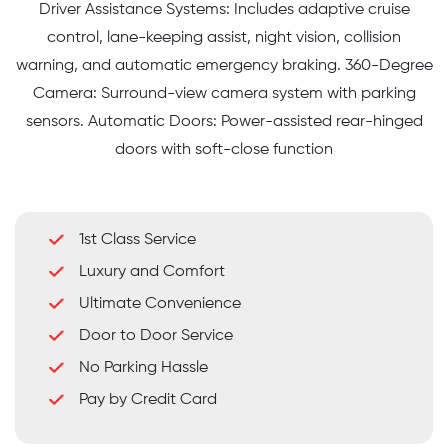
Driver Assistance Systems: Includes adaptive cruise
control, lane-keeping assist, night vision, collision
warning, and automatic emergency braking. 360-Degree
Camera: Surround-view camera system with parking
sensors. Automatic Doors: Power-assisted rear-hinged
doors with soft-close function
1st Class Service
Luxury and Comfort
Ultimate Convenience
Door to Door Service
No Parking Hassle
Pay by Credit Card