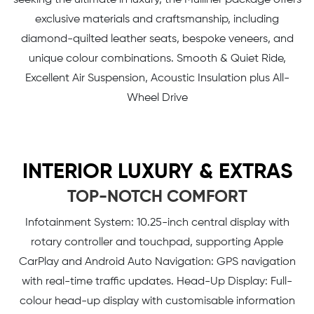
exclusive materials and craftsmanship, including
diamond-quilted leather seats, bespoke veneers, and
unique colour combinations. Smooth & Quiet Ride,
Excellent Air Suspension, Acoustic Insulation plus All-
Wheel Drive
INTERIOR LUXURY & EXTRAS
TOP-NOTCH COMFORT
Infotainment System: 10.25-inch central display with
rotary controller and touchpad, supporting Apple
CarPlay and Android Auto Navigation: GPS navigation
with real-time traffic updates. Head-Up Display: Full-
colour head-up display with customisable information