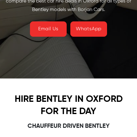
compare the best car hire deals in Oxford for all types of
Bentley models with Borjan Cars.
Email Us
WhatsApp
HIRE BENTLEY IN OXFORD
FOR THE DAY
CHAUFFEUR DRIVEN BENTLEY