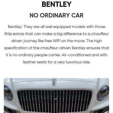
BENTLEY
NO ORDINARY CAR
Bentley: They are all well equipped models with those
little extras that can make a big difference to a chauffeur
driven journey like free WiFi on the move. The high
specification of the chauffeur-driven Bentley ensures that
it is no ordinary people carrier. Air-conditioned and with
leather seats for a very luxurious ride.