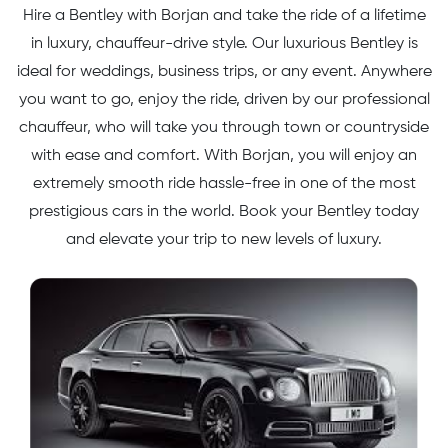
Hire a Bentley with Borjan and take the ride of a lifetime
in luxury, chauffeur-drive style. Our luxurious Bentley is
ideal for weddings, business trips, or any event. Anywhere
you want to go, enjoy the ride, driven by our professional
chauffeur, who will take you through town or countryside
with ease and comfort. With Borjan, you will enjoy an
extremely smooth ride hassle-free in one of the most
prestigious cars in the world. Book your Bentley today
and elevate your trip to new levels of luxury.