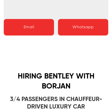
Email
Whatsapp
HIRING BENTLEY WITH
BORJAN
3/4 PASSENGERS IN CHAUFFEUR-
DRIVEN LUXURY CAR