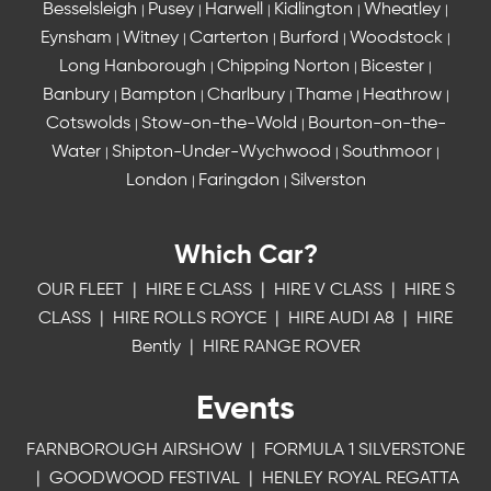
Besselsleigh
Pusey
Harwell
Kidlington
Wheatley
|
|
|
|
|
Eynsham
Witney
Carterton
Burford
Woodstock
|
|
|
|
|
Long Hanborough
Chipping Norton
Bicester
|
|
|
Banbury
Bampton
Charlbury
Thame
Heathrow
|
|
|
|
|
Cotswolds
Stow-on-the-Wold
Bourton-on-the-
|
|
Water
Shipton-Under-Wychwood
Southmoor
|
|
|
London
Faringdon
Silverston
|
|
Which Car?
OUR FLEET
|
HIRE E CLASS
|
HIRE V CLASS
|
HIRE S
CLASS
|
HIRE ROLLS ROYCE
|
HIRE AUDI A8
|
HIRE
Bently
|
HIRE RANGE ROVER
Events
FARNBOROUGH AIRSHOW
|
FORMULA 1 SILVERSTONE
|
GOODWOOD FESTIVAL
|
HENLEY ROYAL REGATTA