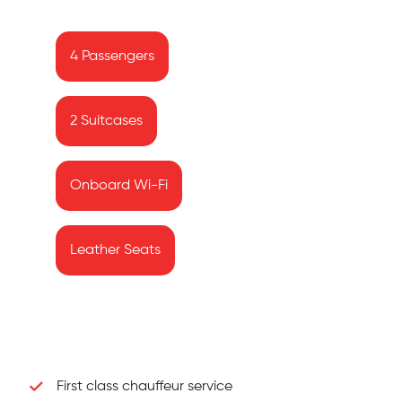
4 Passengers
2 Suitcases
Onboard Wi-Fi
Leather Seats
First class chauffeur service