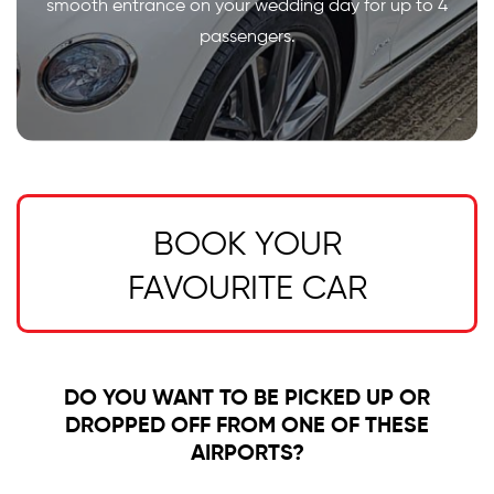
smooth entrance on your wedding day for up to 4
passengers.
BOOK YOUR
FAVOURITE CAR
DO YOU WANT TO BE PICKED UP OR
DROPPED OFF FROM ONE OF THESE
AIRPORTS?