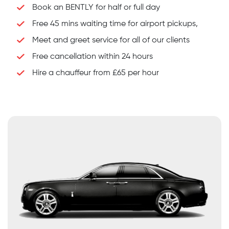
Book an BENTLY for half or full day
Free 45 mins waiting time for airport pickups,
Meet and greet service for all of our clients
Free cancellation within 24 hours
Hire a chauffeur from £65 per hour