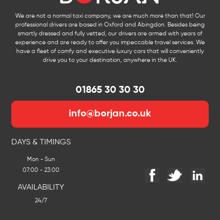
We are not a normal taxi company, we are much more than that! Our
professional drivers are based in Oxford and Abingdon. Besides being
smartly dressed and fully vetted, our drivers are armed with years of
experience and are ready to offer you impeccable travel services. We
have a fleet of comfy and executive luxury cars that will conveniently
drive you to your destination, anywhere in the UK.
01865 30 30 30
info@borjan.co.uk
DAYS & TIMINGS
Mon - Sun
07:00 - 23:00
AVAILABILITY
24/7