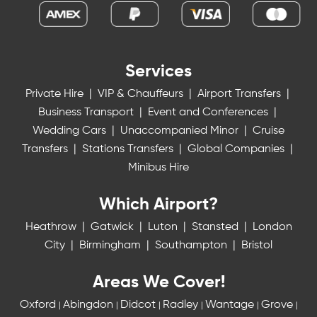
Services
Private Hire
|
VIP & Chauffeurs
|
Airport Transfers
|
Business Transport
|
Event and Conferences
|
Wedding Cars
|
Unaccompanied Minor
|
Cruise
Transfers
|
Stations Transfers
|
Global Companies
|
Minibus Hire
Which Airport?
Heathrow
|
Gatwick
|
Luton
|
Stansted
|
London
City
|
Birmingham
|
Southampton
|
Bristol
Areas We Cover!
Oxford
Abingdon
Didcot
Radley
Wantage
Grove
|
|
|
|
|
|