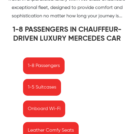
exceptional fleet, designed to provide comfort and
sophistication no matter how long your journey is...
1-8 PASSENGERS IN CHAUFFEUR-
DRIVEN LUXURY MERCEDES CAR
1-8 Passengers
1-5 Suitcases
Onboard Wi-Fi
Leather Comfy Seats