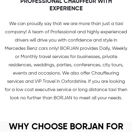
PROFESSIONAL CHAUFFEUR WITH
EXPERIENCE
We can proudly say that we are more than just a taxi
company! A team of Professional and highly experienced
drivers will drive you with confidence and style in
Mercedes Benz cars only! BORJAN provides Daily, Weekly
or Monthly travel services for businesses, private
residences, weddings, parties, conferences, city tours,
events and occasions. We also offer Chauffeuring
services and VIP Travel in Oxfordshire. If you are looking
for a low cost executive service or long distance taxi then
look no further than BORJAN to meet all your needs.
WHY CHOOSE BORJAN FOR