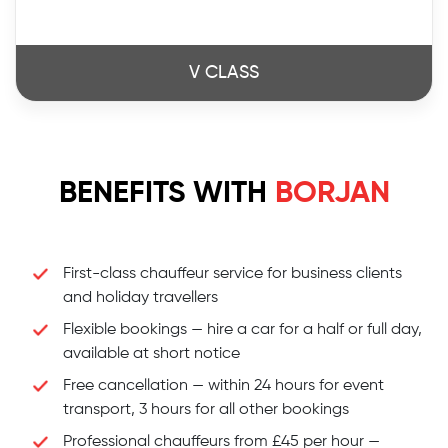
V CLASS
BENEFITS WITH
BORJAN
First-class chauffeur service for business clients
and holiday travellers
Flexible bookings — hire a car for a half or full day,
available at short notice
Free cancellation — within 24 hours for event
transport, 3 hours for all other bookings
Professional chauffeurs from £45 per hour —