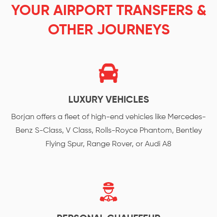
YOUR AIRPORT TRANSFERS &
OTHER JOURNEYS
LUXURY VEHICLES
Borjan offers a fleet of high-end vehicles like Mercedes-
Benz S-Class, V Class, Rolls-Royce Phantom, Bentley
Flying Spur, Range Rover, or Audi A8