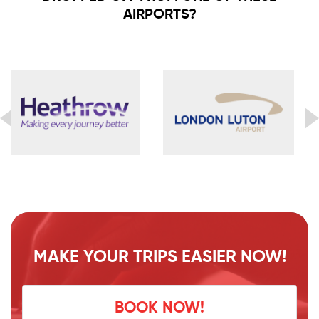
AIRPORTS?
MAKE YOUR TRIPS EASIER NOW!
BOOK NOW!