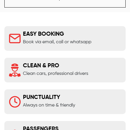
EASY BOOKING
Book via email, call or whatsapp
CLEAN & PRO
Clean cars, professional drivers
PUNCTUALITY
Always on time & friendly
PASSENGERS