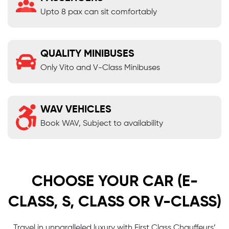
Upto 8 pax can sit comfortably
QUALITY MINIBUSES
Only Vito and V-Class Minibuses
WAV VEHICLES
Book WAV, Subject to availability
CHOOSE YOUR CAR (E-
CLASS, S, CLASS OR V-CLASS)
Travel in unparalleled luxury with First Class Chauffeurs’