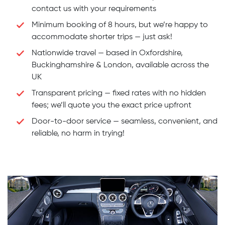
contact us with your requirements
Minimum booking of 8 hours, but we’re happy to
accommodate shorter trips — just ask!
Nationwide travel — based in Oxfordshire,
Buckinghamshire & London, available across the
UK
Transparent pricing — fixed rates with no hidden
fees; we’ll quote you the exact price upfront
Door-to-door service — seamless, convenient, and
reliable, no harm in trying!