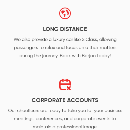
LONG DISTANCE
We also provide a luxury car like S Class, allowing
passengers to relax and focus on o their matters
during the journey. Book with Borjan today!
CORPORATE ACCOUNTS
Our chauffeurs are ready to take you for your business
meetings, conferences, and corporate events to
maintain a professional image.