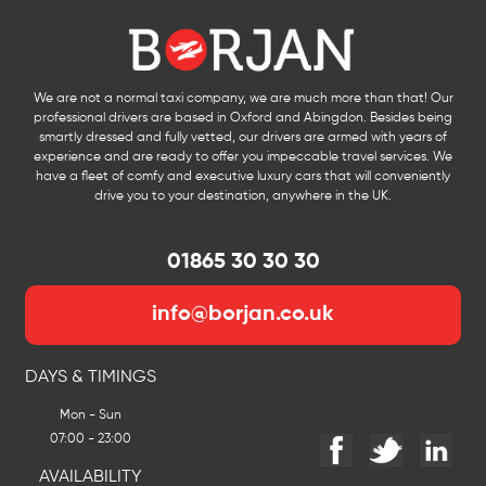
We are not a normal taxi company, we are much more than that! Our
professional drivers are based in Oxford and Abingdon. Besides being
smartly dressed and fully vetted, our drivers are armed with years of
experience and are ready to offer you impeccable travel services. We
have a fleet of comfy and executive luxury cars that will conveniently
drive you to your destination, anywhere in the UK.
01865 30 30 30
info@borjan.co.uk
DAYS & TIMINGS
Mon - Sun
07:00 - 23:00
AVAILABILITY