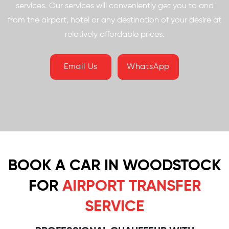
services. Our services will conveniently get you to and
from the airport, hotel or any destination of your desire at
relatively affordable prices.
Email Us
WhatsApp
BOOK A CAR IN WOODSTOCK
FOR
AIRPORT TRANSFER
SERVICE