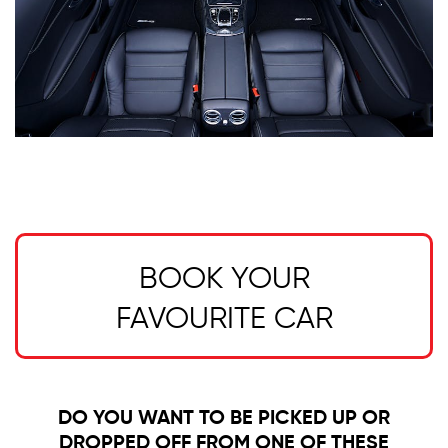
BOOK YOUR
FAVOURITE CAR
DO YOU WANT TO BE PICKED UP OR
DROPPED OFF FROM ONE OF THESE