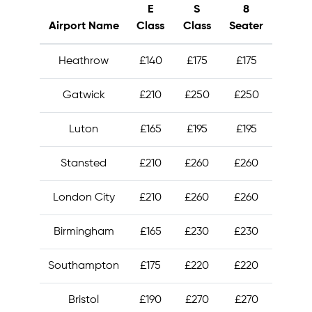
E
S
8
Airport Name
Class
Class
Seater
Heathrow
£140
£175
£175
Gatwick
£210
£250
£250
Luton
£165
£195
£195
Stansted
£210
£260
£260
London City
£210
£260
£260
Birmingham
£165
£230
£230
Southampton
£175
£220
£220
Bristol
£190
£270
£270