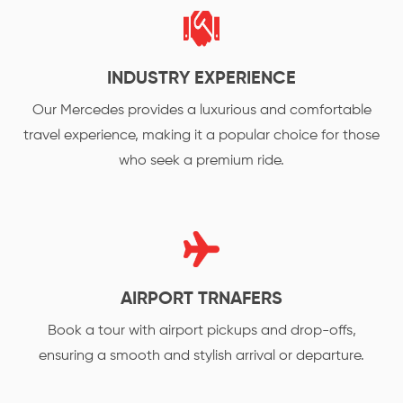
INDUSTRY EXPERIENCE
Our Mercedes provides a luxurious and comfortable
travel experience, making it a popular choice for those
who seek a premium ride.
AIRPORT TRNAFERS
Book a tour with airport pickups and drop-offs,
ensuring a smooth and stylish arrival or departure.