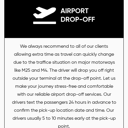
AIRPORT
DROP-OFF
We always recommend to all of our clients
allowing extra time as travel can quickly change
due to the traffice situation on major motorways
like M25 and M4. The driver will drop you off right
outside your terminal at the drop-off point. Let us
make your journey stress-free and comfortable
with our reliable airport drop-off services. Our
drivers text the passengers 24 hours in advance to
confirm the pick-up location date and time. Our
drivers usually 5 to 10 minutes early at the pick-up
point.