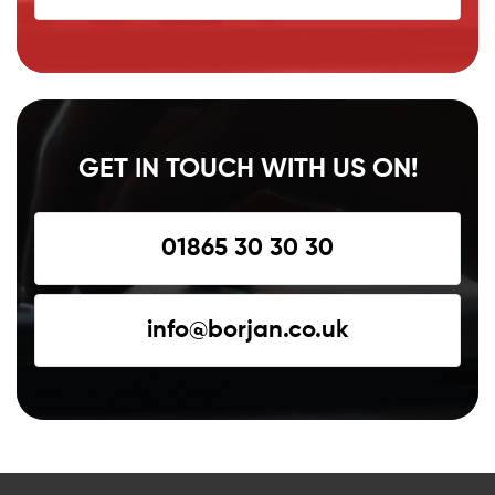
GET IN TOUCH WITH US ON!
01865 30 30 30
info@borjan.co.uk