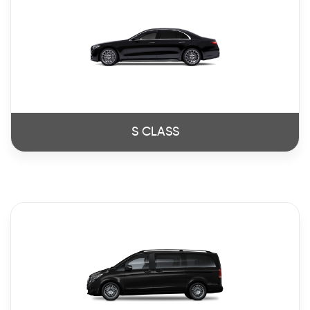
S CLASS