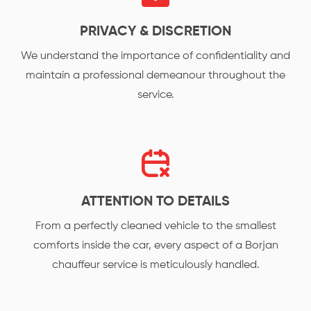
PRIVACY & DISCRETION
We understand the importance of confidentiality and
maintain a professional demeanour throughout the
service.
ATTENTION TO DETAILS
From a perfectly cleaned vehicle to the smallest
comforts inside the car, every aspect of a Borjan
chauffeur service is meticulously handled.