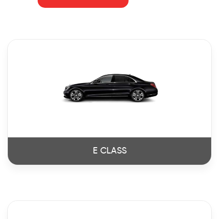
E CLASS