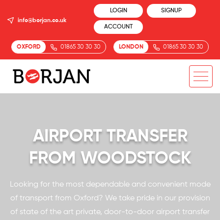
LOGIN
SIGNUP
info@borjan.co.uk
ACCOUNT
OXFORD
01865 30 30 30
LONDON
01865 30 30 30
AIRPORT TRANSFER
FROM WOODSTOCK
Looking for the most dependable and convenient mode
of transport from Oxford? We take pride in our provision
of state of the art private, door-to-door airport transfer