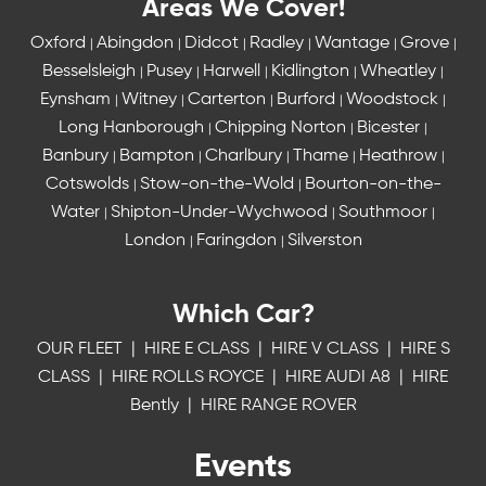
Areas We Cover!
Oxford
Abingdon
Didcot
Radley
Wantage
Grove
|
|
|
|
|
|
Besselsleigh
Pusey
Harwell
Kidlington
Wheatley
|
|
|
|
|
Eynsham
Witney
Carterton
Burford
Woodstock
|
|
|
|
|
Long Hanborough
Chipping Norton
Bicester
|
|
|
Banbury
Bampton
Charlbury
Thame
Heathrow
|
|
|
|
|
Cotswolds
Stow-on-the-Wold
Bourton-on-the-
|
|
Water
Shipton-Under-Wychwood
Southmoor
|
|
|
London
Faringdon
Silverston
|
|
Which Car?
OUR FLEET
|
HIRE E CLASS
|
HIRE V CLASS
|
HIRE S
CLASS
|
HIRE ROLLS ROYCE
|
HIRE AUDI A8
|
HIRE
Bently
|
HIRE RANGE ROVER
Events