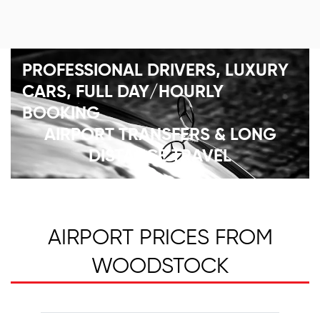
PROFESSIONAL DRIVERS, LUXURY
CARS, FULL DAY/HOURLY
BOOKING
AIRPORT TRANSFERS & LONG
DISTANCE TRAVEL
AIRPORT PRICES FROM
WOODSTOCK