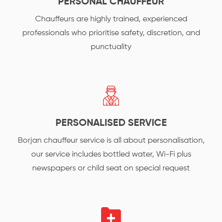
PERSONAL CHAUFFEUR
Chauffeurs are highly trained, experienced
professionals who prioritise safety, discretion, and
punctuality
PERSONALISED SERVICE
Borjan chauffeur service is all about personalisation,
our service includes bottled water, Wi-Fi plus
newspapers or child seat on special request