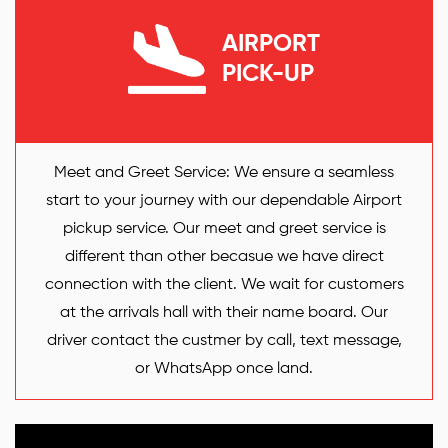
AIRPORT
PICK-UP
Meet and Greet Service: We ensure a seamless
start to your journey with our dependable Airport
pickup service. Our meet and greet service is
different than other becasue we have direct
connection with the client. We wait for customers
at the arrivals hall with their name board. Our
driver contact the custmer by call, text message,
or WhatsApp once land.