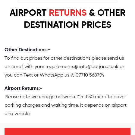
AIRPORT
RETURNS
& OTHER
DESTINATION PRICES
Other Destinations:-
To find out prices for other destinations please send us
an email with your requirements@
info@borjan.co.uk
or
you can Text or WhatsApp us @ 07710 568794
Airport Returns:-
Please note we charge between £15-£30 extra to cover
parking charges and waiting time. It depends on airport
and vehicle.