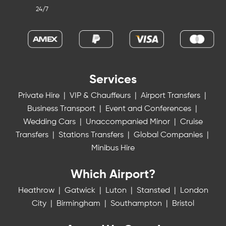
24/7
Services
Private Hire
|
VIP & Chauffeurs
|
Airport Transfers
|
Business Transport
|
Event and Conferences
|
Wedding Cars
|
Unaccompanied Minor
|
Cruise
Transfers
|
Stations Transfers
|
Global Companies
|
Minibus Hire
Which Airport?
Heathrow
|
Gatwick
|
Luton
|
Stansted
|
London
City
|
Birmingham
|
Southampton
|
Bristol