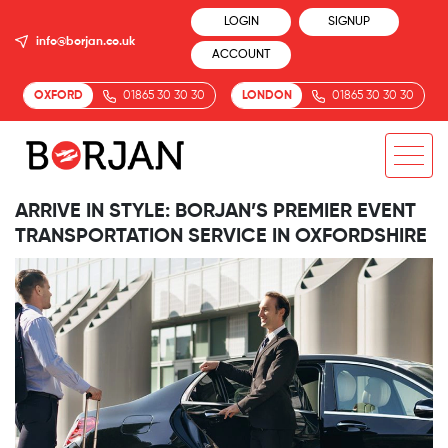
LOGIN
SIGNUP
info@borjan.co.uk
ACCOUNT
OXFORD
01865 30 30 30
LONDON
01865 30 30 30
ARRIVE IN STYLE: BORJAN’S PREMIER EVENT
TRANSPORTATION SERVICE IN OXFORDSHIRE