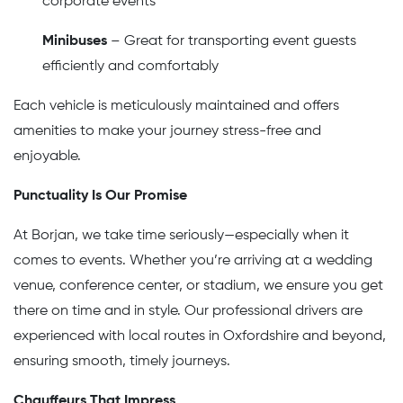
corporate events
Minibuses
– Great for transporting event guests
efficiently and comfortably
Each vehicle is meticulously maintained and offers
amenities to make your journey stress-free and
enjoyable.
Punctuality Is Our Promise
At Borjan, we take time seriously—especially when it
comes to events. Whether you’re arriving at a wedding
venue, conference center, or stadium, we ensure you get
there on time and in style. Our professional drivers are
experienced with local routes in Oxfordshire and beyond,
ensuring smooth, timely journeys.
Chauffeurs That Impress