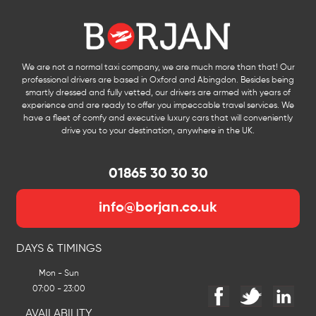
We are not a normal taxi company, we are much more than that! Our
professional drivers are based in Oxford and Abingdon. Besides being
smartly dressed and fully vetted, our drivers are armed with years of
experience and are ready to offer you impeccable travel services. We
have a fleet of comfy and executive luxury cars that will conveniently
drive you to your destination, anywhere in the UK.
01865 30 30 30
info@borjan.co.uk
DAYS & TIMINGS
Mon - Sun
07:00 - 23:00
AVAILABILITY