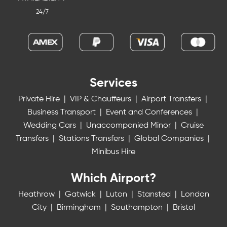
24/7
Services
Private Hire
|
VIP & Chauffeurs
|
Airport Transfers
|
Business Transport
|
Event and Conferences
|
Wedding Cars
|
Unaccompanied Minor
|
Cruise
Transfers
|
Stations Transfers
|
Global Companies
|
Minibus Hire
Which Airport?
Heathrow
|
Gatwick
|
Luton
|
Stansted
|
London
City
|
Birmingham
|
Southampton
|
Bristol