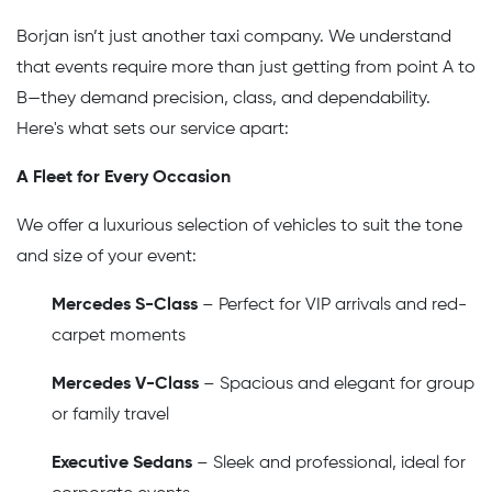
Borjan isn’t just another taxi company. We understand
that events require more than just getting from point A to
B—they demand precision, class, and dependability.
Here's what sets our service apart:
A Fleet for Every Occasion
We offer a luxurious selection of vehicles to suit the tone
and size of your event:
Mercedes S-Class
– Perfect for VIP arrivals and red-
carpet moments
Mercedes V-Class
– Spacious and elegant for group
or family travel
Executive Sedans
– Sleek and professional, ideal for