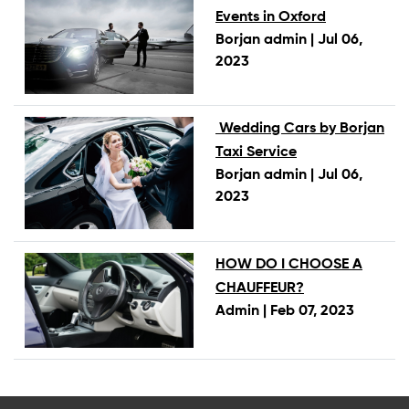
Events in Oxford
Borjan admin |
Jul 06,
2023
Wedding Cars by Borjan
Taxi Service
Borjan admin |
Jul 06,
2023
HOW DO I CHOOSE A
CHAUFFEUR?
Admin |
Feb 07, 2023