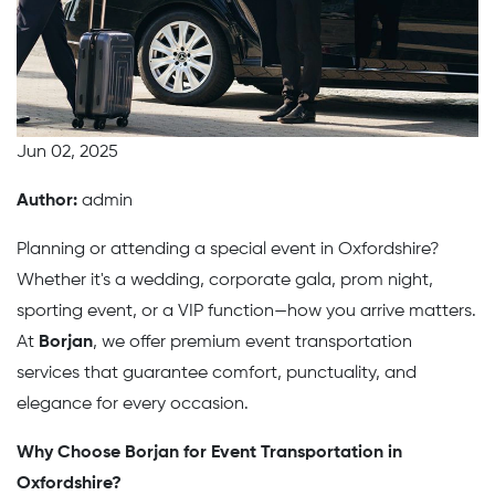
Jun 02, 2025
Author:
admin
Planning or attending a special event in Oxfordshire?
Whether it's a wedding, corporate gala, prom night,
sporting event, or a VIP function—how you arrive matters.
At
Borjan
, we offer premium event transportation
services that guarantee comfort, punctuality, and
elegance for every occasion.
Why Choose Borjan for Event Transportation in
Oxfordshire?