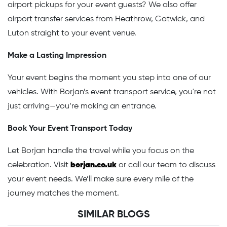
airport pickups for your event guests? We also offer
airport transfer services from Heathrow, Gatwick, and
Luton straight to your event venue.
Make a Lasting Impression
Your event begins the moment you step into one of our
vehicles. With Borjan’s event transport service, you're not
just arriving—you’re making an entrance.
Book Your Event Transport Today
Let Borjan handle the travel while you focus on the
celebration. Visit
borjan.co.uk
or call our team to discuss
your event needs. We’ll make sure every mile of the
journey matches the moment.
SIMILAR BLOGS