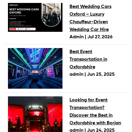
Best Wedding Cars
Oxford – Luxury
Chauffeur-Driven
Wedding Car Hire
Admin |
Jul 27, 2026
Best Event
Transportation in
Oxfordshire
admin |
Jun 25, 2025
Looking for Event
Transportation?
Discover the Best in
Oxfordshire with Borjan
admin |
Jun 24, 2025