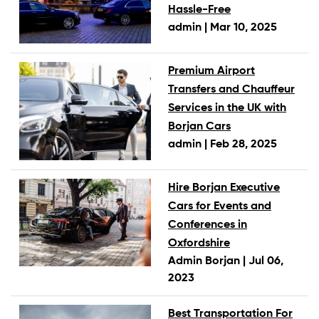
Hassle-Free
admin |
Mar 10, 2025
Premium Airport
Transfers and Chauffeur
Services in the UK with
Borjan Cars
admin |
Feb 28, 2025
Hire Borjan Executive
Cars for Events and
Conferences in
Oxfordshire
Admin Borjan |
Jul 06,
2023
Best Transportation For