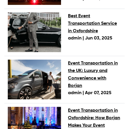
Best Event
Transportation Service
in Oxfordshire
admin |
Jun 03, 2025
Event Transportation in
the UK: Luxury and
Convenience with
Borjan
admin |
Apr 07, 2025
Event Transportation in
Oxfordshire: How Borjan
Makes Your Event