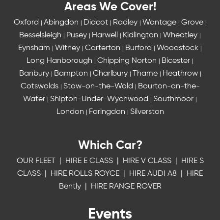
Areas We Cover!
Oxford
Abingdon
Didcot
Radley
Wantage
Grove
|
|
|
|
|
|
Besselsleigh
Pusey
Harwell
Kidlington
Wheatley
|
|
|
|
|
Eynsham
Witney
Carterton
Burford
Woodstock
|
|
|
|
|
Long Hanborough
Chipping Norton
Bicester
|
|
|
Banbury
Bampton
Charlbury
Thame
Heathrow
|
|
|
|
|
Cotswolds
Stow-on-the-Wold
Bourton-on-the-
|
|
Water
Shipton-Under-Wychwood
Southmoor
|
|
|
London
Faringdon
Silverston
|
|
Which Car?
OUR FLEET
|
HIRE E CLASS
|
HIRE V CLASS
|
HIRE S
CLASS
|
HIRE ROLLS ROYCE
|
HIRE AUDI A8
|
HIRE
Bently
|
HIRE RANGE ROVER
Events