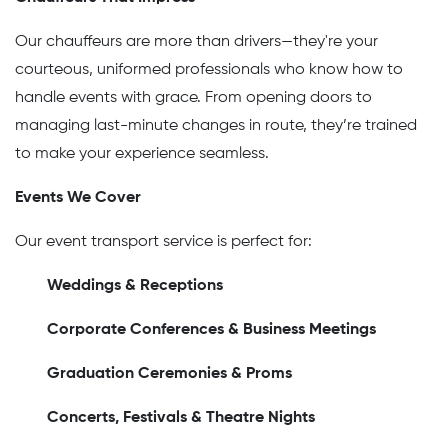
Our chauffeurs are more than drivers—they're your
courteous, uniformed professionals who know how to
handle events with grace. From opening doors to
managing last-minute changes in route, they’re trained
to make your experience seamless.
Events We Cover
Our event transport service is perfect for:
Weddings & Receptions
Corporate Conferences & Business Meetings
Graduation Ceremonies & Proms
Concerts, Festivals & Theatre Nights