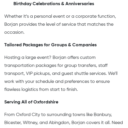
Birthday Celebrations & Anniversaries
Whether it’s a personal event or a corporate function,
Borjan provides the level of service that matches the
occasion.
Tailored Packages for Groups & Companies
Hosting a large event? Borjan offers custom
transportation packages for group transfers, staff
transport, VIP pickups, and guest shuttle services. We’ll
work with your schedule and preferences to ensure
flawless logistics from start to finish.
Serving All of Oxfordshire
From Oxford City to surrounding towns like Banbury,
Bicester, Witney, and Abingdon, Borjan covers it all. Need