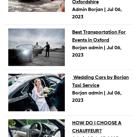
Oxfordshire
Admin Borjan |
Jul 06,
2023
Best Transportation For
Events in Oxford
Borjan admin |
Jul 06,
2023
Wedding Cars by Borjan
Taxi Service
Borjan admin |
Jul 06,
2023
HOW DO I CHOOSE A
CHAUFFEUR?