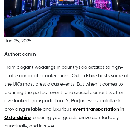
Jun 25, 2025
Author:
admin
From elegant weddings in countryside estates to high-
profile corporate conferences, Oxfordshire hosts some of
the UK’s most prestigious events. But when it comes to
planning the perfect event, one crucial element is often
overlooked: transportation. At Borjan, we specialize in
providing reliable and luxurious
event transportation in
Oxfordshire
, ensuring your guests arrive comfortably,
punctually, and in style.