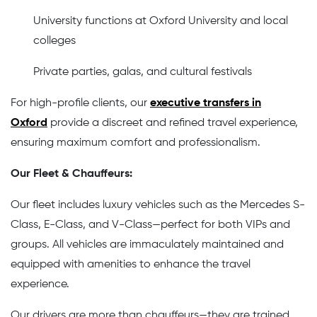
University functions at Oxford University and local
colleges
Private parties, galas, and cultural festivals
For high-profile clients, our
executive transfers in
Oxford
provide a discreet and refined travel experience,
ensuring maximum comfort and professionalism.
Our Fleet & Chauffeurs:
Our fleet includes luxury vehicles such as the Mercedes S-
Class, E-Class, and V-Class—perfect for both VIPs and
groups. All vehicles are immaculately maintained and
equipped with amenities to enhance the travel
experience.
Our drivers are more than chauffeurs—they are trained