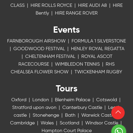
CLASS
|
HIRE ROLLS ROYCE
|
HIRE AUDI A8
|
HIRE
Bently
|
HIRE RANGE ROVER
Events
FARNBOROUGH AIRSHOW
|
FORMULA 1 SILVERSTONE
|
GOODWOOD FESTIVAL
|
HENLEY ROYAL REGATTA
|
CHELTENHAM FESTIVAL
|
ROYAL ASCOT
RACECOURSE
|
WIMBLEDON TENNIS
|
RHS
CHEALSEA FLOWER SHOW
|
TWICKENHAM RUGBY
Tours
Oxford
|
London
|
Blenheim Palace
|
Cotswold
|
Stratford upon avon
|
Canterbury Castle
|
Leeds
castle
|
Stonehenge
|
Bath
|
Warwick Castle
|
Cambridge
|
Wales
|
Scotland
|
Windsor Castle
|
Hampton Court Palace