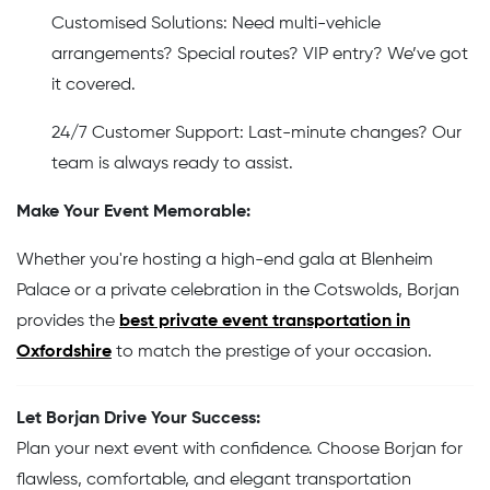
Customised Solutions: Need multi-vehicle
arrangements? Special routes? VIP entry? We’ve got
it covered.
24/7 Customer Support: Last-minute changes? Our
team is always ready to assist.
Make Your Event Memorable:
Whether you're hosting a high-end gala at Blenheim
Palace or a private celebration in the Cotswolds, Borjan
provides the
best private event transportation in
Oxfordshire
to match the prestige of your occasion.
Let Borjan Drive Your Success:
Plan your next event with confidence. Choose Borjan for
flawless, comfortable, and elegant transportation