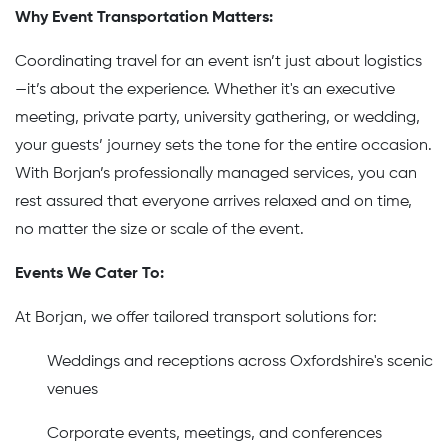
Why Event Transportation Matters:
Coordinating travel for an event isn’t just about logistics
—it’s about the experience. Whether it's an executive
meeting, private party, university gathering, or wedding,
your guests’ journey sets the tone for the entire occasion.
With Borjan’s professionally managed services, you can
rest assured that everyone arrives relaxed and on time,
no matter the size or scale of the event.
Events We Cater To:
At Borjan, we offer tailored transport solutions for:
Weddings and receptions across Oxfordshire's scenic
venues
Corporate events, meetings, and conferences