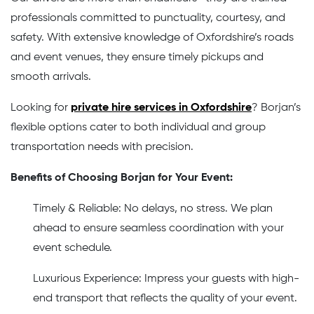
professionals committed to punctuality, courtesy, and
safety. With extensive knowledge of Oxfordshire’s roads
and event venues, they ensure timely pickups and
smooth arrivals.
Looking for
private hire services in Oxfordshire
? Borjan’s
flexible options cater to both individual and group
transportation needs with precision.
Benefits of Choosing Borjan for Your Event:
Timely & Reliable: No delays, no stress. We plan
ahead to ensure seamless coordination with your
event schedule.
Luxurious Experience: Impress your guests with high-
end transport that reflects the quality of your event.