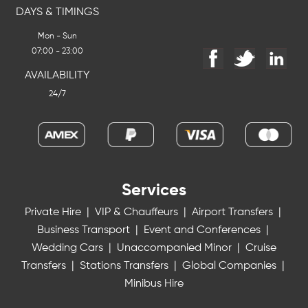
DAYS & TIMINGS
Mon - Sun
07:00 - 23:00
AVAILABILITY
24/7
Services
Private Hire
|
VIP & Chauffeurs
|
Airport Transfers
|
Business Transport
|
Event and Conferences
|
Wedding Cars
|
Unaccompanied Minor
|
Cruise
Transfers
|
Stations Transfers
|
Global Companies
|
Minibus Hire