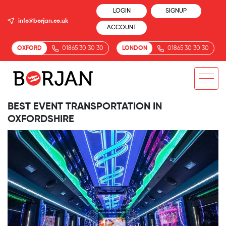
LOGIN
SIGNUP
info@borjan.co.uk
ACCOUNT
OXFORD
01865 30 30 30
LONDON
01865 30 30 30
BEST EVENT TRANSPORTATION IN
OXFORDSHIRE