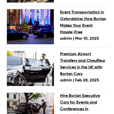
Event Transportation in
Oxfordshire: How Borjan
Makes Your Event
Hassle-Free
admin |
Mar 10, 2025
Premium Airport
Transfers and Chauffeur
Services in the UK with
Borjan Cars
admin |
Feb 28, 2025
Hire Borjan Executive
Cars for Events and
Conferences in