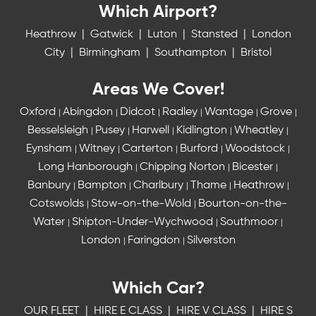
Which Airport?
Heathrow
|
Gatwick
|
Luton
|
Stansted
|
London
City
|
Birmingham
|
Southampton
|
Bristol
Areas We Cover!
Oxford
Abingdon
Didcot
Radley
Wantage
Grove
|
|
|
|
|
|
Besselsleigh
Pusey
Harwell
Kidlington
Wheatley
|
|
|
|
|
Eynsham
Witney
Carterton
Burford
Woodstock
|
|
|
|
|
Long Hanborough
Chipping Norton
Bicester
|
|
|
Banbury
Bampton
Charlbury
Thame
Heathrow
|
|
|
|
|
Cotswolds
Stow-on-the-Wold
Bourton-on-the-
|
|
Water
Shipton-Under-Wychwood
Southmoor
|
|
|
London
Faringdon
Silverston
|
|
Which Car?
OUR FLEET
|
HIRE E CLASS
|
HIRE V CLASS
|
HIRE S