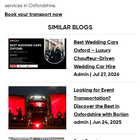
services in Oxfordshire.
Book your transport now
SIMILAR BLOGS
Best Wedding Cars
Oxford – Luxury
Chauffeur-Driven
Wedding Car Hire
Admin |
Jul 27, 2026
Looking for Event
Transportation?
Discover the Best in
Oxfordshire with Borjan
admin |
Jun 24, 2025