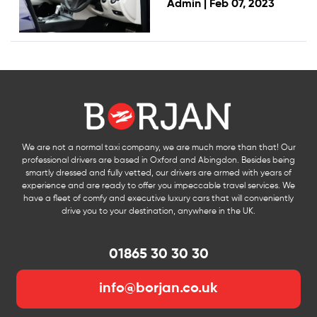
Admin |
Feb 07, 2023
We are not a normal taxi company, we are much more than that! Our
professional drivers are based in Oxford and Abingdon. Besides being
smartly dressed and fully vetted, our drivers are armed with years of
experience and are ready to offer you impeccable travel services. We
have a fleet of comfy and executive luxury cars that will conveniently
drive you to your destination, anywhere in the UK.
01865 30 30 30
info@borjan.co.uk