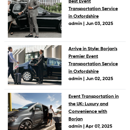
Best Event
Transportation Service
in Oxfordshire
admin |
Jun 03, 2025
Arrive in Style: Borjan’s
Premier Event
Transportation Service
in Oxfordshire
admin |
Jun 02, 2025
Event Transportation in
the UK: Luxury and
Convenience with
Borjan
admin |
Apr 07, 2025