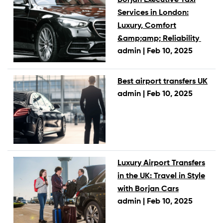
Services in London:
Luxury, Comfort
&amp;amp; Reliability
admin |
Feb 10, 2025
Best airport transfers UK
admin |
Feb 10, 2025
Luxury Airport Transfers
in the UK: Travel in Style
with Borjan Cars
admin |
Feb 10, 2025