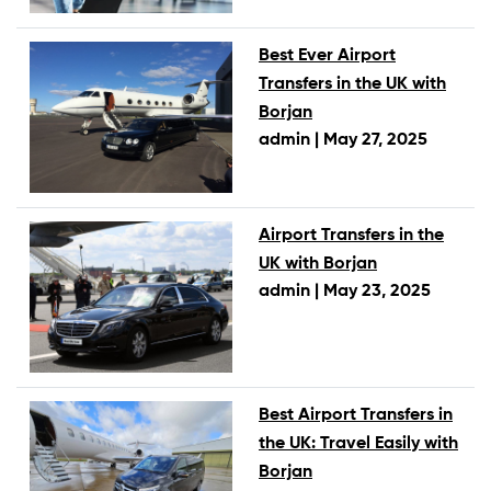
Best Ever Airport
Transfers in the UK with
Borjan
admin |
May 27, 2025
Airport Transfers in the
UK with Borjan
admin |
May 23, 2025
Best Airport Transfers in
the UK: Travel Easily with
Borjan