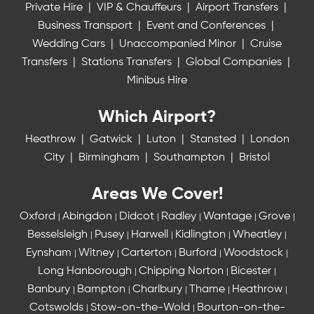
Private Hire
|
VIP & Chauffeurs
|
Airport Transfers
|
Business Transport
|
Event and Conferences
|
Wedding Cars
|
Unaccompanied Minor
|
Cruise
Transfers
|
Stations Transfers
|
Global Companies
|
Minibus Hire
Which Airport?
Heathrow
|
Gatwick
|
Luton
|
Stansted
|
London
City
|
Birmingham
|
Southampton
|
Bristol
Areas We Cover!
Oxford
Abingdon
Didcot
Radley
Wantage
Grove
|
|
|
|
|
|
Besselsleigh
Pusey
Harwell
Kidlington
Wheatley
|
|
|
|
|
Eynsham
Witney
Carterton
Burford
Woodstock
|
|
|
|
|
Long Hanborough
Chipping Norton
Bicester
|
|
|
Banbury
Bampton
Charlbury
Thame
Heathrow
|
|
|
|
|
Cotswolds
Stow-on-the-Wold
Bourton-on-the-
|
|