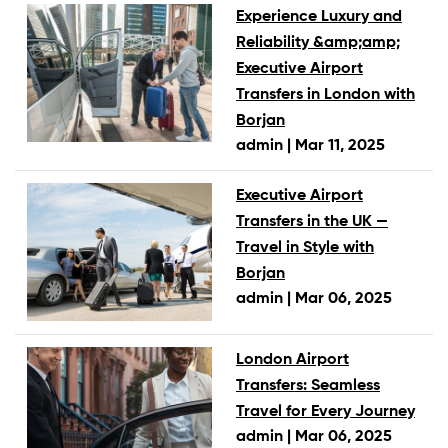
Experience Luxury and
Reliability &amp;amp;
Executive Airport
Transfers in London with
Borjan
admin |
Mar 11, 2025
Executive Airport
Transfers in the UK —
Travel in Style with
Borjan
admin |
Mar 06, 2025
London Airport
Transfers: Seamless
Travel for Every Journey
admin |
Mar 06, 2025