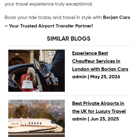
your travel experience truly exceptional.
Book your ride today and travel in style with
Borjan Cars
– Your Trusted Airport Transfer Partner!
SIMILAR BLOGS
Experience Best
Chauffeur Services in
London with Borjan Cars
admin |
May 25, 2026
Best Private Airports in
the UK for Luxury Travel
admin |
Jun 25, 2025