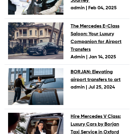
Journey
admin |
Feb 04, 2025
The Mercedes E-Class
Saloon: Your Luxury
Companion for Airport
Transfers
Admin |
Jan 14, 2025
BORJAN: Elevating
airport transfers to art
admin |
Jul 25, 2024
Hire Mercedes V Class:
Luxury Cars by Borjan
Taxi Service in Oxford