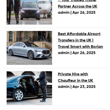
– Your Trusted Travel
Partner Across the UK
admin |
Apr 26, 2025
Best Affordable Airport
Transfers in the UK |
Travel Smart with Borjan
admin |
Apr 26, 2025
Private Hire with
Chauffeur in the UK
admin |
Apr 23, 2025