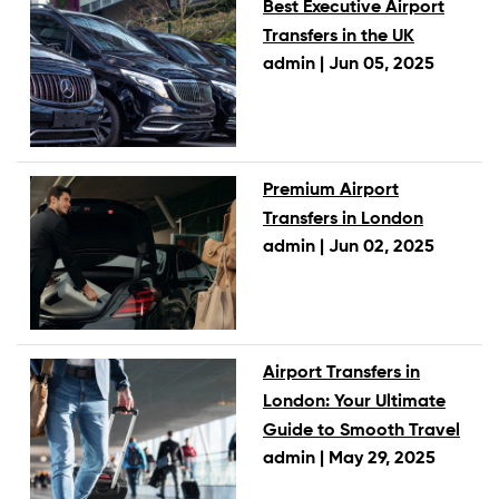
Best Executive Airport
Transfers in the UK
admin |
Jun 05, 2025
Premium Airport
Transfers in London
admin |
Jun 02, 2025
Airport Transfers in
London: Your Ultimate
Guide to Smooth Travel
admin |
May 29, 2025