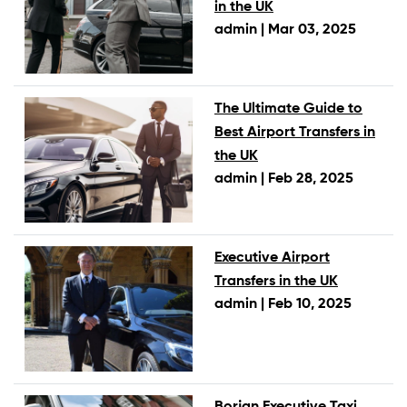
in the UK
admin |
Mar 03, 2025
The Ultimate Guide to
Best Airport Transfers in
the UK
admin |
Feb 28, 2025
Executive Airport
Transfers in the UK
admin |
Feb 10, 2025
Borjan Executive Taxi