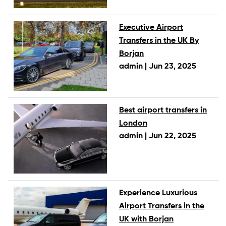
Executive Airport
Transfers in the UK By
Borjan
admin |
Jun 23, 2025
Best airport transfers in
London
admin |
Jun 22, 2025
Experience Luxurious
Airport Transfers in the
UK with Borjan