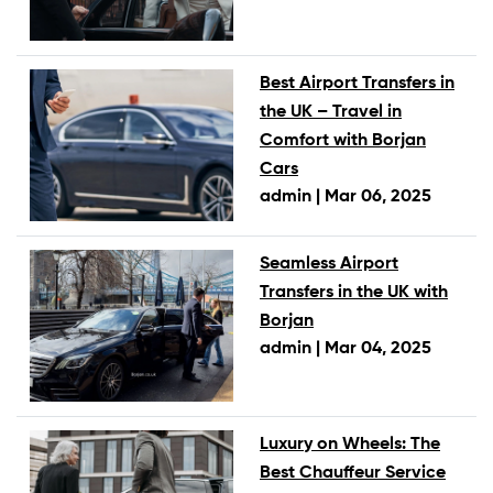
Best Airport Transfers in
the UK – Travel in
Comfort with Borjan
Cars
admin |
Mar 06, 2025
Seamless Airport
Transfers in the UK with
Borjan
admin |
Mar 04, 2025
Luxury on Wheels: The
Best Chauffeur Service