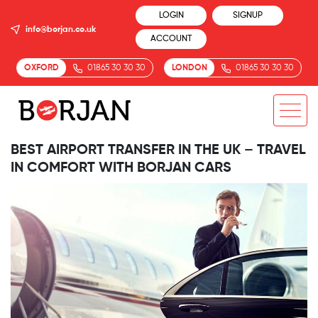
LOGIN
SIGNUP
info@borjan.co.uk
ACCOUNT
OXFORD
01865 30 30 30
LONDON
01865 30 30 30
BEST AIRPORT TRANSFER IN THE UK – TRAVEL
IN COMFORT WITH BORJAN CARS