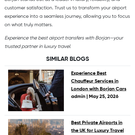
customer satisfaction. Trust us to transform your airport
experience into a seamless journey, allowing you to focus
on what truly matters.
Experience the best airport transfers with Borjan—your
trusted partner in luxury travel.
SIMILAR BLOGS
Experience Best
Chauffeur Services in
London with Borjan Cars
admin |
May 25, 2026
Best Private Airports in
the UK for Luxury Travel