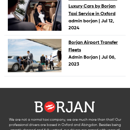
Luxury Cars by Borjan
Taxi Service in Oxford
admin borjan |
Jul 12,
2024
Borjan Airport Transfer
Fleets
Admin Borjan |
Jul 06,
2023
We are not a normal taxi company, we are much more than that! Our
professional drivers are based in Oxford and Abingdon. Besides being