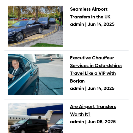
Seamless Airport
Transfers in the UK
admin |
Jun 14, 2025
Executive Chauffeur
Services in Oxfordshire:
Travel Like a VIP with
Borjan
admin |
Jun 14, 2025
Are Airport Transfers
Worth It?
admin |
Jun 08, 2025