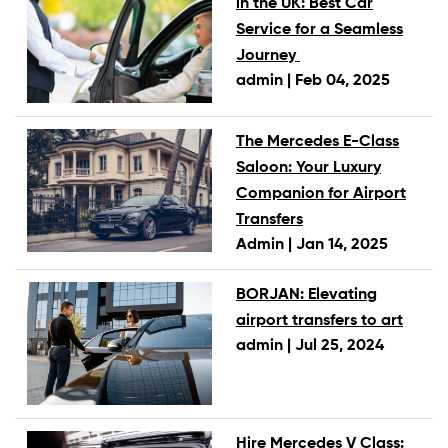
in the UK: Best Car
Service for a Seamless
Journey
admin |
Feb 04, 2025
The Mercedes E-Class
Saloon: Your Luxury
Companion for Airport
Transfers
Admin |
Jan 14, 2025
BORJAN: Elevating
airport transfers to art
admin |
Jul 25, 2024
Hire Mercedes V Class: