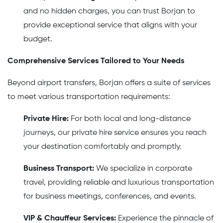
and no hidden charges, you can trust Borjan to
provide exceptional service that aligns with your
budget.
Comprehensive Services Tailored to Your Needs
Beyond airport transfers, Borjan offers a suite of services
to meet various transportation requirements:
Private Hire:
For both local and long-distance
journeys, our private hire service ensures you reach
your destination comfortably and promptly.
Business Transport:
We specialize in corporate
travel, providing reliable and luxurious transportation
for business meetings, conferences, and events.
VIP & Chauffeur Services:
Experience the pinnacle of