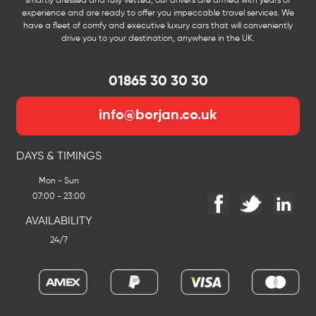
smartly dressed and fully vetted, our drivers are armed with years of
experience and are ready to offer you impeccable travel services. We
have a fleet of comfy and executive luxury cars that will conveniently
drive you to your destination, anywhere in the UK.
01865 30 30 30
info@borjan.co.uk
DAYS & TIMINGS
Mon - Sun
07:00 - 23:00
AVAILABILITY
24/7