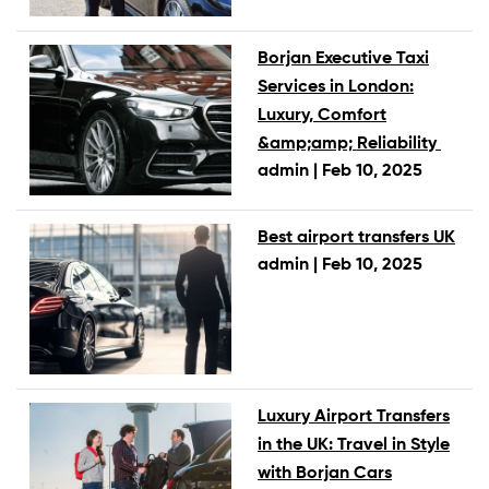
Borjan Executive Taxi
Services in London:
Luxury, Comfort
&amp;amp; Reliability
admin |
Feb 10, 2025
Best airport transfers UK
admin |
Feb 10, 2025
Luxury Airport Transfers
in the UK: Travel in Style
with Borjan Cars