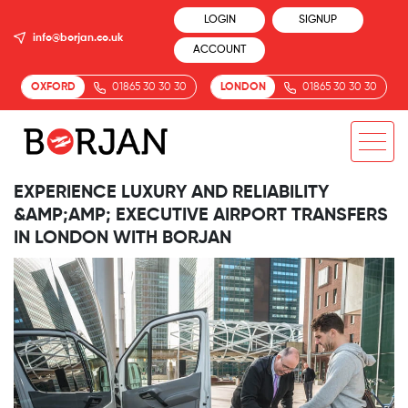
LOGIN
SIGNUP
info@borjan.co.uk
ACCOUNT
OXFORD
01865 30 30 30
LONDON
01865 30 30 30
EXPERIENCE LUXURY AND RELIABILITY
&AMP;AMP; EXECUTIVE AIRPORT TRANSFERS
IN LONDON WITH BORJAN