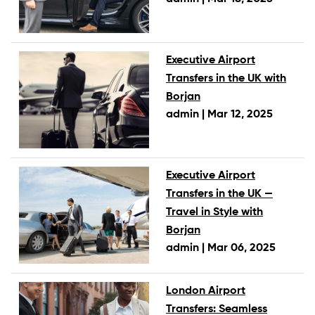
Executive Airport
Transfers in the UK with
Borjan
admin |
Mar 12, 2025
Executive Airport
Transfers in the UK —
Travel in Style with
Borjan
admin |
Mar 06, 2025
London Airport
Transfers: Seamless