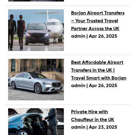
Borjan Airport Transfers
– Your Trusted Travel
Partner Across the UK
admin |
Apr 26, 2025
Best Affordable Airport
Transfers in the UK |
Travel Smart with Borjan
admin |
Apr 26, 2025
Private Hire with
Chauffeur in the UK
admin |
Apr 23, 2025