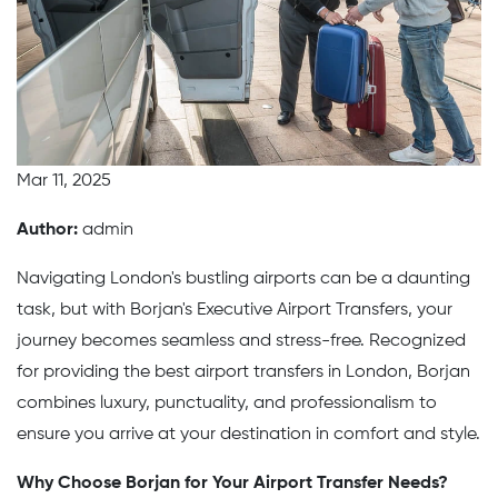
Mar 11, 2025
Author:
admin
Navigating London's bustling airports can be a daunting
task, but with Borjan's Executive Airport Transfers, your
journey becomes seamless and stress-free. Recognized
for providing the best airport transfers in London, Borjan
combines luxury, punctuality, and professionalism to
ensure you arrive at your destination in comfort and style.
Why Choose Borjan for Your Airport Transfer Needs?