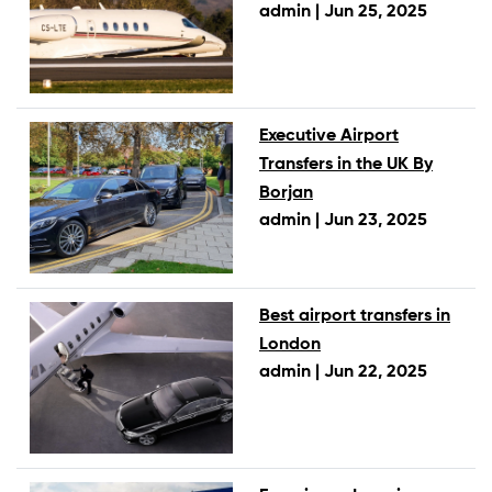
admin |
Jun 25, 2025
Executive Airport
Transfers in the UK By
Borjan
admin |
Jun 23, 2025
Best airport transfers in
London
admin |
Jun 22, 2025