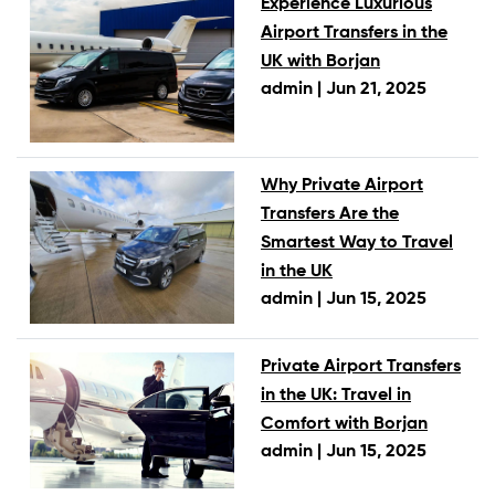
Experience Luxurious
Airport Transfers in the
UK with Borjan
admin |
Jun 21, 2025
Why Private Airport
Transfers Are the
Smartest Way to Travel
in the UK
admin |
Jun 15, 2025
Private Airport Transfers
in the UK: Travel in
Comfort with Borjan
admin |
Jun 15, 2025