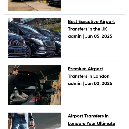
Best Executive Airport
Transfers in the UK
admin |
Jun 05, 2025
Premium Airport
Transfers in London
admin |
Jun 02, 2025
Airport Transfers in
London: Your Ultimate