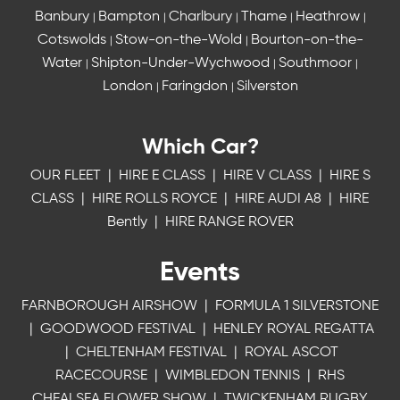
Banbury
Bampton
Charlbury
Thame
Heathrow
|
|
|
|
|
Cotswolds
Stow-on-the-Wold
Bourton-on-the-
|
|
Water
Shipton-Under-Wychwood
Southmoor
|
|
|
London
Faringdon
Silverston
|
|
Which Car?
OUR FLEET
|
HIRE E CLASS
|
HIRE V CLASS
|
HIRE S
CLASS
|
HIRE ROLLS ROYCE
|
HIRE AUDI A8
|
HIRE
Bently
|
HIRE RANGE ROVER
Events
FARNBOROUGH AIRSHOW
|
FORMULA 1 SILVERSTONE
|
GOODWOOD FESTIVAL
|
HENLEY ROYAL REGATTA
|
CHELTENHAM FESTIVAL
|
ROYAL ASCOT
RACECOURSE
|
WIMBLEDON TENNIS
|
RHS
CHEALSEA FLOWER SHOW
|
TWICKENHAM RUGBY