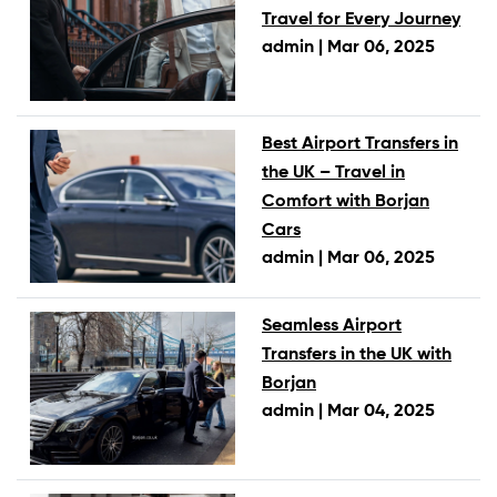
Travel for Every Journey
admin |
Mar 06, 2025
Best Airport Transfers in
the UK – Travel in
Comfort with Borjan
Cars
admin |
Mar 06, 2025
Seamless Airport
Transfers in the UK with
Borjan
admin |
Mar 04, 2025