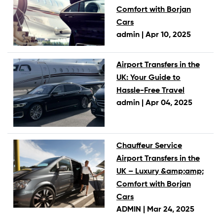
Comfort with Borjan
Cars
admin |
Apr 10, 2025
Airport Transfers in the
UK: Your Guide to
Hassle-Free Travel
admin |
Apr 04, 2025
Chauffeur Service
Airport Transfers in the
UK – Luxury &amp;amp;
Comfort with Borjan
Cars
ADMIN |
Mar 24, 2025