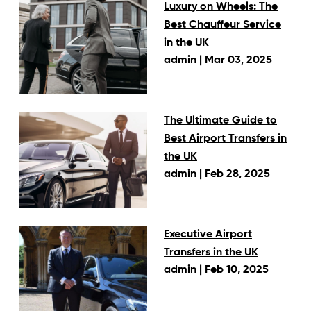
Luxury on Wheels: The
Best Chauffeur Service
in the UK
admin |
Mar 03, 2025
The Ultimate Guide to
Best Airport Transfers in
the UK
admin |
Feb 28, 2025
Executive Airport
Transfers in the UK
admin |
Feb 10, 2025