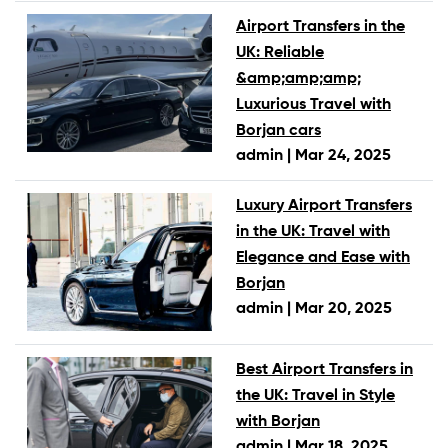
Airport Transfers in the
UK: Reliable
&amp;amp;amp;
Luxurious Travel with
Borjan cars
admin |
Mar 24, 2025
Luxury Airport Transfers
in the UK: Travel with
Elegance and Ease with
Borjan
admin |
Mar 20, 2025
Best Airport Transfers in
the UK: Travel in Style
with Borjan
admin |
Mar 18, 2025