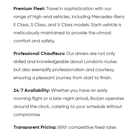
Premium Fleet:
Travel in sophistication with our
range of high-end vehicles, including Mercedes-Benz
E Class, S Class, and V Class models. Each vehicle is
meticulously maintained to provide the utmost
comfort and safety.
Professional Chauffeurs:
Our drivers are not only
skilled and knowledgeable about London's routes
but also exemplify professionalism and courtesy,
ensuring a pleasant journey from start to finish.
24/7 Availability:
Whether you have an early
morning flight or a late-night arrival, Borjan operates
around the clock, catering to your schedule without
compromise.
Transparent Pricing:
With competitive fixed rates