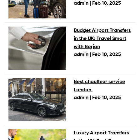
admin |
Feb 10, 2025
Budget Airport Transfers
in the UK: Travel Smart
with Borjan
admin |
Feb 10, 2025
Best chauffeur service
London
admin |
Feb 10, 2025
Luxury Airport Transfers