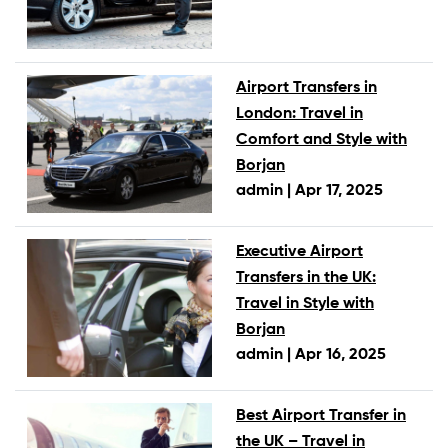
Airport Transfers in
London: Travel in
Comfort and Style with
Borjan
admin |
Apr 17, 2025
Executive Airport
Transfers in the UK:
Travel in Style with
Borjan
admin |
Apr 16, 2025
Best Airport Transfer in
the UK – Travel in