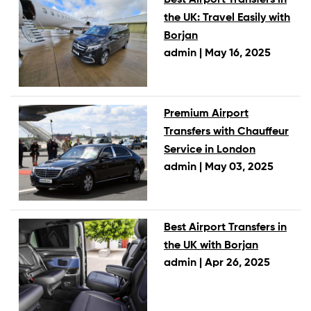
the UK: Travel Easily with
Borjan
admin |
May 16, 2025
Premium Airport
Transfers with Chauffeur
Service in London
admin |
May 03, 2025
Best Airport Transfers in
the UK with Borjan
admin |
Apr 26, 2025