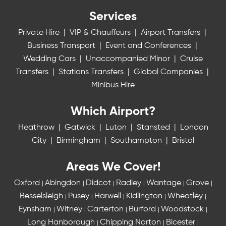
Services
Private Hire
|
VIP & Chauffeurs
|
Airport Transfers
|
Business Transport
|
Event and Conferences
|
Wedding Cars
|
Unaccompanied Minor
|
Cruise
Transfers
|
Stations Transfers
|
Global Companies
|
Minibus Hire
Which Airport?
Heathrow
|
Gatwick
|
Luton
|
Stansted
|
London
City
|
Birmingham
|
Southampton
|
Bristol
Areas We Cover!
Oxford
Abingdon
Didcot
Radley
Wantage
Grove
|
|
|
|
|
|
Besselsleigh
Pusey
Harwell
Kidlington
Wheatley
|
|
|
|
|
Eynsham
Witney
Carterton
Burford
Woodstock
|
|
|
|
|
Long Hanborough
Chipping Norton
Bicester
|
|
|