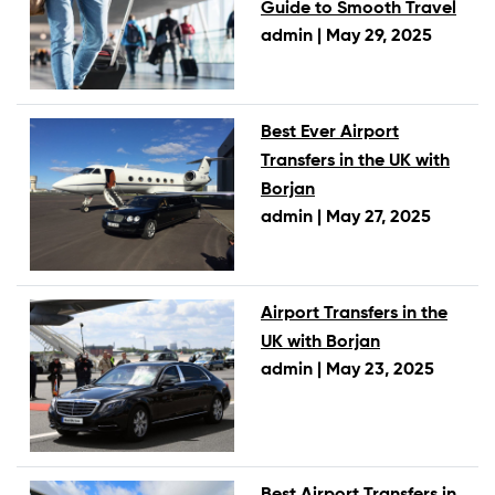
Guide to Smooth Travel
admin |
May 29, 2025
Best Ever Airport
Transfers in the UK with
Borjan
admin |
May 27, 2025
Airport Transfers in the
UK with Borjan
admin |
May 23, 2025
Best Airport Transfers in