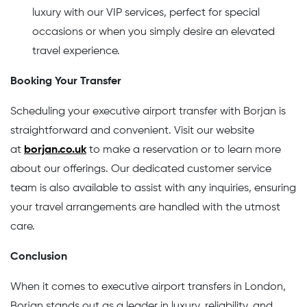
luxury with our VIP services, perfect for special
occasions or when you simply desire an elevated
travel experience.
Booking Your Transfer
Scheduling your executive airport transfer with Borjan is
straightforward and convenient. Visit our website
at
borjan.co.uk
to make a reservation or to learn more
about our offerings. Our dedicated customer service
team is also available to assist with any inquiries, ensuring
your travel arrangements are handled with the utmost
care.
Conclusion
When it comes to executive airport transfers in London,
Borjan stands out as a leader in luxury, reliability, and