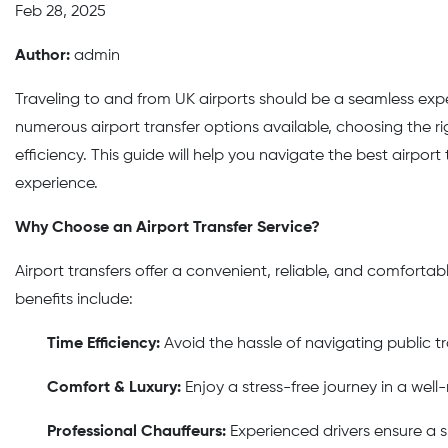
Feb 28, 2025
Author:
admin
Traveling to and from UK airports should be a seamless exper
numerous airport transfer options available, choosing the r
efficiency. This guide will help you navigate the best airport
experience.
Why Choose an Airport Transfer Service?
Airport transfers offer a convenient, reliable, and comforta
benefits include:
Time Efficiency:
Avoid the hassle of navigating public tr
Comfort & Luxury:
Enjoy a stress-free journey in a well
Professional Chauffeurs:
Experienced drivers ensure a 