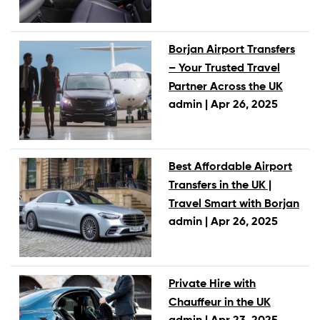
Borjan Airport Transfers
– Your Trusted Travel
Partner Across the UK
admin |
Apr 26, 2025
Best Affordable Airport
Transfers in the UK |
Travel Smart with Borjan
admin |
Apr 26, 2025
Private Hire with
Chauffeur in the UK