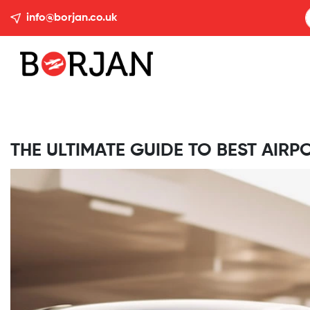
info@borjan.co.uk
THE ULTIMATE GUIDE TO BEST AIRP