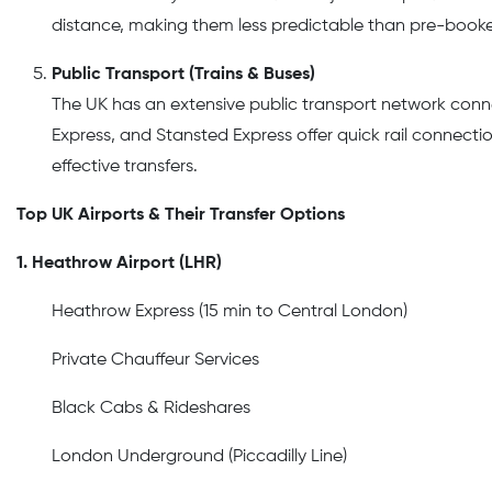
distance, making them less predictable than pre-booke
Public Transport (Trains & Buses)
The UK has an extensive public transport network conne
Express, and Stansted Express offer quick rail connecti
effective transfers.
Top UK Airports & Their Transfer Options
1. Heathrow Airport (LHR)
Heathrow Express (15 min to Central London)
Private Chauffeur Services
Black Cabs & Rideshares
London Underground (Piccadilly Line)