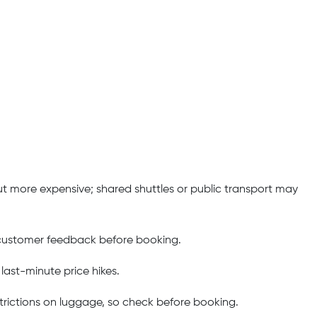
but more expensive; shared shuttles or public transport may
g customer feedback before booking.
last-minute price hikes.
rictions on luggage, so check before booking.