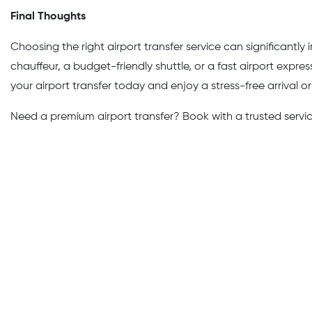
Final Thoughts
Choosing the right airport transfer service can significantl
chauffeur, a budget-friendly shuttle, or a fast airport expr
your airport transfer today and enjoy a stress-free arrival o
Need a premium airport transfer? Book with a trusted service