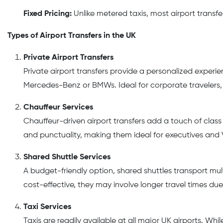
Fixed Pricing:
Unlike metered taxis, most airport transfe
Types of Airport Transfers in the UK
Private Airport Transfers
Private airport transfers provide a personalized experie
Mercedes-Benz or BMWs. Ideal for corporate travelers, f
Chauffeur Services
Chauffeur-driven airport transfers add a touch of clas
and punctuality, making them ideal for executives and V
Shared Shuttle Services
A budget-friendly option, shared shuttles transport mu
cost-effective, they may involve longer travel times due
Taxi Services
Taxis are readily available at all major UK airports. Wh