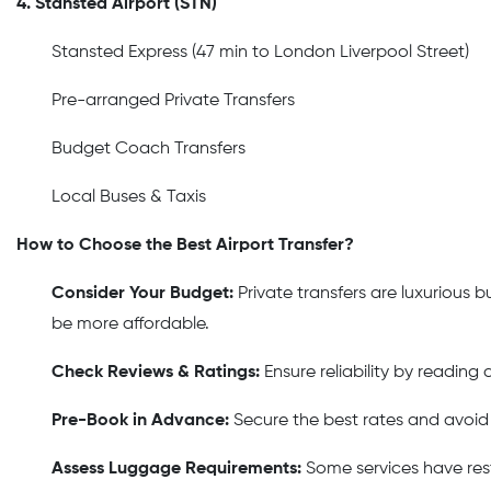
4. Stansted Airport (STN)
Stansted Express (47 min to London Liverpool Street)
Pre-arranged Private Transfers
Budget Coach Transfers
Local Buses & Taxis
How to Choose the Best Airport Transfer?
Consider Your Budget:
Private transfers are luxurious 
be more affordable.
Check Reviews & Ratings:
Ensure reliability by readin
Pre-Book in Advance:
Secure the best rates and avoid 
Assess Luggage Requirements:
Some services have rest