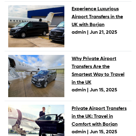
Experience Luxurious
Airport Transfers in the
UK with Borjan
admin |
Jun 21, 2025
Why Private Airport
Transfers Are the
Smartest Way to Travel
in the UK
admin |
Jun 15, 2025
Private Airport Transfers
in the UK: Travel in
Comfort with Borjan
admin |
Jun 15, 2025