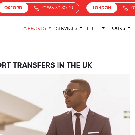
OXFORD
01865 30 30 30
LONDON
0
AIRPORTS
SERVICES
FLEET
TOURS
ORT TRANSFERS IN THE UK