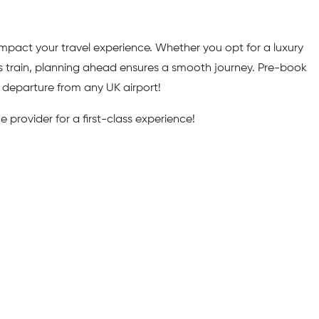
y impact your travel experience. Whether you opt for a luxury
ess train, planning ahead ensures a smooth journey. Pre-book
r departure from any UK airport!
 provider for a first-class experience!