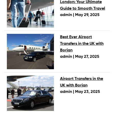
London: Your Ultimate
Guide to Smooth Travel
admin |
May 29, 2025
Best Ever Airport
Transfers in the UK with
Borjan
admin |
May 27, 2025
Airport Transfers in the
UK with Borjan
admin |
May 23, 2025