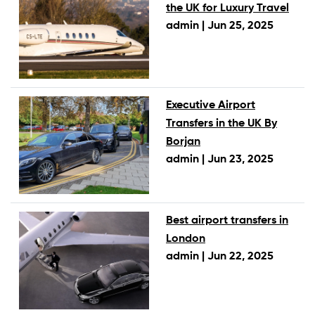
the UK for Luxury Travel
admin |
Jun 25, 2025
Executive Airport
Transfers in the UK By
Borjan
admin |
Jun 23, 2025
Best airport transfers in
London
admin |
Jun 22, 2025