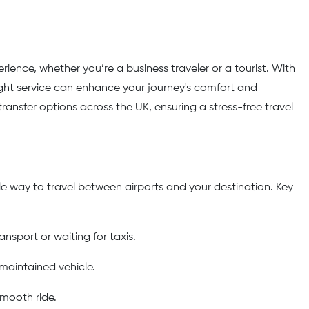
ience, whether you’re a business traveler or a tourist. With
ight service can enhance your journey's comfort and
 transfer options across the UK, ensuring a stress-free travel
ble way to travel between airports and your destination. Key
ansport or waiting for taxis.
-maintained vehicle.
smooth ride.