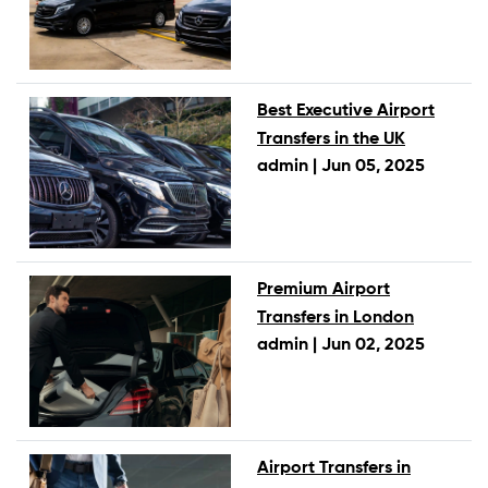
Best Executive Airport
Transfers in the UK
admin |
Jun 05, 2025
Premium Airport
Transfers in London
admin |
Jun 02, 2025
Airport Transfers in