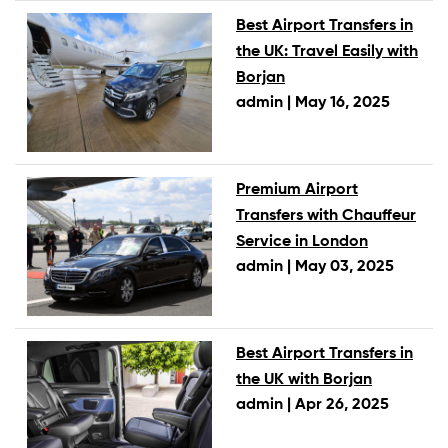
Best Airport Transfers in
the UK: Travel Easily with
Borjan
admin |
May 16, 2025
Premium Airport
Transfers with Chauffeur
Service in London
admin |
May 03, 2025
Best Airport Transfers in
the UK with Borjan
admin |
Apr 26, 2025