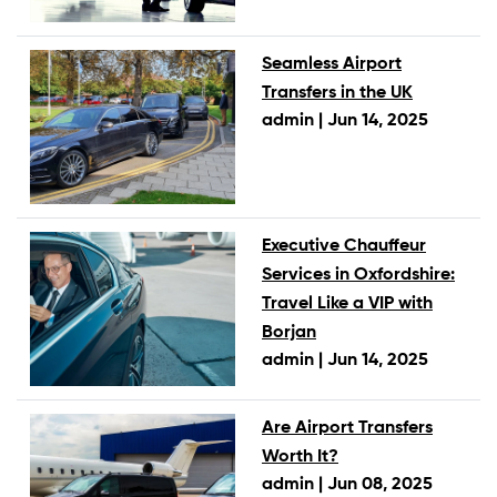
Seamless Airport
Transfers in the UK
admin |
Jun 14, 2025
Executive Chauffeur
Services in Oxfordshire:
Travel Like a VIP with
Borjan
admin |
Jun 14, 2025
Are Airport Transfers
Worth It?
admin |
Jun 08, 2025