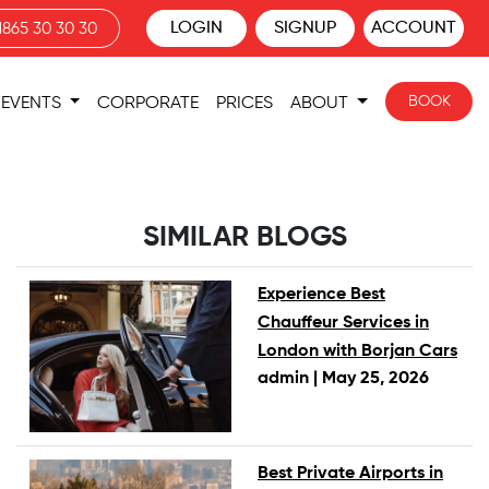
LOGIN
SIGNUP
ACCOUNT
1865 30 30 30
BOOK
EVENTS
CORPORATE
PRICES
ABOUT
SIMILAR BLOGS
Experience Best
Chauffeur Services in
London with Borjan Cars
admin |
May 25, 2026
Best Private Airports in