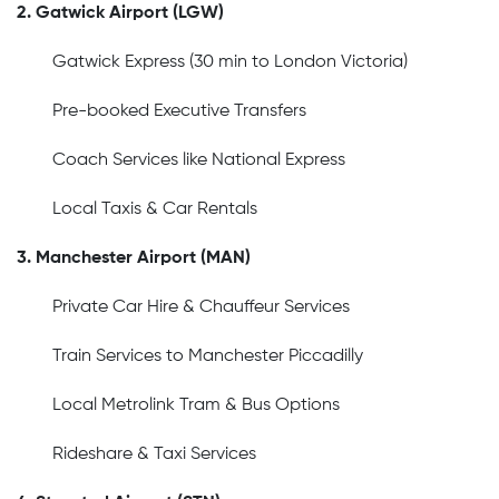
2. Gatwick Airport (LGW)
Gatwick Express (30 min to London Victoria)
Pre-booked Executive Transfers
Coach Services like National Express
Local Taxis & Car Rentals
3. Manchester Airport (MAN)
Private Car Hire & Chauffeur Services
Train Services to Manchester Piccadilly
Local Metrolink Tram & Bus Options
Rideshare & Taxi Services