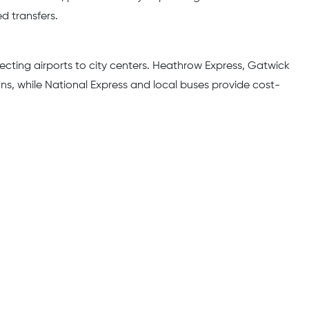
d transfers.
cting airports to city centers. Heathrow Express, Gatwick
ons, while National Express and local buses provide cost-