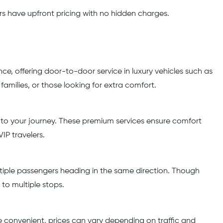
rs have upfront pricing with no hidden charges.
nce, offering door-to-door service in luxury vehicles such as
amilies, or those looking for extra comfort.
s to your journey. These premium services ensure comfort
IP travelers.
ltiple passengers heading in the same direction. Though
 to multiple stops.
ile convenient, prices can vary depending on traffic and