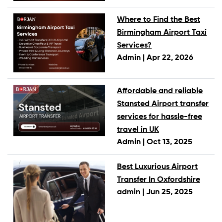
Where to Find the Best
Birmingham Airport Taxi
Services?
Admin |
Apr 22, 2026
Affordable and reliable
Stansted Airport transfer
services for hassle-free
travel in UK
Admin |
Oct 13, 2025
Best Luxurious Airport
Transfer In Oxfordshire
admin |
Jun 25, 2025