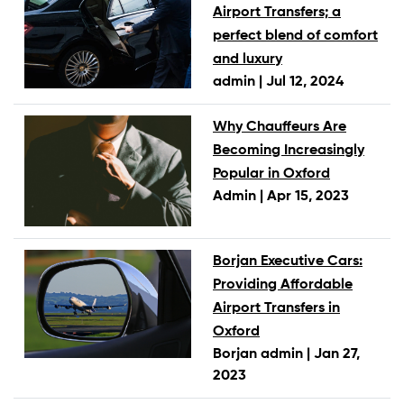
Airport Transfers; a
perfect blend of comfort
and luxury
admin |
Jul 12, 2024
Why Chauffeurs Are
Becoming Increasingly
Popular in Oxford
Admin |
Apr 15, 2023
Borjan Executive Cars:
Providing Affordable
Airport Transfers in
Oxford
Borjan admin |
Jan 27,
2023