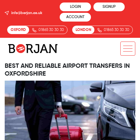
LOGIN
SIGNUP
info@borjan.co.uk
ACCOUNT
OXFORD
01865 30 30 30
LONDON
01865 30 30 30
BEST AND RELIABLE AIRPORT TRANSFERS IN
OXFORDSHIRE