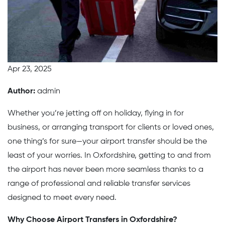
Apr 23, 2025
Author:
admin
Whether you’re jetting off on holiday, flying in for
business, or arranging transport for clients or loved ones,
one thing’s for sure—your airport transfer should be the
least of your worries. In Oxfordshire, getting to and from
the airport has never been more seamless thanks to a
range of professional and reliable transfer services
designed to meet every need.
Why Choose Airport Transfers in Oxfordshire?