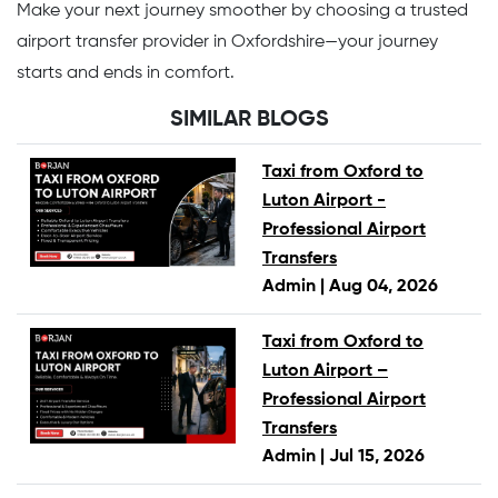
Make your next journey smoother by choosing a trusted
airport transfer provider in Oxfordshire—your journey
starts and ends in comfort.
SIMILAR BLOGS
Taxi from Oxford to
Luton Airport -
Professional Airport
Transfers
Admin |
Aug 04, 2026
Taxi from Oxford to
Luton Airport –
Professional Airport
Transfers
Admin |
Jul 15, 2026