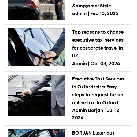
&amp;amp; Style
admin |
Feb 10, 2025
Top reasons to choose
executive taxi services
for corporate travel in
UK
Admin |
Oct 03, 2024
Executive Taxi Services
in Oxfordshire: Easy
steps to request for an
online taxi in Oxford
Admin Början |
Jul 12,
2024
BORJAN Luxurious