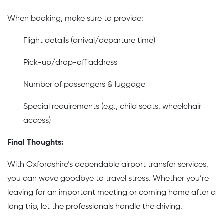
When booking, make sure to provide:
Flight details (arrival/departure time)
Pick-up/drop-off address
Number of passengers & luggage
Special requirements (e.g., child seats, wheelchair
access)
Final Thoughts:
With Oxfordshire’s dependable airport transfer services,
you can wave goodbye to travel stress. Whether you’re
leaving for an important meeting or coming home after a
long trip, let the professionals handle the driving.