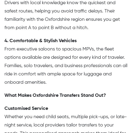
Drivers with local knowledge know the quickest and
safest routes, helping you avoid traffic delays. Their
familiarity with the Oxfordshire region ensures you get
from point A to point B without a hitch.
4. Comfortable & Stylish Vehicles
From executive saloons to spacious MPVs, the fleet
options available are designed for every kind of traveler.
Families, solo travelers, and business professionals can all
ride in comfort with ample space for luggage and
onboard amenities.
What Makes Oxfordshire Transfers Stand Out?
Customised Service
Whether you need child seats, multiple pick-ups, or late-
night service, local providers tailor transfers to your