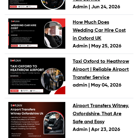
Admin |
Jun 24, 2026
How Much Does
Wedding Car Hire Cost
in Oxford UK
Admin |
May 25, 2026
Taxi Oxford to Heathrow
Airport | Reliable Airport
Transfer Service
admin |
May 04, 2026
Airport Transfers Witney,
Oxfordshire, That Are
Safe and Easy
Admin |
Apr 23, 2026