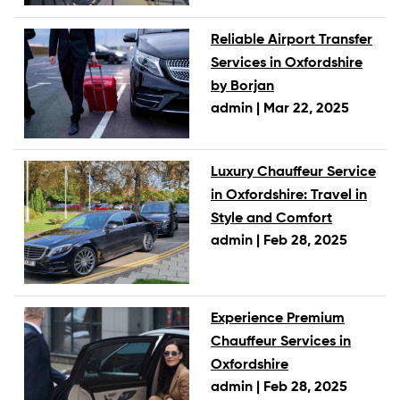
Reliable Airport Transfer
Services in Oxfordshire
by Borjan
admin |
Mar 22, 2025
Luxury Chauffeur Service
in Oxfordshire: Travel in
Style and Comfort
admin |
Feb 28, 2025
Experience Premium
Chauffeur Services in
Oxfordshire
admin |
Feb 28, 2025