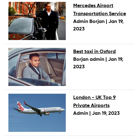
Mercedes Airport
Transportation Service
Admin Borjan |
Jan 19,
2023
Best taxi in Oxford
Borjan admin |
Jan 19,
2023
London - UK Top 9
Private Airports
Admin |
Jan 19, 2023