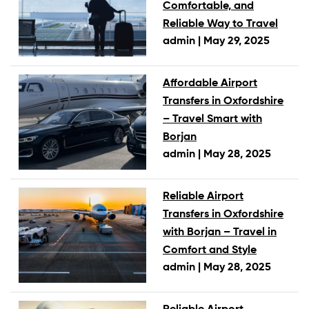
Comfortable, and
Reliable Way to Travel
admin |
May 29, 2025
Affordable Airport
Transfers in Oxfordshire
– Travel Smart with
Borjan
admin |
May 28, 2025
Reliable Airport
Transfers in Oxfordshire
with Borjan – Travel in
Comfort and Style
admin |
May 28, 2025