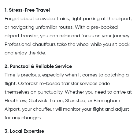
1. Stress-Free Travel
Forget about crowded trains, tight parking at the airport,
or navigating unfamiliar routes. With a pre-booked
airport transfer, you can relax and focus on your journey.
Professional chauffeurs take the wheel while you sit back
and enjoy the ride.
2. Punctual & Reliable Service
Time is precious, especially when it comes to catching a
flight. Oxfordshire-based transfer services pride
themselves on punctuality. Whether you need to arrive at
Heathrow, Gatwick, Luton, Stansted, or Birmingham
Airport, your chauffeur will monitor your flight and adjust
for any changes.
3. Local Expertise