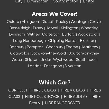
City
|
Birmingham
|
Southampton
|
Bristol
Areas We Cover!
Oxford
Abingdon
Didcot
Radley
Wantage
Grove
|
|
|
|
|
|
Besselsleigh
Pusey
Harwell
Kidlington
Wheatley
|
|
|
|
|
Eynsham
Witney
Carterton
Burford
Woodstock
|
|
|
|
|
Long Hanborough
Chipping Norton
Bicester
|
|
|
Banbury
Bampton
Charlbury
Thame
Heathrow
|
|
|
|
|
Cotswolds
Stow-on-the-Wold
Bourton-on-the-
|
|
Water
Shipton-Under-Wychwood
Southmoor
|
|
|
London
Faringdon
Silverston
|
|
Which Car?
OUR FLEET
|
HIRE E CLASS
|
HIRE V CLASS
|
HIRE S
CLASS
|
HIRE ROLLS ROYCE
|
HIRE AUDI A8
|
HIRE
Bently
|
HIRE RANGE ROVER