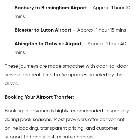
Banbury to Birmingham Airport
– Approx. 1 hour 10
mins
Bicester to Luton Airport
– Approx. 1 hour 15 mins
Abingdon to Gatwick Airport
– Approx. 1 hour 40
mins
These journeys are made smoother with door-to-door
service and real-time traffic updates handled by the
driver.
Booking Your Airport Transfer:
Booking in advance is highly recommended—especially
during peak seasons. Most providers offer convenient
online booking, transparent pricing, and customer
support to handle last-minute changes.