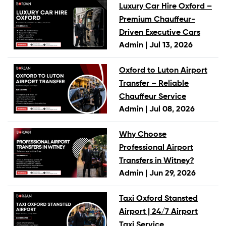
Luxury Car Hire Oxford –
Premium Chauffeur-
Driven Executive Cars
Admin |
Jul 13, 2026
Oxford to Luton Airport
Transfer – Reliable
Chauffeur Service
Admin |
Jul 08, 2026
Why Choose
Professional Airport
Transfers in Witney?
Admin |
Jun 29, 2026
Taxi Oxford Stansted
Airport | 24/7 Airport
Taxi Service