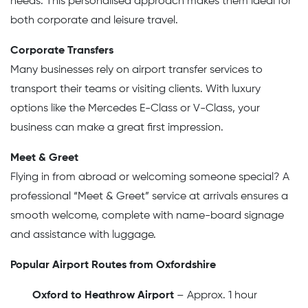
needs. This personalised approach makes them ideal for
both corporate and leisure travel.
Corporate Transfers
Many businesses rely on airport transfer services to
transport their teams or visiting clients. With luxury
options like the Mercedes E-Class or V-Class, your
business can make a great first impression.
Meet & Greet
Flying in from abroad or welcoming someone special? A
professional “Meet & Greet” service at arrivals ensures a
smooth welcome, complete with name-board signage
and assistance with luggage.
Popular Airport Routes from Oxfordshire
Oxford to Heathrow Airport
– Approx. 1 hour