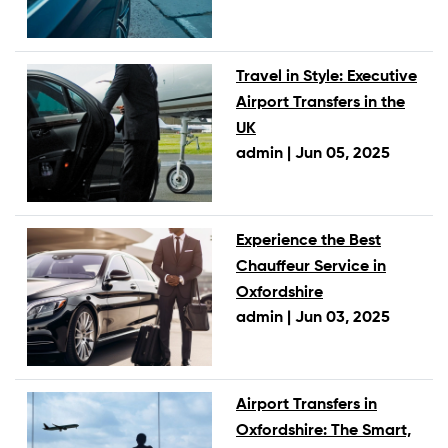
Travel in Style: Executive
Airport Transfers in the
UK
admin |
Jun 05, 2025
Experience the Best
Chauffeur Service in
Oxfordshire
admin |
Jun 03, 2025
Airport Transfers in
Oxfordshire: The Smart,