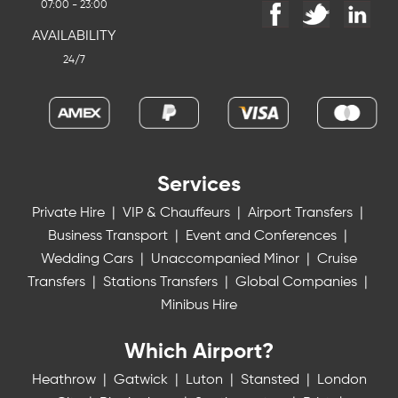
07:00 - 23:00
AVAILABILITY
24/7
Services
Private Hire
|
VIP & Chauffeurs
|
Airport Transfers
|
Business Transport
|
Event and Conferences
|
Wedding Cars
|
Unaccompanied Minor
|
Cruise
Transfers
|
Stations Transfers
|
Global Companies
|
Minibus Hire
Which Airport?
Heathrow
|
Gatwick
|
Luton
|
Stansted
|
London