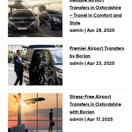
Reliable Airport
Transfers in Oxfordshire
– Travel in Comfort and
Style
admin |
Apr 28, 2025
Premier Airport Transfers
by Borjan
admin |
Apr 23, 2025
Stress-Free Airport
Transfers in Oxfordshire
with Borjan
admin |
Apr 17, 2025