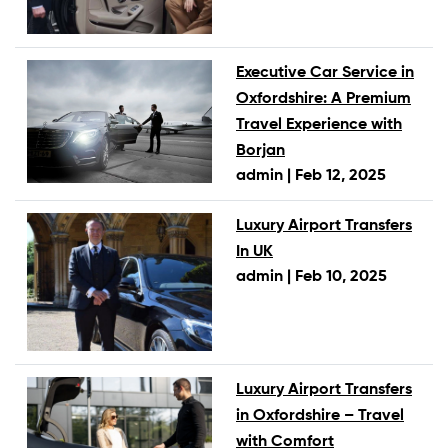
Executive Car Service in
Oxfordshire: A Premium
Travel Experience with
Borjan
admin |
Feb 12, 2025
Luxury Airport Transfers
In UK
admin |
Feb 10, 2025
Luxury Airport Transfers
in Oxfordshire – Travel
with Comfort