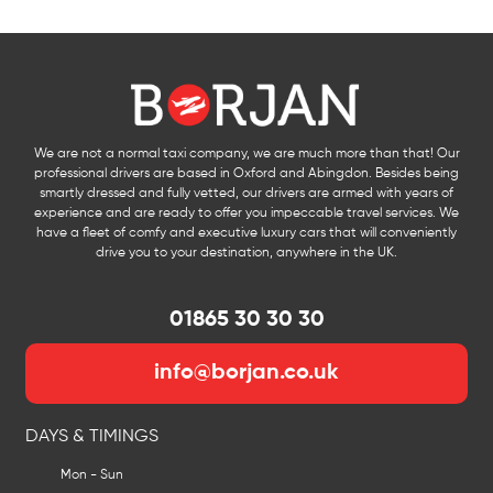
We are not a normal taxi company, we are much more than that! Our
professional drivers are based in Oxford and Abingdon. Besides being
smartly dressed and fully vetted, our drivers are armed with years of
experience and are ready to offer you impeccable travel services. We
have a fleet of comfy and executive luxury cars that will conveniently
drive you to your destination, anywhere in the UK.
01865 30 30 30
info@borjan.co.uk
DAYS & TIMINGS
Mon - Sun