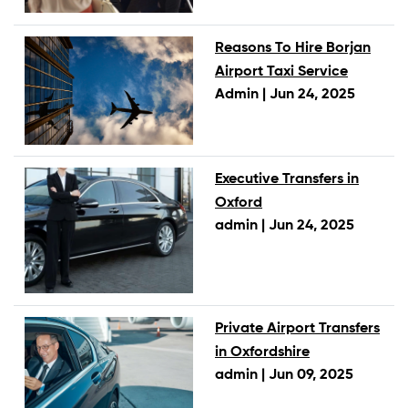
Reasons To Hire Borjan
Airport Taxi Service
Admin |
Jun 24, 2025
Executive Transfers in
Oxford
admin |
Jun 24, 2025
Private Airport Transfers
in Oxfordshire
admin |
Jun 09, 2025