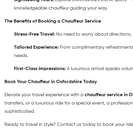
knowledgeable chauffeur guiding your way.
The Benefits of Booking a Chauffeur Service
Stress-Free Travel:
No need to worry about directions, tr
Tailored Experience:
From complimentary refreshments t
needs.
First-Class Impressions:
A luxurious arrival speaks volu
Book Your Chauffeur in Oxfordshire Today
Elevate your travel experience with a
chauffeur service in O
transfers, or a luxurious ride for a special event, a professi
sophisticated.
Ready to travel in style? Contact us today to book your ride 