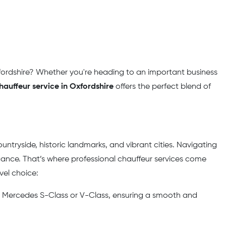
xfordshire? Whether you're heading to an important business
hauffeur service in Oxfordshire
offers the perfect blend of
untryside, historic landmarks, and vibrant cities. Navigating
egance. That’s where professional chauffeur services come
vel choice:
the Mercedes S-Class or V-Class, ensuring a smooth and