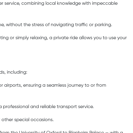
er service, combining local knowledge with impeccable
e, without the stress of navigating traffic or parking.
ng or simply relaxing, a private ride allows you to use your
s, including:
 airports, ensuring a seamless journey to or from
 professional and reliable transport service.
d other special occasions.
 from the University of Oxford to Blenheim Palace — with a