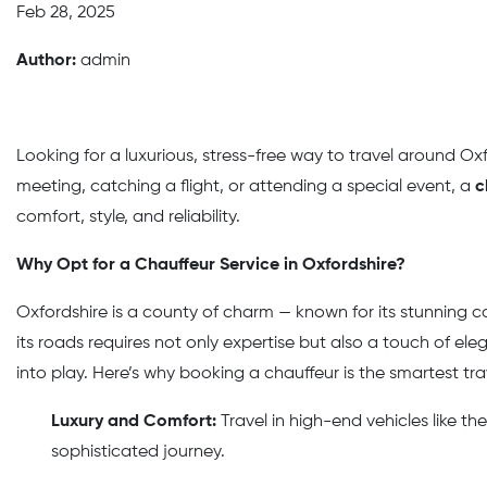
Feb 28, 2025
Author:
admin
Looking for a luxurious, stress-free way to travel around O
meeting, catching a flight, or attending a special event, a
c
comfort, style, and reliability.
Why Opt for a Chauffeur Service in Oxfordshire?
Oxfordshire is a county of charm — known for its stunning co
its roads requires not only expertise but also a touch of el
into play. Here’s why booking a chauffeur is the smartest tra
Luxury and Comfort:
Travel in high-end vehicles like 
sophisticated journey.