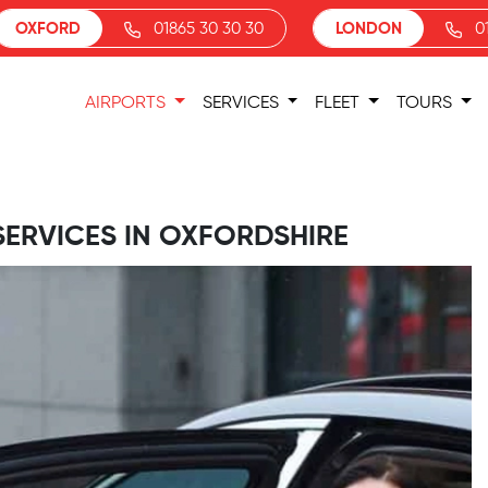
OXFORD
01865 30 30 30
LONDON
0
AIRPORTS
SERVICES
FLEET
TOURS
SERVICES IN OXFORDSHIRE