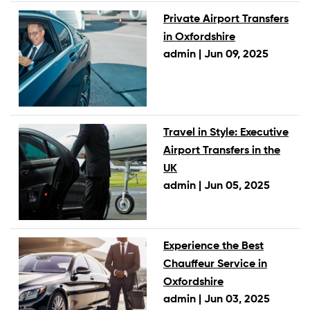
Private Airport Transfers
in Oxfordshire
admin |
Jun 09, 2025
Travel in Style: Executive
Airport Transfers in the
UK
admin |
Jun 05, 2025
Experience the Best
Chauffeur Service in
Oxfordshire
admin |
Jun 03, 2025