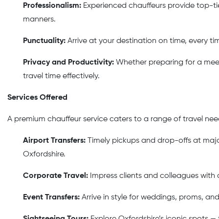
Professionalism:
Experienced chauffeurs provide top-ti
manners.
Punctuality:
Arrive at your destination on time, every tim
Privacy and Productivity:
Whether preparing for a meeti
travel time effectively.
Services Offered
A premium chauffeur service caters to a range of travel need
Airport Transfers:
Timely pickups and drop-offs at major
Oxfordshire.
Corporate Travel:
Impress clients and colleagues with a
Event Transfers:
Arrive in style for weddings, proms, an
Sightseeing Tours:
Explore Oxfordshire’s iconic spots —