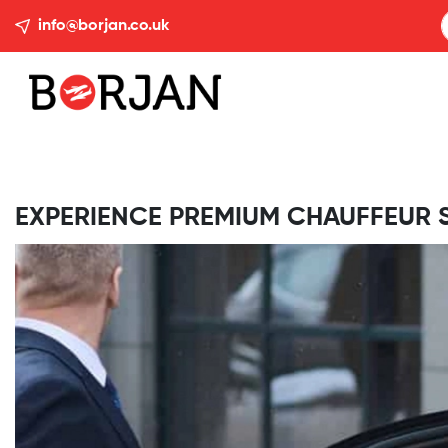
info@borjan.co.uk
EXPERIENCE PREMIUM CHAUFFEUR 