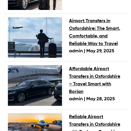
Airport Transfers in
Oxfordshire: The Smart,
Comfortable, and
Reliable Way to Travel
admin |
May 29, 2025
Affordable Airport
Transfers in Oxfordshire
– Travel Smart with
Borjan
admin |
May 28, 2025
Reliable Airport
Transfers in Oxfordshire