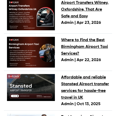
Airport Transfers Witney,
Oxfordshire, That Are
Safe and Easy
Admin |
Apr 23, 2026
Where to Find the Best
Birmingham Airport Taxi
Services?
Admin |
Apr 22, 2026
Affordable and reliable
Stansted Airport transfer
services for hassle-free
travel in UK
Admin |
Oct 13, 2025