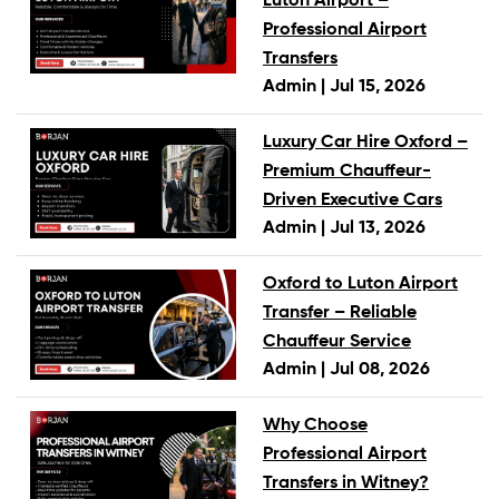
Luton Airport –
Professional Airport
Transfers
Admin |
Jul 15, 2026
Luxury Car Hire Oxford –
Premium Chauffeur-
Driven Executive Cars
Admin |
Jul 13, 2026
Oxford to Luton Airport
Transfer – Reliable
Chauffeur Service
Admin |
Jul 08, 2026
Why Choose
Professional Airport
Transfers in Witney?