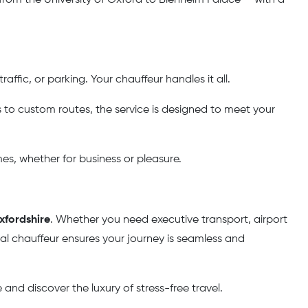
affic, or parking. Your chauffeur handles it all.
o custom routes, the service is designed to meet your
mes, whether for business or pleasure.
xfordshire
. Whether you need executive transport, airport
onal chauffeur ensures your journey is seamless and
and discover the luxury of stress-free travel.