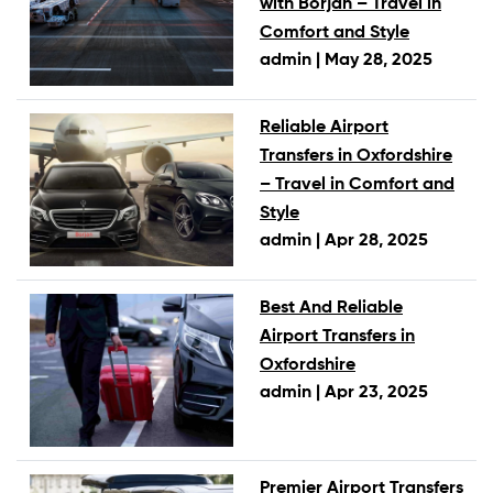
with Borjan – Travel in
Comfort and Style
admin |
May 28, 2025
Reliable Airport
Transfers in Oxfordshire
– Travel in Comfort and
Style
admin |
Apr 28, 2025
Best And Reliable
Airport Transfers in
Oxfordshire
admin |
Apr 23, 2025
Premier Airport Transfers