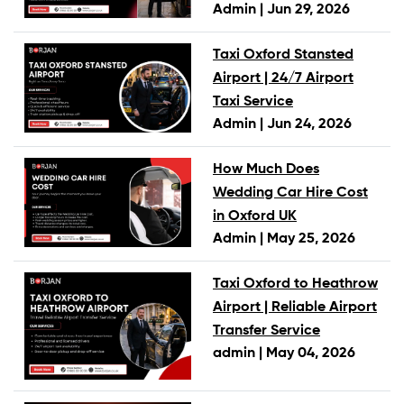
Admin |
Jun 29, 2026
Taxi Oxford Stansted
Airport | 24/7 Airport
Taxi Service
Admin |
Jun 24, 2026
How Much Does
Wedding Car Hire Cost
in Oxford UK
Admin |
May 25, 2026
Taxi Oxford to Heathrow
Airport | Reliable Airport
Transfer Service
admin |
May 04, 2026