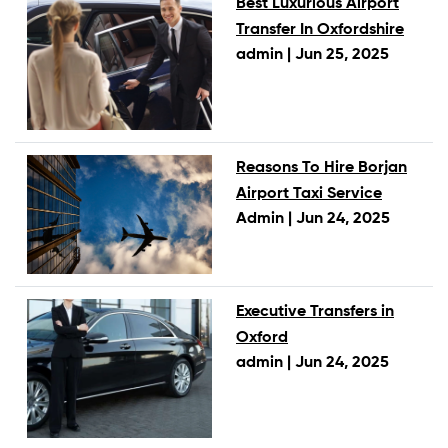
Best Luxurious Airport
Transfer In Oxfordshire
admin |
Jun 25, 2025
Reasons To Hire Borjan
Airport Taxi Service
Admin |
Jun 24, 2025
Executive Transfers in
Oxford
admin |
Jun 24, 2025