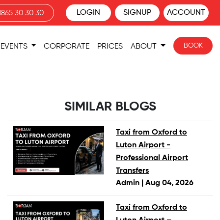
LOGIN
SIGNUP
ACCOUNT
1865 30 30 30
BOOK
EVENTS
CORPORATE
PRICES
ABOUT
SIMILAR BLOGS
Taxi from Oxford to
Luton Airport -
Professional Airport
Transfers
Admin |
Aug 04, 2026
Taxi from Oxford to