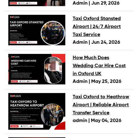
Admin |
Jun 29, 2026
Taxi Oxford Stansted
Airport | 24/7 Airport
Taxi Service
Admin |
Jun 24, 2026
How Much Does
Wedding Car Hire Cost
in Oxford UK
Admin |
May 25, 2026
Taxi Oxford to Heathrow
Airport | Reliable Airport
Transfer Service
admin |
May 04, 2026