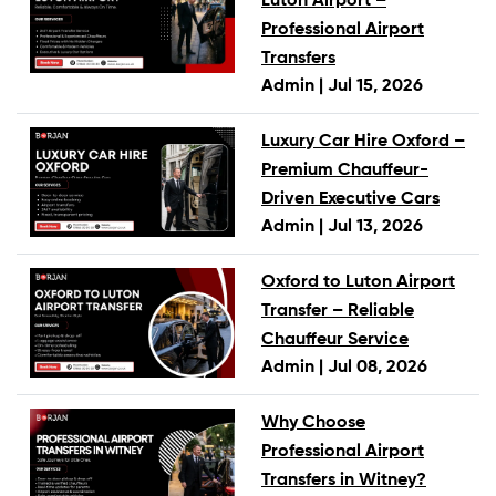
Luton Airport –
Professional Airport
Transfers
Admin |
Jul 15, 2026
Luxury Car Hire Oxford –
Premium Chauffeur-
Driven Executive Cars
Admin |
Jul 13, 2026
Oxford to Luton Airport
Transfer – Reliable
Chauffeur Service
Admin |
Jul 08, 2026
Why Choose
Professional Airport
Transfers in Witney?