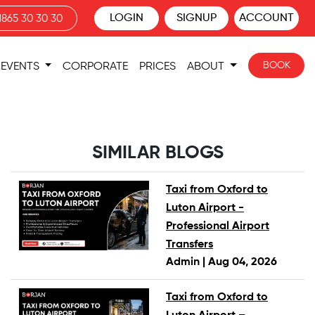
LOGIN
SIGNUP
ACCOUNT
1865 30 30 30
BOOK
EVENTS
CORPORATE
PRICES
ABOUT
SIMILAR BLOGS
Taxi from Oxford to
Luton Airport -
Professional Airport
Transfers
Admin |
Aug 04, 2026
Taxi from Oxford to