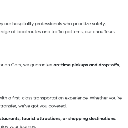
y are hospitality professionals who prioritize safety,
dge of local routes and traffic patterns, our chauffeurs
t Borjan Cars, we guarantee
on-time pickups and drop-offs
,
ith a first-class transportation experience. Whether you’re
 transfer, we’ve got you covered.
estaurants, tourist attractions, or shopping destinations
.
njoy your journey.