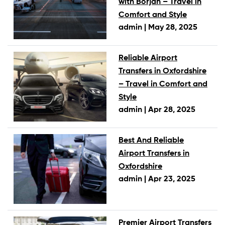
with Borjan – Travel in
Comfort and Style
admin |
May 28, 2025
Reliable Airport
Transfers in Oxfordshire
– Travel in Comfort and
Style
admin |
Apr 28, 2025
Best And Reliable
Airport Transfers in
Oxfordshire
admin |
Apr 23, 2025
Premier Airport Transfers