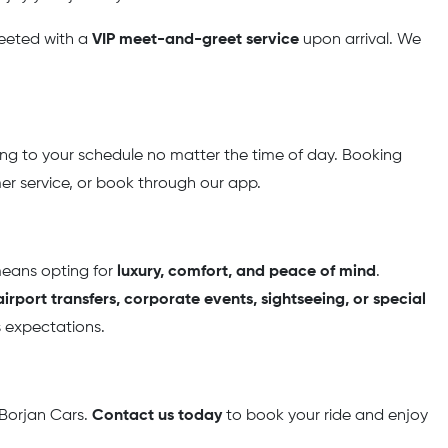
greeted with a
VIP meet-and-greet service
upon arrival. We
ing to your schedule no matter the time of day. Booking
omer service, or book through our app.
means opting for
luxury, comfort, and peace of mind
.
irport transfers, corporate events, sightseeing, or special
s expectations.
 Borjan Cars.
Contact us today
to book your ride and enjoy