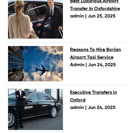
Best Luxurious Airport
Transfer In Oxfordshire
admin |
Jun 25, 2025
Reasons To Hire Borjan
Airport Taxi Service
Admin |
Jun 24, 2025
Executive Transfers in
Oxford
admin |
Jun 24, 2025