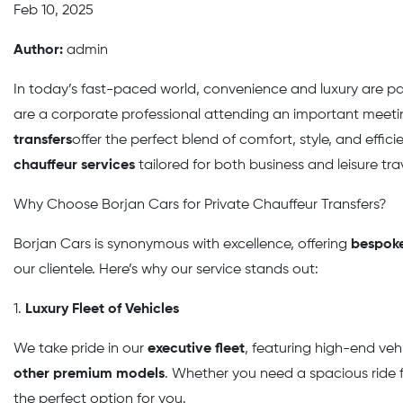
Feb 10, 2025
Author:
admin
In today’s fast-paced world, convenience and luxury are 
are a corporate professional attending an important meeting
transfers
offer the perfect blend of comfort, style, and effici
chauffeur services
tailored for both business and leisure tra
Why Choose Borjan Cars for Private Chauffeur Transfers?
Borjan Cars is synonymous with excellence, offering
bespoke
our clientele. Here’s why our service stands out:
1.
Luxury Fleet of Vehicles
We take pride in our
executive fleet
, featuring high-end veh
other premium models
. Whether you need a spacious ride fo
the perfect option for you.