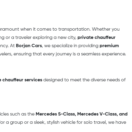
paramount when it comes to transportation. Whether you
 or a traveler exploring a new city,
private chauffeur
ency. At
Borjan Cars
, we specialize in providing
premium
velers, ensuring that every journey is a seamless experience.
 chauffeur services
designed to meet the diverse needs of
icles such as the
Mercedes S-Class, Mercedes V-Class, and
r a group or a sleek, stylish vehicle for solo travel, we have