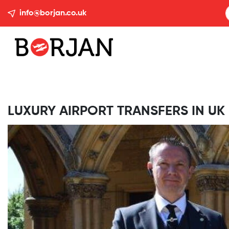
info@borjan.co.uk
LUXURY AIRPORT TRANSFERS IN UK