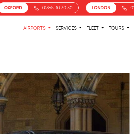
OXFORD
01865 30 30 30
LONDON
0
AIRPORTS
SERVICES
FLEET
TOURS