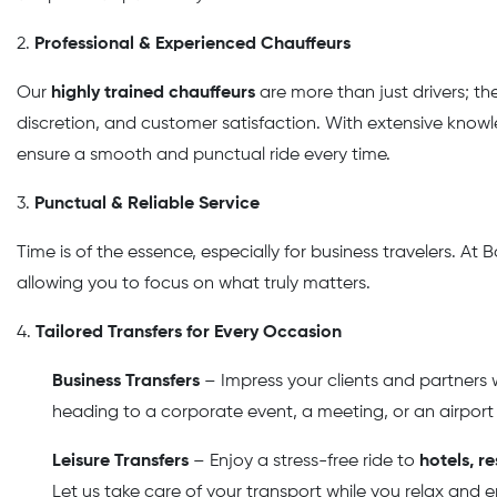
2.
Professional & Experienced Chauffeurs
Our
highly trained chauffeurs
are more than just drivers; the
discretion, and customer satisfaction. With extensive knowle
ensure a smooth and punctual ride every time.
3.
Punctual & Reliable Service
Time is of the essence, especially for business travelers. A
allowing you to focus on what truly matters.
4.
Tailored Transfers for Every Occasion
Business Transfers
– Impress your clients and partners w
heading to a corporate event, a meeting, or an airport
Leisure Transfers
– Enjoy a stress-free ride to
hotels, r
Let us take care of your transport while you relax and e