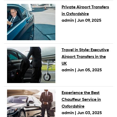
Private Airport Transfers
in Oxfordshire
admin |
Jun 09, 2025
Travel in Style: Executive
Airport Transfers in the
UK
admin |
Jun 05, 2025
Experience the Best
Chauffeur Service in
Oxfordshire
admin |
Jun 03, 2025