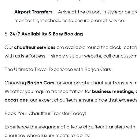
Airport Transfers
– Arrive at the airport in style or be 
monitor flight schedules to ensure prompt service.
5.
24/7 Availability & Easy Booking
Our
chauffeur services
are available round the clock, cater
with us is effortless – simply visit our website, call our cust
The Ultimate Travel Experience with Borjan Cars
Choosing
Borjan Cars
for your private chauffeur transfers 
Whether you require transportation for
business meetings, a
occasions
, our expert chauffeurs ensure a ride that exceed
Book Your Chauffeur Transfer Today!
Experience the elegance of private chauffeur transfers with
a journey where luxury meets reliability.