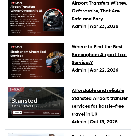
Airport Transfers Witney,
Oxfordshire, That Are
Safe and Easy
Admin |
Apr 23, 2026
Where to Find the Best
Birmingham Airport Taxi
Services?
Admin |
Apr 22, 2026
Affordable and reliable
Stansted Airport transfer
services for hassle-free
travel in UK
Admin |
Oct 13, 2025