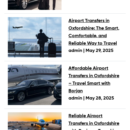
Airport Transfers in
Oxfordshire: The Smart,
Comfortable, and
Reliable Way to Travel
admin |
May 29, 2025
Affordable Airport
Transfers in Oxfordshire
– Travel Smart with
Borjan
admin |
May 28, 2025
Reliable Airport
Transfers in Oxfordshire